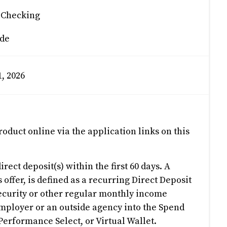
 Checking
de
, 2026
oduct online via the application links on this
rect deposit(s) within the first 60 days. A
 offer, is defined as a recurring Direct Deposit
Security or other regular monthly income
employer or an outside agency into the Spend
 Performance Select, or Virtual Wallet.