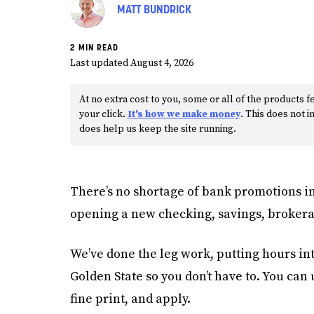
MATT BUNDRICK
2 MIN READ
Last updated August 4, 2026
At no extra cost to you, some or all of the product
your click.
It's how we make money
. This does not
does help us keep the site running.
There’s no shortage of bank promotions i
opening a new checking, savings, brokera
We’ve done the leg work, putting hours in
Golden State so you don’t have to. You can
fine print, and apply.