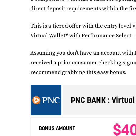
direct deposit requirements within the fir
This is a tiered offer with the entry level 
Virtual Wallet® with Performance Select - 
Assuming you don't have an account with P
received a prior consumer checking signup
recommend grabbing this easy bonus.
PNC BANK :
Virtua
$4
BONUS AMOUNT