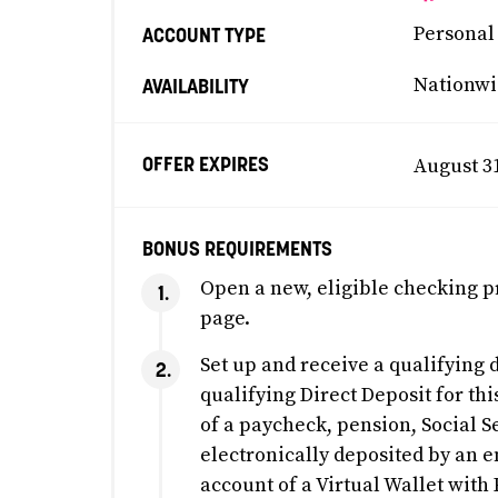
Personal
ACCOUNT TYPE
Nationwi
AVAILABILITY
OFFER EXPIRES
August 31
BONUS REQUIREMENTS
Open a new, eligible checking pr
page.
Set up and receive a qualifying di
qualifying Direct Deposit for this
of a paycheck, pension, Social 
electronically deposited by an 
account of a Virtual Wallet with