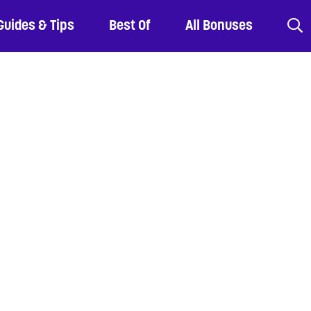
Guides & Tips
Best Of
All Bonuses