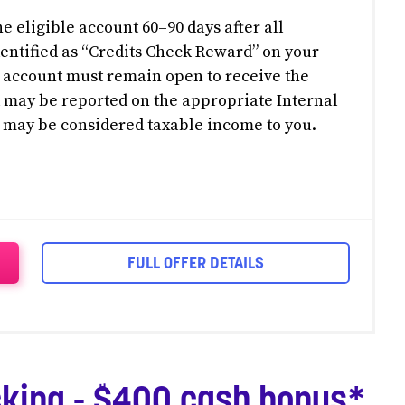
e eligible account 60–90 days after all
entified as “Credits Check Reward” on your
 account must remain open to receive the
 may be reported on the appropriate Internal
 may be considered taxable income to you.
FULL OFFER DETAILS
cking - $400 cash bonus*