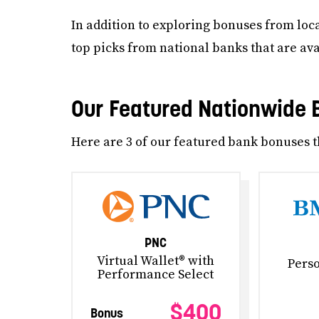
In addition to exploring bonuses from loca
top picks from national banks that are ava
Our Featured Nationwide
Here are 3 of our featured bank bonuses t
PNC
Virtual Wallet® with
Pers
Performance Select
$400
Bonus