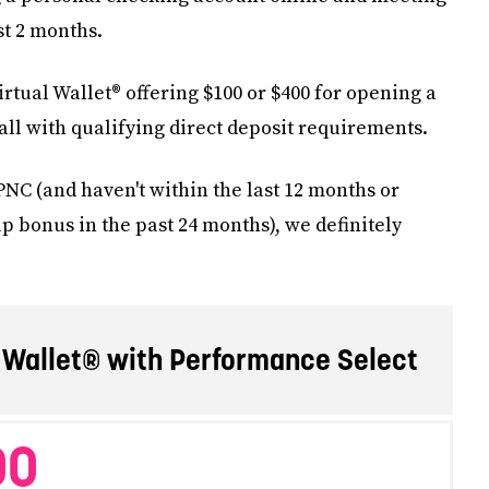
st 2 months.
Virtual Wallet® offering $100 or $400 for opening a
all with qualifying direct deposit requirements.
NC (and haven't within the last 12 months or
 bonus in the past 24 months), we definitely
l Wallet® with Performance Select
00