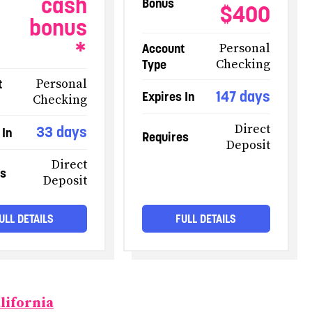
cash
Bonus
$400
bonus
*
Account
Personal
Type
Checking
t
Personal
147 days
Expires In
Checking
Direct
33 days
 In
Requires
Deposit
Direct
es
Deposit
ULL DETAILS
FULL DETAILS
alifornia