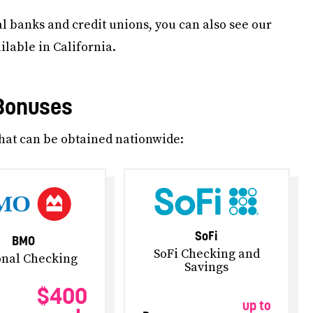
l banks and credit unions, you can also see our
ilable in California.
 Bonuses
hat can be obtained nationwide:
SoFi
BMO
SoFi Checking and
onal Checking
Savings
$400
up to