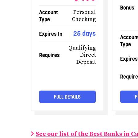
Bonus
Account
Personal
Type
Checking
25 days
Expires In
Accoun
Type
Qualifying
Requires
Direct
Expires
Deposit
Requir
FULL DETAILS
F
See our list of the Best Banks in C