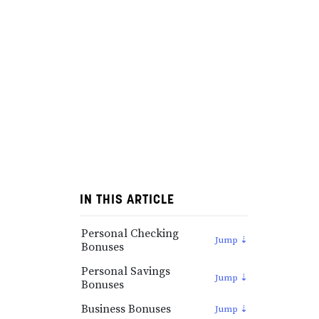
IN THIS ARTICLE
Personal Checking
Bonuses
Personal Savings
Bonuses
Business Bonuses