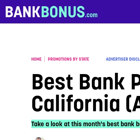
Skip to content
BANK
BONUS
HOME
PROMOTIONS BY STATE
ADVERTISER DISC
Best Bank P
California 
Take a look at this month's best bank b