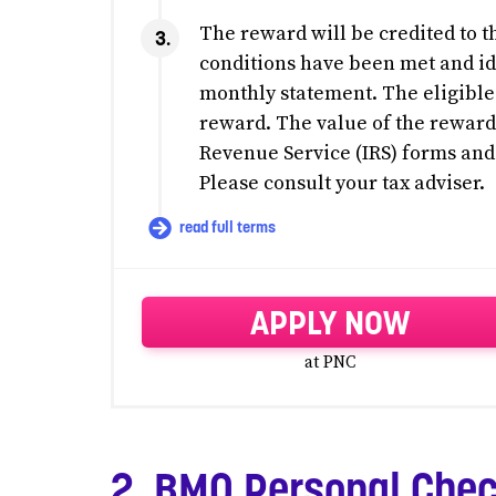
The reward will be credited to th
conditions have been met and id
monthly statement. The eligible
reward. The value of the reward
Revenue Service (IRS) forms and
Please consult your tax adviser.
read full terms
APPLY NOW
at PNC
2. BMO Personal Che