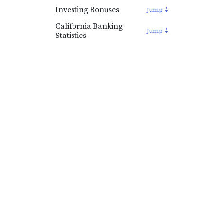
Investing Bonuses
California Banking
Statistics