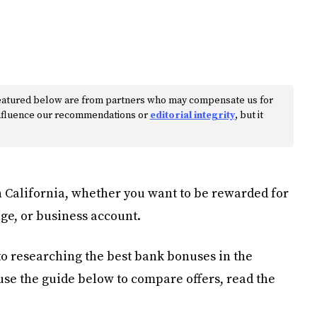
s featured below are from partners who may compensate us for
 influence our recommendations or
editorial integrity
, but it
n California, whether you want to be rewarded for
ge, or business account.
to researching the best bank bonuses in the
 use the guide below to compare offers, read the