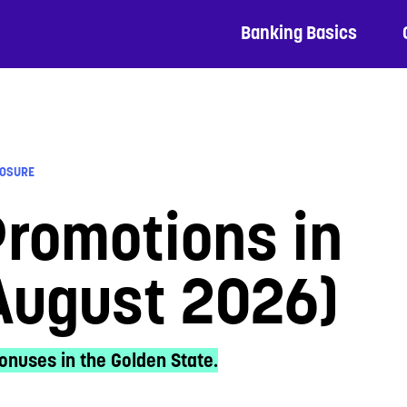
Banking Basics
LOSURE
romotions in
(August 2026)
onuses in the Golden State.