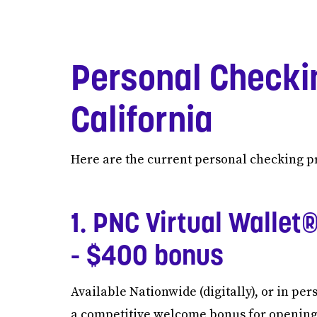
Personal Checki
California
Here are the current personal checking p
1. PNC Virtual Wallet
- $400 bonus
Available Nationwide (digitally), or in per
a competitive welcome bonus for opening