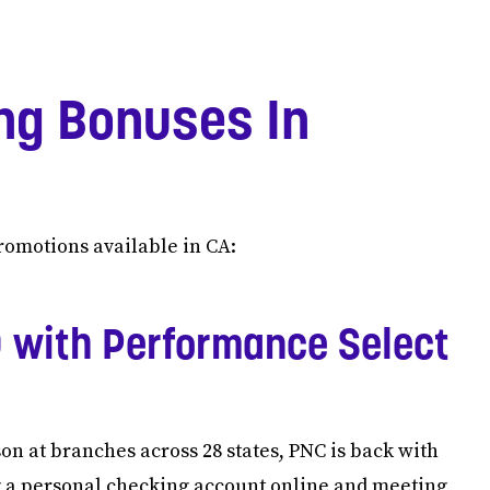
ng Bonuses In
romotions available in CA:
® with Performance Select
son at branches across 28 states, PNC is back with
 a personal checking account online and meeting