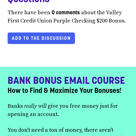
0 comments
There have been
about the Valley
First Credit Union Purple Checking $200 Bonus.
ADD TO THE DISCUSSION
BANK BONUS EMAIL COURSE
How to Find & Maximize Your Bonuses!
Banks
really will
give you free money just for
opening an account.
You don't need a ton of money, there aren't