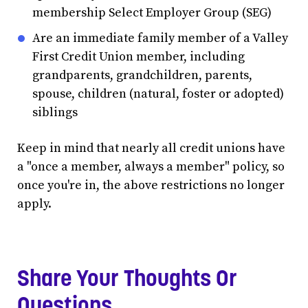
membership Select Employer Group (SEG)
Are an immediate family member of a Valley
First Credit Union member, including
grandparents, grandchildren, parents,
spouse, children (natural, foster or adopted)
siblings
Keep in mind that nearly all credit unions have
a "once a member, always a member" policy, so
once you're in, the above restrictions no longer
apply.
Share Your Thoughts Or
Questions