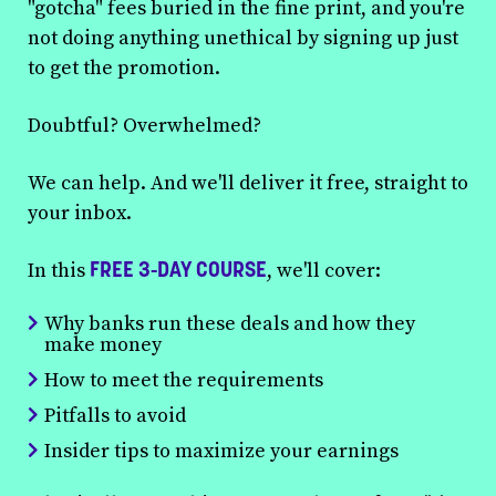
"gotcha" fees buried in the fine print, and you're
not doing anything unethical by signing up just
to get the promotion.
Doubtful? Overwhelmed?
We can help. And we'll deliver it free, straight to
your inbox.
FREE 3-DAY COURSE
In this
, we'll cover:
Why banks run these deals and how they
make money
How to meet the requirements
Pitfalls to avoid
Insider tips to maximize your earnings