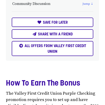
Community Discussion
SAVE FOR LATER
SHARE WITH A FRIEND
ALL OFFERS FROM VALLEY FIRST CREDIT
UNION
How To Earn The Bonus
The Valley First Credit Union Purple Checking
promotion requires you to set up and have