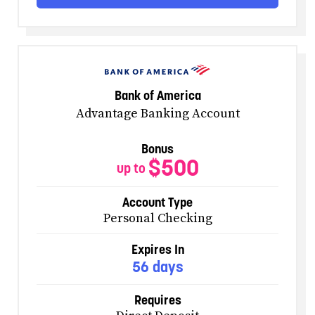
Bank of America
Advantage Banking Account
Bonus
$500
up to
Account Type
Personal Checking
Expires In
56 days
Requires