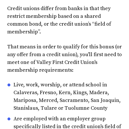
Credit unions differ from banks in that they
restrict membership based on a shared
common bond, or the credit union’s “field of
membership”.
That means in order to qualify for this bonus (or
any offer from a credit union), you'll first need to
meet one of Valley First Credit Union's
membership requirements:
Live, work, worship, or attend school in
Calaveras, Fresno, Kern, Kings, Madera,
Mariposa, Merced, Sacramento, San Joaquin,
Stanislaus, Tulare or Tuolumne County
Are employed with an employer group
specifically listed in the credit union's field of