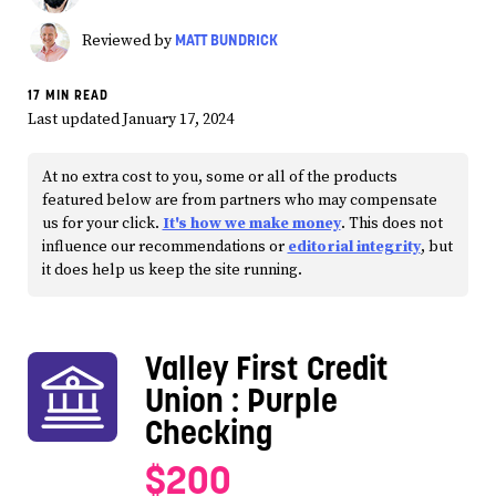
MATT BUNDRICK
Reviewed by
17 MIN READ
Last updated January 17, 2024
At no extra cost to you, some or all of the products
featured below are from partners who may compensate
us for your click.
It's how we make money
. This does not
influence our recommendations or
editorial integrity
, but
it does help us keep the site running.
Valley First Credit
Union
: Purple
Checking
$200