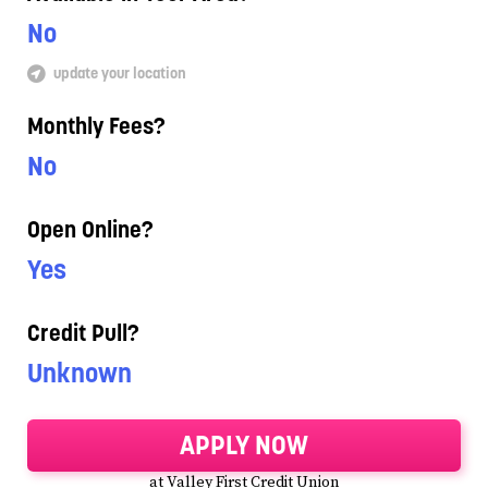
No
update your location
Monthly Fees?
No
Open Online?
Yes
Credit Pull?
Unknown
APPLY NOW
at Valley First Credit Union