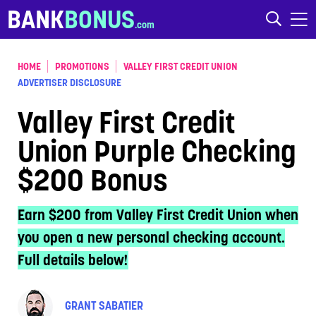
Skip to content
BANK
BONUS
HOME
PROMOTIONS
VALLEY FIRST CREDIT UNION
ADVERTISER DISCLOSURE
Valley First Credit
Union Purple Checking
$200 Bonus
Earn $200 from Valley First Credit Union when
you open a new personal checking account.
Full details below!
GRANT SABATIER