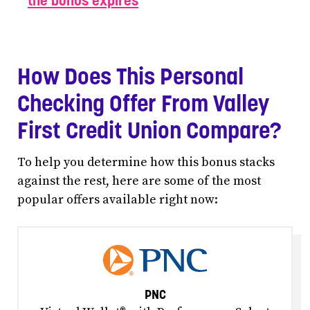
the bonus expires
How Does This Personal
Checking Offer From Valley
First Credit Union Compare?
To help you determine how this bonus stacks
against the rest, here are some of the most
popular offers available right now:
PNC