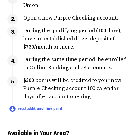
Union.
Open a new Purple Checking account.
During the qualifying period (100 days),
have an established direct deposit of
$750/month or more.
During the same time period, be enrolled
in Online Banking and eStatements.
$200 bonus will be credited to your new
Purple Checking account 100 calendar
days after account opening
read additional fine print
Available in Your Area?