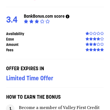
BankBonus.com score
3.4
Availability
Ease
Amount
Fees
OFFER EXPIRES IN
Limited Time Offer
HOW TO EARN THE BONUS
Become a member of Valley First Credit