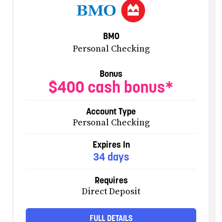
BMO
Personal Checking
Bonus
$400 cash bonus*
Account Type
Personal Checking
Expires In
34 days
Requires
Direct Deposit
FULL DETAILS