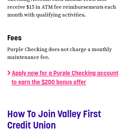
receive $15 in ATM fee reimbursements each
month with qualifying activities.
Fees
Purple Checking does not charge a monthly
maintenance fee.
Apply now for a Purple Checking account
to earn the $200 bonus offer
How To Join Valley First
Credit Union