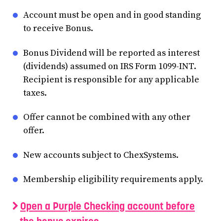
Account must be open and in good standing
to receive Bonus.
Bonus Dividend will be reported as interest
(dividends) assumed on IRS Form 1099-INT.
Recipient is responsible for any applicable
taxes.
Offer cannot be combined with any other
offer.
New accounts subject to ChexSystems.
Membership eligibility requirements apply.
Open a Purple Checking account before