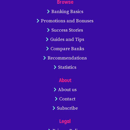
Browse
Banking Basics
Promotions and Bonuses
Success Stories
Guides and Tips
Compare Banks
Recommendations
Statistics
About
About us
Contact
Subscribe
Legal