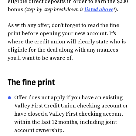
eligible direct deposits in order to earn the $200
bonus
(step-by-step breakdown is
listed above
!)
.
As with any offer, don't forget to read the fine
print before opening your new account. It's
where the credit union will clearly state who is
eligible for the deal along with any nuances
you'll want to be aware of.
The fine print
Offer does not apply if you have an existing
Valley First Credit Union checking account or
have closed a Valley First checking account
within the last 12 months, including joint
account ownership.