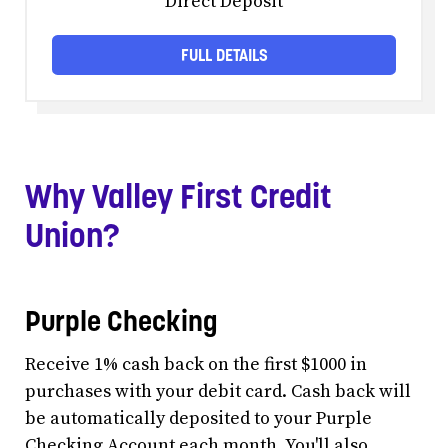
Direct Deposit
FULL DETAILS
Why Valley First Credit
Union?
Purple Checking
Receive 1% cash back on the first $1000 in
purchases with your debit card. Cash back will
be automatically deposited to your Purple
Checking Account each month. You'll also