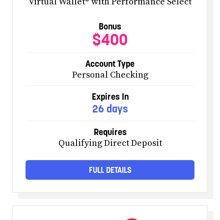
Virtual Wallet® with Performance Select
Bonus
$400
Account Type
Personal Checking
Expires In
26 days
Requires
Qualifying Direct Deposit
FULL DETAILS