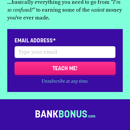
...basically everything you need to go from
"I'm
so confused!"
to earning some of the
easiest
money
you've ever made.
EMAIL ADDRESS*
TEACH ME!
Unsubscribe at any time.
BANK
BONUS