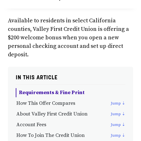
Available to residents in select California
counties, Valley First Credit Union is offering a
$200 welcome bonus when you open a new
personal checking account and set up direct
deposit.
IN THIS ARTICLE
Requirements & Fine Print
How This Offer Compares
About Valley First Credit Union
Account Fees
How To Join The Credit Union