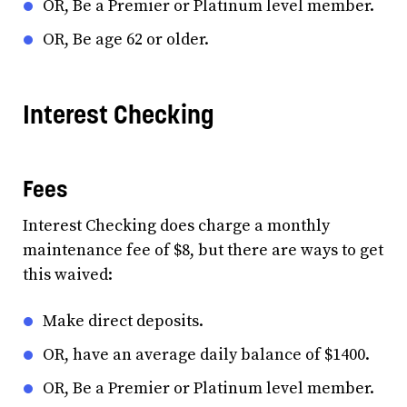
OR, Be a Premier or Platinum level member.
OR, Be age 62 or older.
Interest Checking
Fees
Interest Checking does charge a monthly
maintenance fee of $8, but there are ways to get
this waived:
Make direct deposits.
OR, have an average daily balance of $1400.
OR, Be a Premier or Platinum level member.