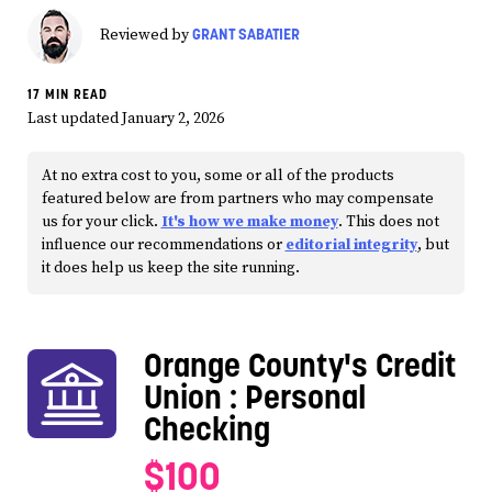
GRANT SABATIER
Reviewed by
17 MIN READ
Last updated January 2, 2026
At no extra cost to you, some or all of the products
featured below are from partners who may compensate
us for your click.
It's how we make money
. This does not
influence our recommendations or
editorial integrity
, but
it does help us keep the site running.
Orange County's Credit
Union
: Personal
Checking
$100