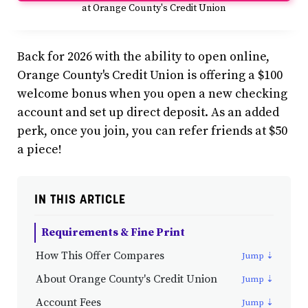
at Orange County's Credit Union
Back for 2026 with the ability to open online,
Orange County's Credit Union is offering a $100
welcome bonus when you open a new checking
account and set up direct deposit. As an added
perk, once you join, you can refer friends at $50
a piece!
IN THIS ARTICLE
Requirements & Fine Print
How This Offer Compares
About Orange County's Credit Union
Account Fees