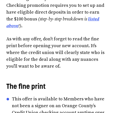
Checking promotion requires you to set up and
have eligible direct deposits in order to earn
the $100 bonus
(step-by-step breakdown is
listed
above
!)
.
As with any offer, don't forget to read the fine
print before opening your new account. It's
where the credit union will clearly state who is
eligible for the deal along with any nuances
you'll want to be aware of.
The fine print
This offer is available to Members who have
not been a signer on an Orange County’s
Credit Union checking account anytime over