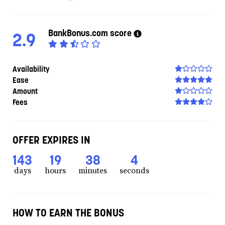
BankBonus.com score
2.9
Availability
Ease
Amount
Fees
OFFER EXPIRES IN
143
19
38
3
days
hours
minutes
seconds
HOW TO EARN THE BONUS