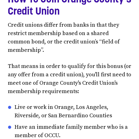
Credit Union
Credit unions differ from banks in that they
restrict membership based on a shared
common bond, or the credit union’s “field of
membership”.
That means in order to qualify for this bonus (or
any offer from a credit union), you'll first need to
meet one of Orange County's Credit Union's
membership requirements:
Live or work in Orange, Los Angeles,
Riverside, or San Bernardino Counties
Have an immediate family member who is a
member of OCCU.