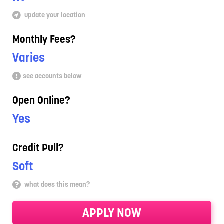
update your location
Monthly Fees?
Varies
see accounts below
Open Online?
Yes
Credit Pull?
Soft
what does this mean?
APPLY NOW