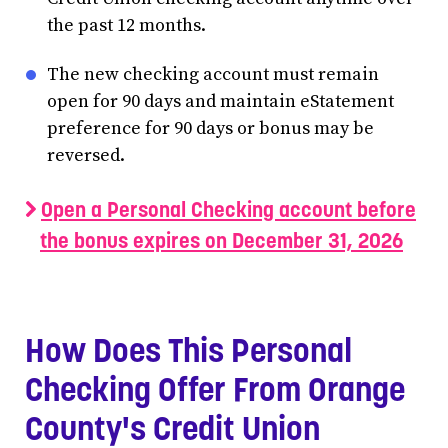
the past 12 months.
The new checking account must remain
open for 90 days and maintain eStatement
preference for 90 days or bonus may be
reversed.
Open a Personal Checking account before
the bonus expires on December 31, 2026
How Does This Personal
Checking Offer From Orange
County's Credit Union