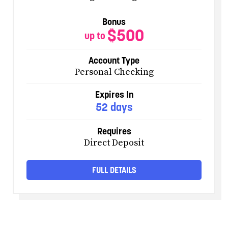
Bonus
$500
up to
Account Type
Personal Checking
Expires In
52 days
Requires
Direct Deposit
FULL DETAILS