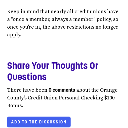
Keep in mind that nearly all credit unions have
a "once a member, always a member" policy, so
once you're in, the above restrictions no longer
apply.
Share Your Thoughts Or
Questions
0 comments
There have been
about the Orange
County's Credit Union Personal Checking $100
Bonus.
ADD TO THE DISCUSSION