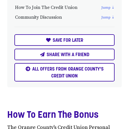
How To Join The Credit Union
Community Discussion
SAVE FOR LATER
SHARE WITH A FRIEND
ALL OFFERS FROM ORANGE COUNTY'S
CREDIT UNION
How To Earn The Bonus
The Orange County's Credit Union Personal