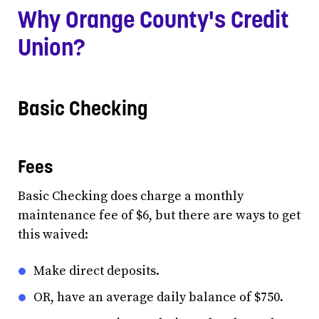
Why Orange County's Credit
Union?
Basic Checking
Fees
Basic Checking does charge a monthly
maintenance fee of $6, but there are ways to get
this waived:
Make direct deposits.
OR, have an average daily balance of $750.