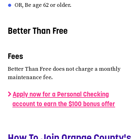
OR, Be age 62 or older.
Better Than Free
Fees
Better Than Free does not charge a monthly
maintenance fee.
Apply now for a Personal Checking
account to earn the $100 bonus offer
How To Join Orange County's