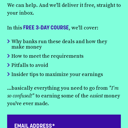
We can help. And we'll deliver it free, straight to
your inbox.
FREE 3-DAY COURSE
In this
, we'll cover:
Why banks run these deals and how they
make money
How to meet the requirements
Pitfalls to avoid
Insider tips to maximize your earnings
...basically everything you need to go from
"I'm
so confused!"
to earning some of the
easiest
money
you've ever made.
EMAIL ADDRESS*