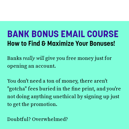
BANK BONUS EMAIL COURSE
How to Find & Maximize Your Bonuses!
Banks
really will
give you free money just for
opening an account.
You don't need a ton of money, there aren't
"gotcha" fees buried in the fine print, and you're
not doing anything unethical by signing up just
to get the promotion.
Doubtful? Overwhelmed?