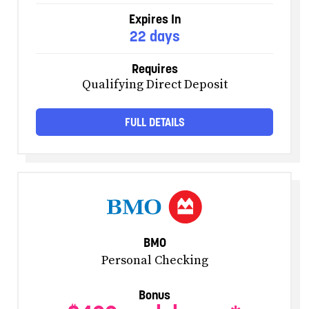
Expires In
22 days
Requires
Qualifying Direct Deposit
FULL DETAILS
BMO
Personal Checking
Bonus