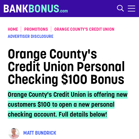
Skip to content
BANK
BONUS
HOME
PROMOTIONS
ORANGE COUNTY'S CREDIT UNION
ADVERTISER DISCLOSURE
Orange County's
Credit Union Personal
Checking $100 Bonus
Orange County's Credit Union is offering new
customers $100 to open a new personal
checking account. Full details below!
MATT BUNDRICK