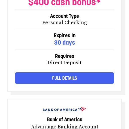
$400 cash bonus*
Account Type
Personal Checking
Expires In
30 days
Requires
Direct Deposit
FULL DETAILS
Bank of America
Advantage Banking Account