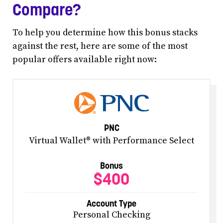
Compare?
To help you determine how this bonus stacks
against the rest, here are some of the most
popular offers available right now:
PNC
Virtual Wallet® with Performance Select
Bonus
$400
Account Type
Personal Checking