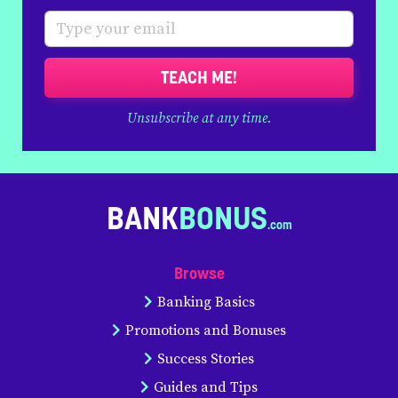
TEACH ME!
Unsubscribe at any time.
BANK
BONUS
Browse
Banking Basics
Promotions and Bonuses
Success Stories
Guides and Tips