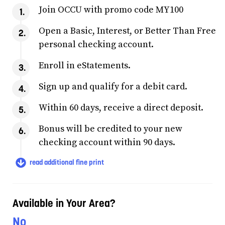
Join OCCU with promo code MY100
Open a Basic, Interest, or Better Than Free
personal checking account.
Enroll in eStatements.
Sign up and qualify for a debit card.
Within 60 days, receive a direct deposit.
Bonus will be credited to your new
checking account within 90 days.
read additional fine print
Available in Your Area?
No