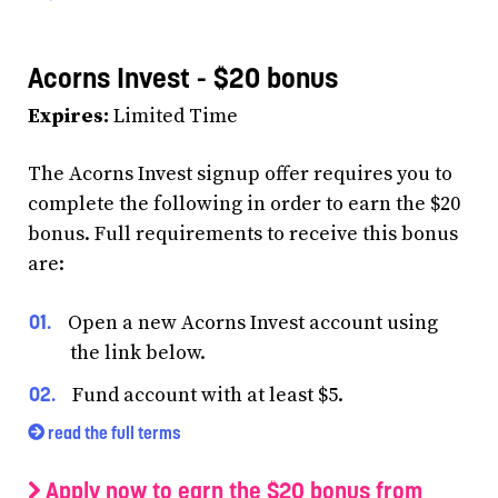
Acorns Invest - $20 bonus
Expires:
Limited Time
The Acorns Invest signup offer requires you to
complete the following in order to earn the $20
bonus. Full requirements to receive this bonus
are:
Open a new Acorns Invest account using
the link below.
Fund account with at least $5.
read the full terms
Apply now to earn the $20 bonus from