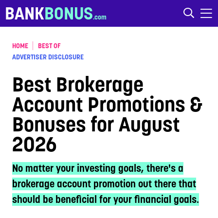
Skip to content
BANK
BONUS
HOME
BEST OF
ADVERTISER DISCLOSURE
Best Brokerage
Account Promotions &
Bonuses for August
2026
No matter your investing goals, there's a
brokerage account promotion out there that
should be beneficial for your financial goals.