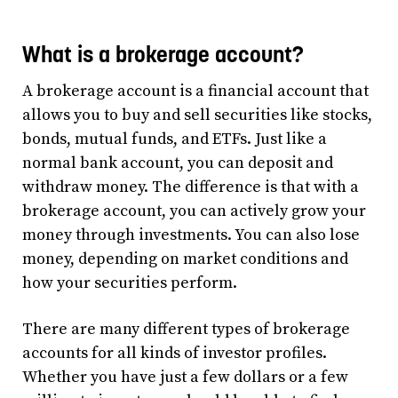
What is a brokerage account?
A brokerage account is a financial account that
allows you to buy and sell securities like stocks,
bonds, mutual funds, and ETFs. Just like a
normal bank account, you can deposit and
withdraw money. The difference is that with a
brokerage account, you can actively grow your
money through investments. You can also lose
money, depending on market conditions and
how your securities perform.
There are many different types of brokerage
accounts for all kinds of investor profiles.
Whether you have just a few dollars or a few