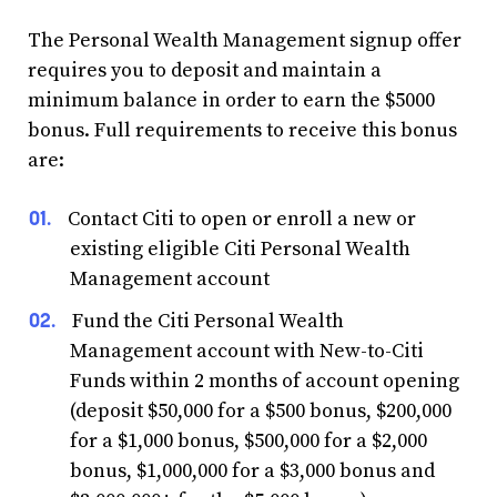
The Personal Wealth Management signup offer
requires you to deposit and maintain a
minimum balance in order to earn the $5000
bonus. Full requirements to receive this bonus
are:
Contact Citi to open or enroll a new or
existing eligible Citi Personal Wealth
Management account
Fund the Citi Personal Wealth
Management account with New-to-Citi
Funds within 2 months of account opening
(deposit $50,000 for a $500 bonus, $200,000
for a $1,000 bonus, $500,000 for a $2,000
bonus, $1,000,000 for a $3,000 bonus and