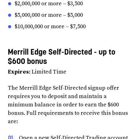
$2,000,000 or more – $3,500
$5,000,000 or more – $5,000
$10,000,000 or more – $7,500
Merrill Edge Self-Directed - up to
$600 bonus
Expires:
Limited Time
The Merrill Edge Self-Directed signup offer
requires you to deposit and maintain a
minimum balance in order to earn the $600
bonus. Full requirements to receive this bonus
are:
Open a new Self-Directed Trading account