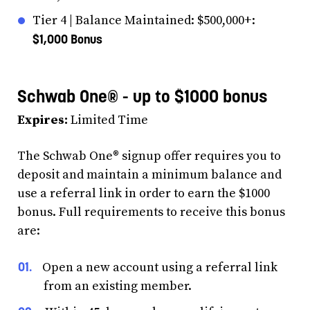
Tier 4 | Balance Maintained: $500,000+:
$1,000 Bonus
Schwab One® - up to $1000 bonus
Expires:
Limited Time
The Schwab One® signup offer requires you to
deposit and maintain a minimum balance and
use a referral link in order to earn the $1000
bonus. Full requirements to receive this bonus
are:
Open a new account using a referral link
from an existing member.