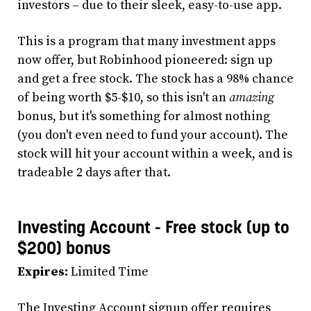
investors – due to their sleek, easy-to-use app.
This is a program that many investment apps
now offer, but Robinhood pioneered: sign up
and get a free stock. The stock has a 98% chance
of being worth $5-$10, so this isn't an
amazing
bonus, but it's something for almost nothing
(you don't even need to fund your account). The
stock will hit your account within a week, and is
tradeable 2 days after that.
Investing Account - Free stock (up to
$200) bonus
Expires:
Limited Time
The Investing Account signup offer requires