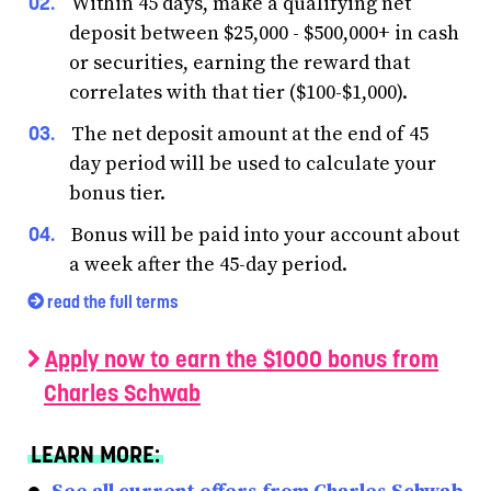
Within 45 days, make a qualifying net
deposit between $25,000 - $500,000+ in cash
or securities, earning the reward that
correlates with that tier ($100-$1,000).
The net deposit amount at the end of 45
day period will be used to calculate your
bonus tier.
Bonus will be paid into your account about
a week after the 45-day period.
read the full terms
Apply now to earn the $1000 bonus from
Charles Schwab
LEARN MORE: