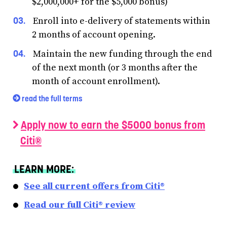
$2,000,000+ for the $5,000 bonus)
Enroll into e-delivery of statements within
2 months of account opening.
Maintain the new funding through the end
of the next month (or 3 months after the
month of account enrollment).
read the full terms
Apply now to earn the $5000 bonus from
Citi®
LEARN MORE:
See all current offers from Citi®
Read our full Citi® review