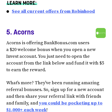
LEARN MORE:
See all current offers from Robinhood
5. Acorns
Acorns is offering BankBonus.com users
a $20 welcome bonus when you open a new
Invest account. You just need to open the
account from the link below and fund it with $5
to earn the reward.
What's more? They've been running amazing
referral bonuses. So, sign up for a new account
and then share your referral link with friends
and family, and
you could be pocketing up to
$1,000+ each week
!