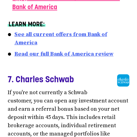
Bank of America
LEARN MORE:
See all current offers from Bank of
America
Read our full Bank of America review
7. Charles Schwab
If you're not currently a Schwab
customer, you can open any investment account
and earn a referral bonus based on your net
deposit within 45 days. This includes retail
brokerage accounts, individual retirement
accounts, or the managed portfolios like