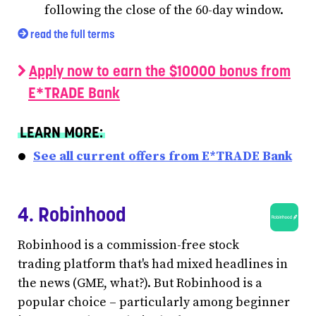
following the close of the 60-day window.
read the full terms
Apply now to earn the $10000 bonus from
E*TRADE Bank
LEARN MORE:
See all current offers from E*TRADE Bank
4. Robinhood
Robinhood is a commission-free stock
trading platform that's had mixed headlines in
the news (GME, what?). But Robinhood is a
popular choice – particularly among beginner