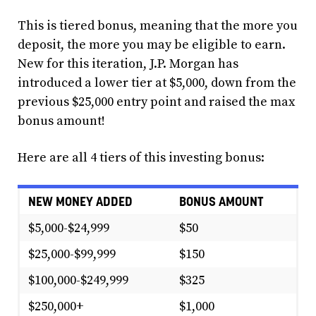
This is tiered bonus, meaning that the more you
deposit, the more you may be eligible to earn.
New for this iteration, J.P. Morgan has
introduced a lower tier at $5,000, down from the
previous $25,000 entry point and raised the max
bonus amount!
Here are all 4 tiers of this investing bonus:
NEW MONEY ADDED
BONUS AMOUNT
$5,000-$24,999
$50
$25,000-$99,999
$150
$100,000-$249,999
$325
$250,000+
$1,000