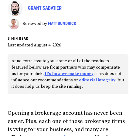
GRANT SABATIER
MATT BUNDRICK
Reviewed by
3 MIN READ
Last updated August 4, 2026
At no extra cost to you, some or all of the products
featured below are from partners who may compensate
us for your click.
It's how we make money
. This does not
influence our recommendations or
editorial integrity
, but
it does help us keep the site running.
Opening a brokerage account has never been
easier. Plus, each one of these brokerage firms
is vying for your business, and many are