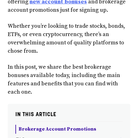
offering
new account bonuses
and brokerage
account promotions just for signing up.
Whether you’re looking to trade stocks, bonds,
ETFs, or even cryptocurrency, there’s an
overwhelming amount of quality platforms to
chose from.
In this post, we share the best brokerage
bonuses available today, including the main
features and benefits that you can find with
each one.
IN THIS ARTICLE
Brokerage Account Promotions