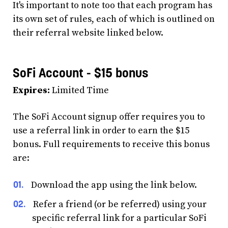
It's important to note too that each program has
its own set of rules, each of which is outlined on
their referral website linked below.
SoFi Account - $15 bonus
Expires:
Limited Time
The SoFi Account signup offer requires you to
use a referral link in order to earn the $15
bonus. Full requirements to receive this bonus
are:
Download the app using the link below.
Refer a friend (or be referred) using your
specific referral link for a particular SoFi