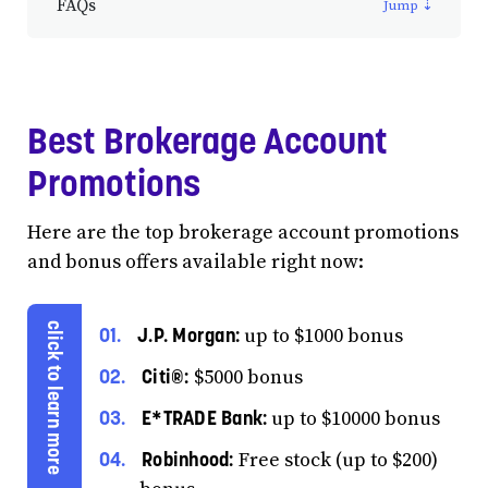
FAQs
Best Brokerage Account
Promotions
Here are the top brokerage account promotions
and bonus offers available right now:
J.P. Morgan:
up to $1000 bonus
Citi®:
$5000 bonus
E*TRADE Bank:
up to $10000 bonus
Robinhood:
Free stock (up to $200)