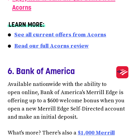
Acorns
LEARN MORE:
See all current offers from Acorns
Read our full Acorns review
6. Bank of America
Available nationwide with the ability to
open online, Bank of America's Merrill Edge is
offering up to a $600 welcome bonus when you
open a new Merrill Edge Self-Directed account
and make an initial deposit.
What's more? There's also a
$1,000 Merrill