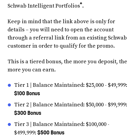
®
Schwab Intelligent Portfolios
.
Keep in mind that the link above is only for
details – you will need to open the account
through a referral link from an existing Schwab
customer in order to qualify for the promo.
This is a tiered bonus, the more you deposit, the
more you can earn.
Tier 1 | Balance Maintained: $25,000 - $49,999:
$100 Bonus
Tier 2 | Balance Maintained: $50,000 - $99,999:
$300 Bonus
Tier 3 | Balance Maintained: $100,000 -
$500 Bonus
$499,999: