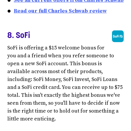
See all current offers from Charles Schwab
Read our full Charles Schwab review
8. SoFi
SoFi is offering a $15 welcome bonus for
you and a friend when you refer someone to
open a new SoFi account. This bonus is
available across most of their products,
including: SoFi Money, SoFi Invest, SoFi Loans
and a SoFi credit card. You can receive up to $75
total. This isn't exactly the highest bonus we've
seen from them, so you'll have to decide if now
is the right time or to hold out for something a
little more enticing.