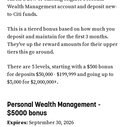
Wealth Management account and deposit new-
to-Citi funds.
This is a tiered bonus based on how much you
deposit and maintain for the first 3 months.
They've up the reward amounts for their upper
tiers this go around.
There are 5 levels, starting with a $500 bonus
for deposits $50,000 - $199,999 and going up to
$5,000 for $2,000,000+.
Personal Wealth Management -
$5000 bonus
Expires:
September 30, 2026