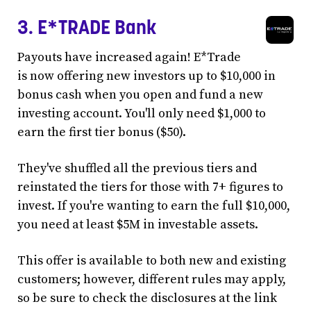
3. E*TRADE Bank
Payouts have increased again! E*Trade
is now offering new investors up to $10,000 in
bonus cash when you open and fund a new
investing account. You'll only need $1,000 to
earn the first tier bonus ($50).
They've shuffled all the previous tiers and
reinstated the tiers for those with 7+ figures to
invest. If you're wanting to earn the full $10,000,
you need at least $5M in investable assets.
This offer is available to both new and existing
customers; however, different rules may apply,
so be sure to check the disclosures at the link