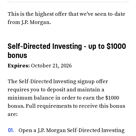
This is the highest offer that we've seen to-date
from J.P. Morgan.
Self-Directed Investing - up to $1000
bonus
Expires:
October 21, 2026
The Self-Directed Investing signup offer
requires you to deposit and maintain a
minimum balance in order to earn the $1000
bonus. Full requirements to receive this bonus
are:
Open a J.P. Morgan Self-Directed Investing