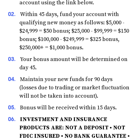
account using the link below.
Within 45 days, fund your account with
qualifying new money as follows: $5,000 -
$24,999 = $50 bonus; $25,000 - $99,999 = $150
bonus; $100,000 - $249,999 = $325 bonus,
$250,000+ = $1,000 bonus.
Your bonus amount will be determined on
day 45.
Maintain your new funds for 90 days
(losses due to trading or market fluctuation
will not be taken into account).
Bonus will be received within 15 days.
INVESTMENT AND INSURANCE
PRODUCTS ARE: NOT A DEPOSIT • NOT
FDIC INSURED • NO BANK GUARANTEE •