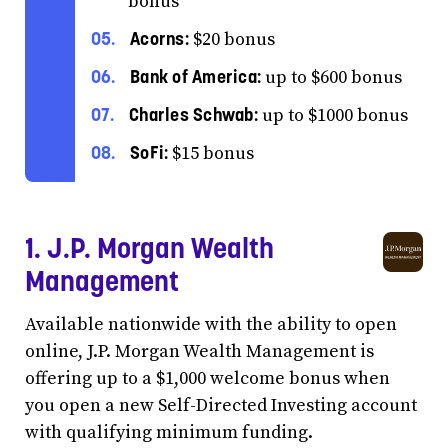
bonus
Acorns:
$20 bonus
Bank of America:
up to $600 bonus
Charles Schwab:
up to $1000 bonus
SoFi:
$15 bonus
1. J.P. Morgan Wealth
Management
Available nationwide with the ability to open
online, J.P. Morgan Wealth Management is
offering up to a $1,000 welcome bonus when
you open a new Self-Directed Investing account
with qualifying minimum funding.