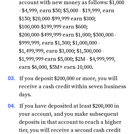
account with new money as follows: $1,000
- $4,999, earn $50; $5,000 - $19,999, earn
$150; $20,000-$99,999 earn $300;
$100,000-$199,999 earn $600;
$200,000-$499,999 earn $1,000; $500,000 -
$999,999, earn $1,500; $1,000,000 -
$1,499,999, earn $3,000; $1,500,000 -
$1,999,999 earn $5,000; $2M - $4,999,999,
earn $6,000, $5M+ earn 10,000.
If you deposit $200,000 or more, you will
receive a cash credit within seven business
days.
If you have deposited at least $200,000 in
your account, and you make subsequent
deposits in that account to reach a higher
tier, you will receive a second cash credit