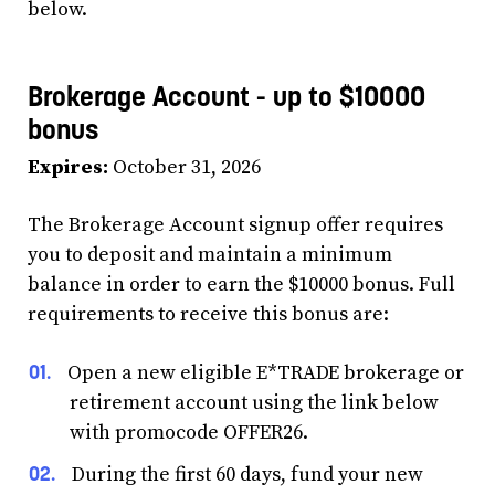
below.
Brokerage Account - up to $10000
bonus
Expires:
October 31, 2026
The Brokerage Account signup offer requires
you to deposit and maintain a minimum
balance in order to earn the $10000 bonus. Full
requirements to receive this bonus are:
Open a new eligible E*TRADE brokerage or
retirement account using the link below
with promocode OFFER26.
During the first 60 days, fund your new