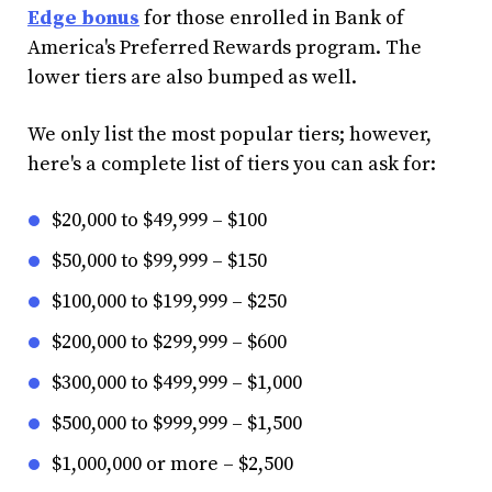
Edge bonus
for those enrolled in Bank of
America's Preferred Rewards program. The
lower tiers are also bumped as well.
We only list the most popular tiers; however,
here's a complete list of tiers you can ask for:
$20,000 to $49,999 – $100
$50,000 to $99,999 – $150
$100,000 to $199,999 – $250
$200,000 to $299,999 – $600
$300,000 to $499,999 – $1,000
$500,000 to $999,999 – $1,500
$1,000,000 or more – $2,500