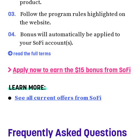
product.
Follow the program rules highlighted on
the website.
Bonus will automatically be applied to
your SoFi account(s).
read the full terms
Apply now to earn the $15 bonus from SoFi
LEARN MORE:
See all current offers from SoFi
Frequently Asked Questions