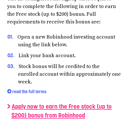
you to complete the following in order to earn
the Free stock (up to $200) bonus. Full
requirements to receive this bonus are:
Open a new Robinhood investing account
using the link below.
Link your bank account.
Stock bonus will be credited to the
enrolled account within approximately one
week.
read the full terms
Apply now to earn the Free stock (up to
$200) bonus from Robinhood