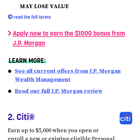
MAY LOSE VALUE
read the full terms
Apply now to earn the $1000 bonus from
J.P. Morgan
LEARN MORE:
See all current offers from J.P. Morgan
Wealth Management
Read our full J.P. Morgan review
2. Citi®
Earn up to $5,000 when you open or
enroll a new or existing eligible Personal