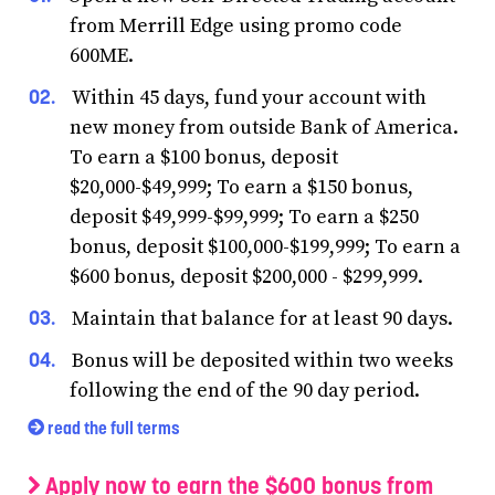
from Merrill Edge using promo code
600ME.
Within 45 days, fund your account with
new money from outside Bank of America.
To earn a $100 bonus, deposit
$20,000-$49,999; To earn a $150 bonus,
deposit $49,999-$99,999; To earn a $250
bonus, deposit $100,000-$199,999; To earn a
$600 bonus, deposit $200,000 - $299,999.
Maintain that balance for at least 90 days.
Bonus will be deposited within two weeks
following the end of the 90 day period.
read the full terms
Apply now to earn the $600 bonus from