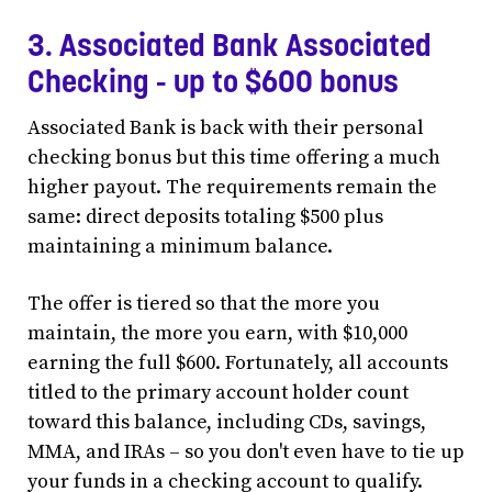
3. Associated Bank Associated
Checking - up to $600 bonus
Associated Bank is back with their personal
checking bonus but this time offering a much
higher payout. The requirements remain the
same: direct deposits totaling $500 plus
maintaining a minimum balance.
The offer is tiered so that the more you
maintain, the more you earn, with $10,000
earning the full $600. Fortunately, all accounts
titled to the primary account holder count
toward this balance, including CDs, savings,
MMA, and IRAs – so you don't even have to tie up
your funds in a checking account to qualify.