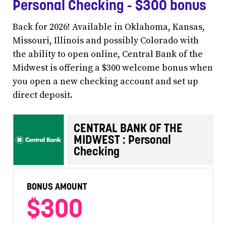
Personal Checking - $300 bonus
Back for 2026! Available in Oklahoma, Kansas,
Missouri, Illinois and possibly Colorado with
the ability to open online, Central Bank of the
Midwest is offering a $300 welcome bonus when
you open a new checking account and set up
direct deposit.
CENTRAL BANK OF THE
MIDWEST :
Personal
Checking
BONUS AMOUNT
$300