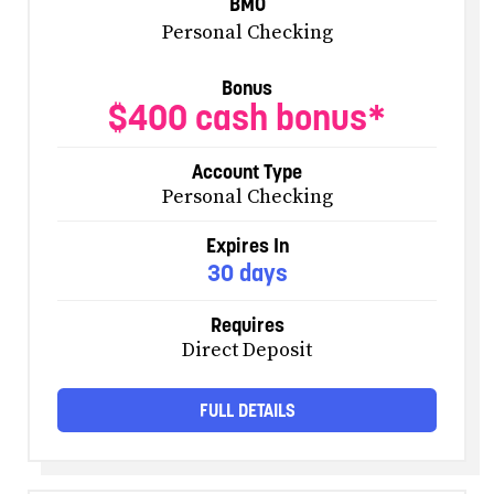
BMO
Personal Checking
Bonus
$400 cash bonus*
Account Type
Personal Checking
Expires In
30 days
Requires
Direct Deposit
FULL DETAILS