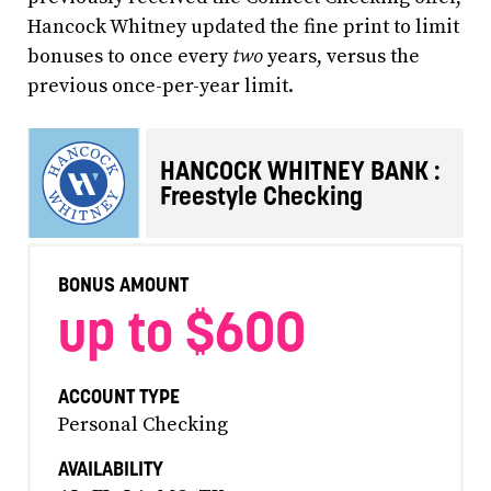
Hancock Whitney updated the fine print to limit
bonuses to once every
two
years, versus the
previous once-per-year limit.
HANCOCK WHITNEY BANK :
Freestyle Checking
BONUS AMOUNT
up to $600
ACCOUNT TYPE
Personal Checking
AVAILABILITY