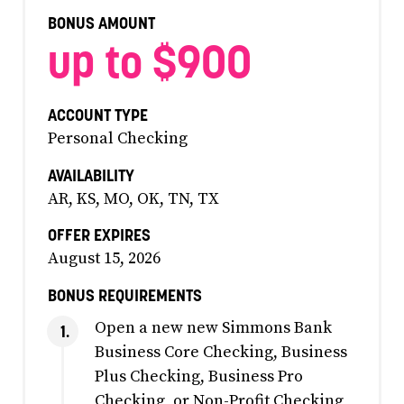
BONUS AMOUNT
up to $900
ACCOUNT TYPE
Personal Checking
AVAILABILITY
AR, KS, MO, OK, TN, TX
OFFER EXPIRES
August 15, 2026
BONUS REQUIREMENTS
Open a new new Simmons Bank
Business Core Checking, Business
Plus Checking, Business Pro
Checking, or Non-Profit Checking