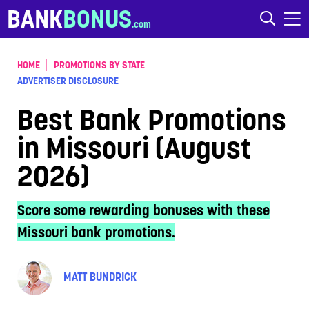
Skip to content
BANK
BONUS
HOME
PROMOTIONS BY STATE
ADVERTISER DISCLOSURE
Best Bank Promotions
in Missouri (August
2026)
Score some rewarding bonuses with these
Missouri bank promotions.
MATT BUNDRICK