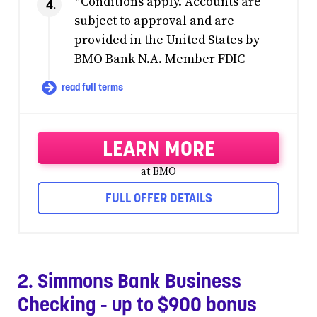
*Conditions apply. Accounts are
subject to approval and are
provided in the United States by
BMO Bank N.A. Member FDIC
read full terms
LEARN MORE
at BMO
FULL OFFER DETAILS
2. Simmons Bank Business
Checking - up to $900 bonus