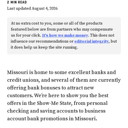
2 MIN READ
Last updated August 4, 2026
At no extra cost to you, some or all of the products
featured below are from partners who may compensate
us for your click.
It's how we make money
. This does not
influence our recommendations or
editorial integrity
, but
it does help us keep the site running.
Missouri is home to some excellent banks and
credit unions, and several of them are currently
offering bank bonuses to attract new
customers. We’re here to show you the best
offers in the Show-Me State, from personal
checking and saving accounts to business
account bank promotions in Missouri.