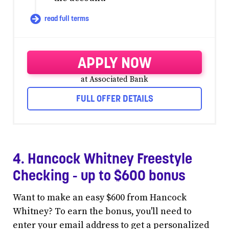
read full terms
APPLY NOW
at Associated Bank
FULL OFFER DETAILS
4. Hancock Whitney Freestyle
Checking - up to $600 bonus
Want to make an easy $600 from Hancock
Whitney? To earn the bonus, you'll need to
enter your email address to get a personalized