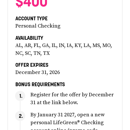
$400
ACCOUNT TYPE
Personal Checking
AVAILABILITY
AL, AR, FL, GA, IL, IN, IA, KY, LA, MS, MO,
NC, SC, TN, TX
OFFER EXPIRES
December 31, 2026
BONUS REQUIREMENTS
Register for the offer by December
31 at the link below.
By January 31 2027, open a new
personal LifeGreen® Checking