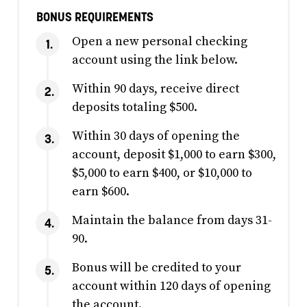
BONUS REQUIREMENTS
Open a new personal checking
account using the link below.
Within 90 days, receive direct
deposits totaling $500.
Within 30 days of opening the
account, deposit $1,000 to earn $300,
$5,000 to earn $400, or $10,000 to
earn $600.
Maintain the balance from days 31-
90.
Bonus will be credited to your
account within 120 days of opening
the account.