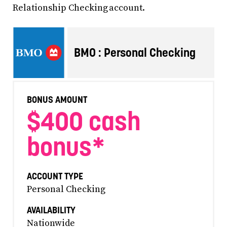
Relationship Checking account.
BMO :
Personal Checking
BONUS AMOUNT
$400 cash
bonus*
ACCOUNT TYPE
Personal Checking
AVAILABILITY
Nationwide