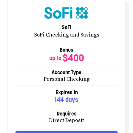
SoFi
SoFi Checking and Savings
Bonus
$400
up to
Account Type
Personal Checking
Expires In
144 days
Requires
Direct Deposit