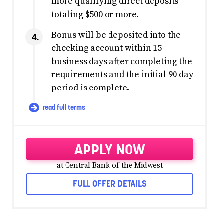
more qualifying direct deposits
totaling $500 or more.
Bonus will be deposited into the
checking account within 15
business days after completing the
requirements and the initial 90 day
period is complete.
read full terms
APPLY NOW
at Central Bank of the Midwest
FULL OFFER DETAILS