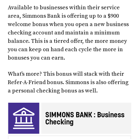
Available to businesses within their service
area, Simmons Bank is offering up to a $900
welcome bonus when you open a new business
checking account and maintain a minimum
balance. This is a tiered offer, the more money
you can keep on hand each cycle the more in
bonuses you can earn.
What's more? This bonus will stack with their
Refer-A-Friend bonus. Simmons is also offering
a personal checking bonus as well.
SIMMONS BANK :
Business
Checking