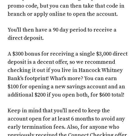
promo code, but you can then take that code in
branch or apply online to open the account.
You'll then have a 90 day period to receive a
direct deposit.
A $300 bonus for receiving a single $3,000 direct
deposit is a decent offer, so we recommend
checking it out if you live in Hancock Whitney
Bank's footprint! What's more? You can earn
$100 for opening a new savings account and an
additional $200 if you open both, for $600 total!
Keep in mind that you'll need to keep the
account open for at least 6 months to avoid any
early termination fees. Also, for anyone who
previously received the Connect Checking offer,