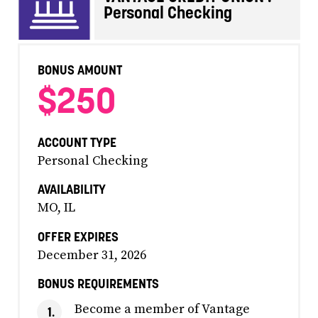
Personal Checking
BONUS AMOUNT
$250
ACCOUNT TYPE
Personal Checking
AVAILABILITY
MO, IL
OFFER EXPIRES
December 31, 2026
BONUS REQUIREMENTS
Become a member of Vantage