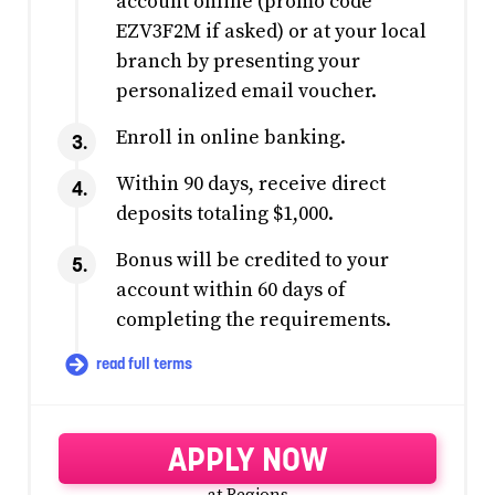
account online (promo code
EZV3F2M if asked) or at your local
branch by presenting your
personalized email voucher.
Enroll in online banking.
Within 90 days, receive direct
deposits totaling $1,000.
Bonus will be credited to your
account within 60 days of
completing the requirements.
read full terms
APPLY NOW