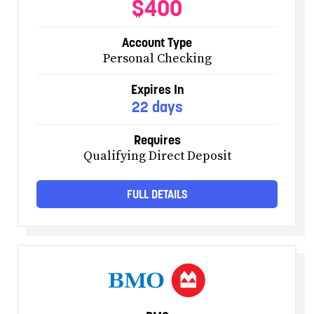
$400
Account Type
Personal Checking
Expires In
22 days
Requires
Qualifying Direct Deposit
FULL DETAILS