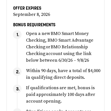
OFFER EXPIRES
September 8, 2026
BONUS REQUIREMENTS
Open a new BMO Smart Money
Checking, BMO Smart Advantage
Checking or BMO Relationship
Checking account using the link
below between 6/30/26 – 9/8/26
Within 90 days, have a total of $4,000
in qualifying direct deposits.
If qualifications are met, bonus is
paid approximately 100 days after
account opening.