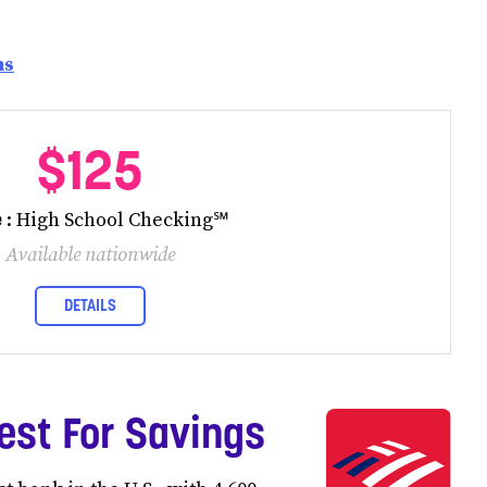
ns
$125
e
: High School Checking℠
Available nationwide
DETAILS
est For Savings