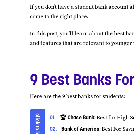
If you don’t have a student bank account al
come to the right place.
In this post, you’ll learn about the best b
and features that are relevant to younger
9 Best Banks Fo
Here are the 9 best banks for students:
🏆 Chase Bank:
Best for High S
Bank of America:
Best For Savi