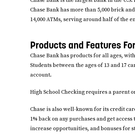
Chase Bank is the largest bank in the U.S
Chase Bank has more than 5,000 brick and
14,000 ATMs, serving around half of the en
Products and Features Fo
Chase Bank has products for all ages, with
Students between the ages of 13 and 17 c
account.
High School Checking requires a parent or
Chase is also well-known for its credit ca
1% back on any purchases and get access to
increase opportunities, and bonuses for s