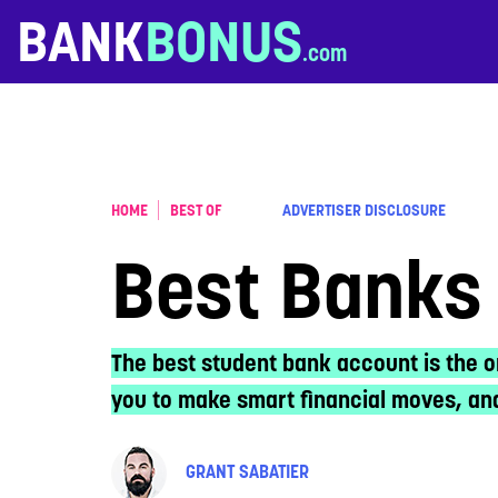
Skip to content
BANK
BONUS
HOME
BEST OF
ADVERTISER DISCLOSURE
Best Banks 
The best student bank account is the o
you to make smart financial moves, and
GRANT SABATIER