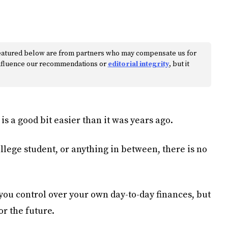
s featured below are from partners who may compensate us for
 influence our recommendations or
editorial integrity
, but it
is a good bit easier than it was years ago.
llege student, or anything in between, there is no
you control over your own day-to-day finances, but
or the future.