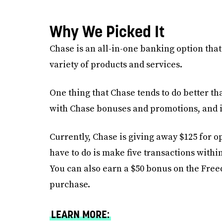
Why We Picked It
Chase is an all-in-one banking option that
variety of products and services.
One thing that Chase tends to do better t
with Chase bonuses and promotions, and it
Currently, Chase is giving away $125 for 
have to do is make five transactions withi
You can also earn a $50 bonus on the Free
purchase.
LEARN MORE: