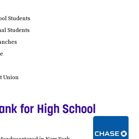
ool Students
nal Students
ranches
ce
t Union
ank for High School