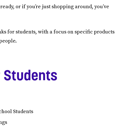
ready, or if you’re just shopping around, you’ve
anks for students, with a focus on specific products
 people.
r Students
chool Students
ngs