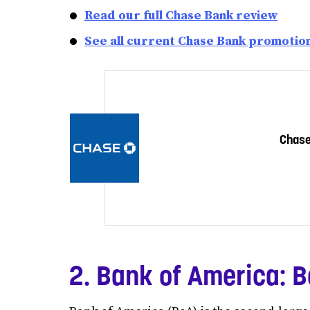
Read our full Chase Bank review
See all current Chase Bank promotio
Chas
2. Bank of America: B