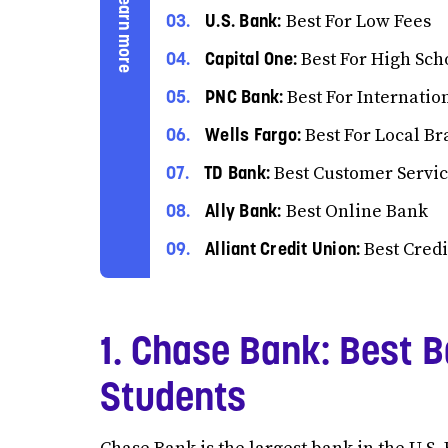
U.S. Bank:
Best For Low Fees
Capital One:
Best For High Sch
PNC Bank:
Best For Internatio
Wells Fargo:
Best For Local B
TD Bank:
Best Customer Servi
Ally Bank:
Best Online Bank
Alliant Credit Union:
Best Credi
1. Chase Bank: Best B
Students