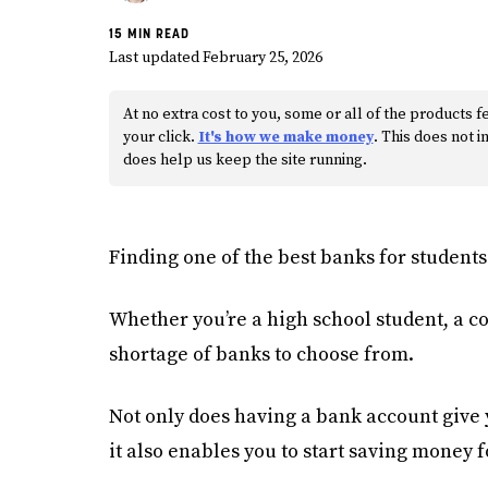
15 MIN READ
Last updated February 25, 2026
At no extra cost to you, some or all of the product
your click.
It's how we make money
. This does not
does help us keep the site running.
Finding one of the best banks for students 
Whether you’re a high school student, a co
shortage of banks to choose from.
Not only does having a bank account give 
it also enables you to start saving money f