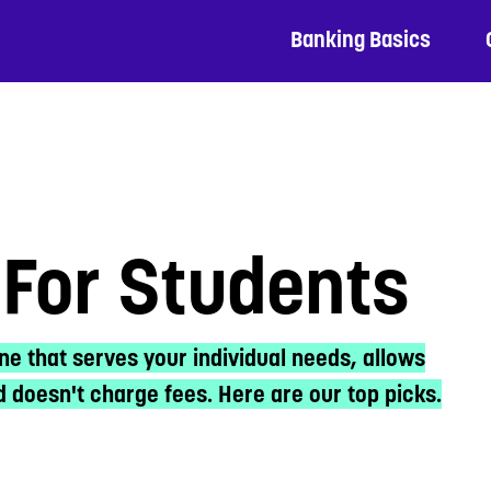
Banking Basics
For Students
ne that serves your individual needs, allows
 doesn't charge fees. Here are our top picks.