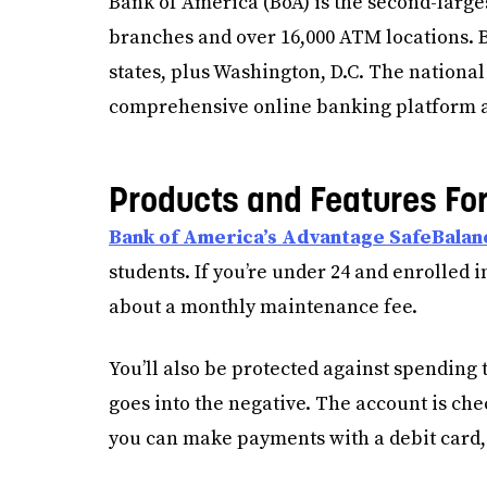
Bank of America (BoA) is the second-larges
branches and over 16,000 ATM locations. Bo
states, plus Washington, D.C. The national
comprehensive online banking platform a
Products and Features Fo
Bank of America’s Advantage SafeBalan
students. If you’re under 24 and enrolled i
about a monthly maintenance fee.
You’ll also be protected against spending 
goes into the negative. The account is che
you can make payments with a debit card, 