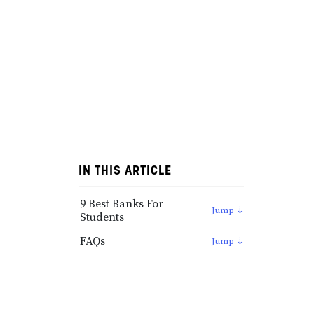
IN THIS ARTICLE
9 Best Banks For
Students
FAQs