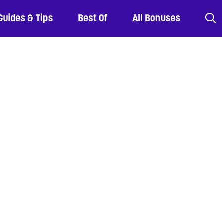
Guides & Tips
Best Of
All Bonuses