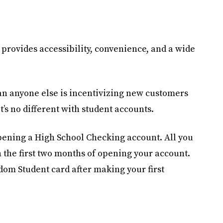
 provides accessibility, convenience, and a wide
han anyone else is incentivizing new customers
’s no different with student accounts.
opening a High School Checking account. All you
n the first two months of opening your account.
dom Student card after making your first