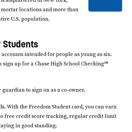
. Headquartered in New York,
 mortar locations and more than
tire U.S. population.
r Students
 accounts intended for people as young as six.
an sign up for a Chase High School Checking℠
 guardian to sign on as a co-owner.
rds. With the Freedom Student card, you can earn
 free credit score tracking, regular credit limit
taying in good standing.