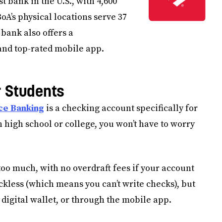
t bank in the U.S., with 4,600
A’s physical locations serve 37
 bank also offers a
nd top-rated mobile app.
r Students
ce Banking
is a checking account specifically for
n high school or college, you won’t have to worry
too much, with no overdraft fees if your account
ckless (which means you can’t write checks), but
digital wallet, or through the mobile app.