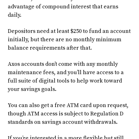
advantage of compound interest that earns
daily.
Depositors need at least $250 to fund an account
initially, but there are no monthly minimum
balance requirements after that.
Axos accounts don’t come with any monthly
maintenance fees, and you’ll have access to a
full suite of digital tools to help work toward
your savings goals.
You can also get a free ATM card upon request,
though ATM access is subject to Regulation D
standards on savings account withdrawals.
If you’re interested in a more flexible but still