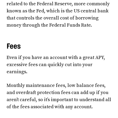
related to the Federal Reserve, more commonly
known as the Fed, which is the US central bank
that controls the overall cost of borrowing
money through the Federal Funds Rate.
Fees
Even if you have an account with a great APY,
excessive fees can quickly cut into your
earnings.
Monthly maintenance fees, low balance fees,
and overdraft protection fees can add up if you
aren’t careful, so it’s important to understand all
of the fees associated with any account.