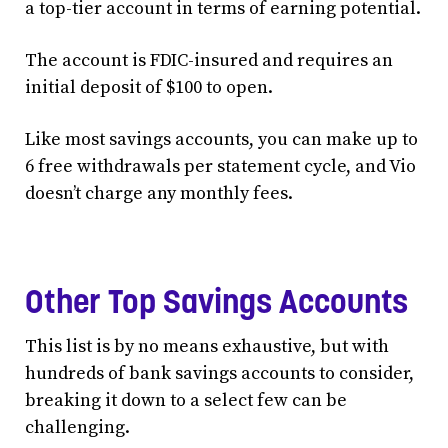
a top-tier account in terms of earning potential.
The account is FDIC-insured and requires an
initial deposit of $100 to open.
Like most savings accounts, you can make up to
6 free withdrawals per statement cycle, and Vio
doesn’t charge any monthly fees.
Other Top Savings Accounts
This list is by no means exhaustive, but with
hundreds of bank savings accounts to consider,
breaking it down to a select few can be
challenging.