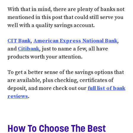
With that in mind, there are plenty of banks not
mentioned in this post that could still serve you
well with a quality savings account.
CIT Bank
,
American Express National Bank
,
and
Citibank
, just to name a few, all have
products worth your attention.
To get a better sense of the savings options that
are available, plus checking, certificates of
deposit, and more check out our
full list of bank
reviews
.
How To Choose The Best