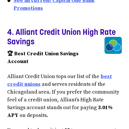
See all current Capital One Bank
Promotions
4. Alliant Credit Union High Rate
Savings
🏆 Best Credit Union Savings
Account
Alliant Credit Union tops our list of the
best
credit unions
and serves residents of the
Chicagoland area. If you prefer the community
feel of a credit union, Alliant’s High Rate
Savings account stands out for paying
3.01%
APY
on deposits.