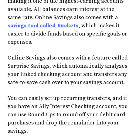
making it one of the highest-earning accounts
available. All balances earn interest at the
same rate. Online Savings also comes with a
savings tool called Buckets
, which makes it
easier to divide funds based on specific goals or
expenses.
Online Savings also comes with a feature called
Surprise Savings, which automatically analyzes
your linked checking account and transfers any
safe-to-save cash over to your savings account.
You can easily set up recurring transfers, and if
you have an Ally Interest Checking account, you
can use Round-Ups to round off your debit card
purchases and drop the remainder into your
savings.