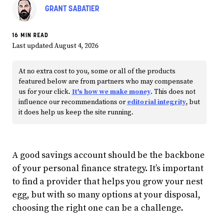
GRANT SABATIER
16 MIN READ
Last updated August 4, 2026
At no extra cost to you, some or all of the products
featured below are from partners who may compensate
us for your click.
It's how we make money
. This does not
influence our recommendations or
editorial integrity
, but
it does help us keep the site running.
A good savings account should be the backbone
of your personal finance strategy. It’s important
to find a provider that helps you grow your nest
egg, but with so many options at your disposal,
choosing the right one can be a challenge.