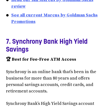
review
See all current Marcus by Goldman Sachs
Promotions
7. Synchrony Bank High Yield
Savings
🏆 Best for Fee-Free ATM Access
Synchrony is an online bank that’s been in the
business for more than 80 years and offers
personal savings accounts, credit cards, and
retirement accounts.
Synchrony Bank’s High Yield Savings account