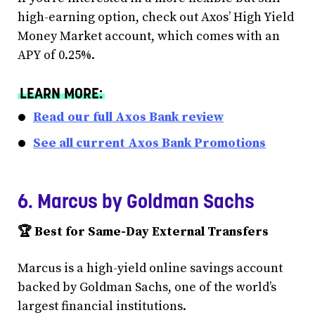
high-earning option, check out Axos’ High Yield
Money Market account, which comes with an
APY of 0.25%.
LEARN MORE:
Read our full Axos Bank review
See all current Axos Bank Promotions
6. Marcus by Goldman Sachs
🏆 Best for Same-Day External Transfers
Marcus is a high-yield online savings account
backed by Goldman Sachs, one of the world’s
largest financial institutions.