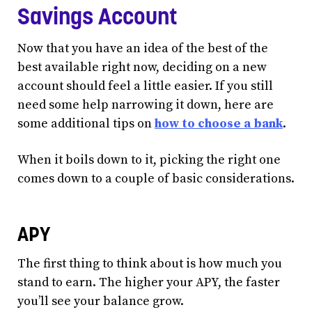
Savings Account
Now that you have an idea of the best of the
best available right now, deciding on a new
account should feel a little easier. If you still
need some help narrowing it down, here are
some additional tips on
how to choose a bank
.
When it boils down to it, picking the right one
comes down to a couple of basic considerations.
APY
The first thing to think about is how much you
stand to earn. The higher your APY, the faster
you’ll see your balance grow.