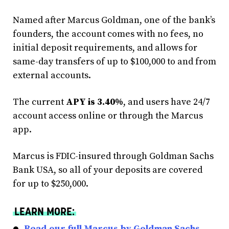
Named after Marcus Goldman, one of the bank’s
founders, the account comes with no fees, no
initial deposit requirements, and allows for
same-day transfers of up to $100,000 to and from
external accounts.
The current
APY is 3.40%
, and users have 24/7
account access online or through the Marcus
app.
Marcus is FDIC-insured through Goldman Sachs
Bank USA, so all of your deposits are covered
for up to $250,000.
LEARN MORE:
Read our full Marcus by Goldman Sachs