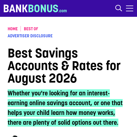
Skip to content
BANK
BONUS
HOME
BEST OF
ADVERTISER DISCLOSURE
Best Savings
Accounts & Rates for
August 2026
Whether you're looking for an interest-
earning online savings account, or one that
helps your child learn how money works,
there are plenty of solid options out there.