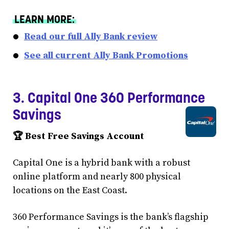
LEARN MORE:
Read our full Ally Bank review
See all current Ally Bank Promotions
3. Capital One 360 Performance
Savings
🏆 Best Free Savings Account
Capital One is a hybrid bank with a robust
online platform and nearly 800 physical
locations on the East Coast.
360 Performance Savings is the bank’s flagship