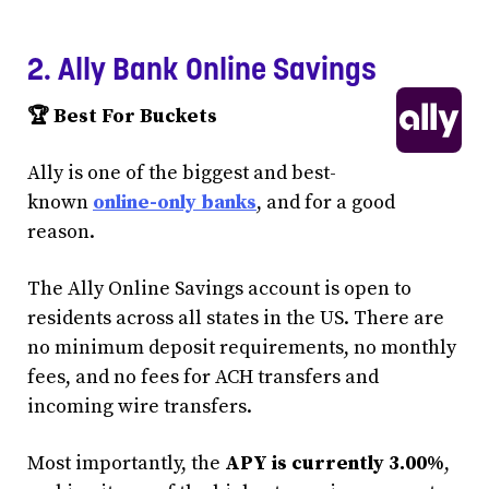
2. Ally Bank Online Savings
🏆 Best For Buckets
Ally is one of the biggest and best-
known
online-only banks
, and for a good
reason.
The Ally Online Savings account is open to
residents across all states in the US. There are
no minimum deposit requirements, no monthly
fees, and no fees for ACH transfers and
incoming wire transfers.
Most importantly, the
APY is currently 3.00%
,