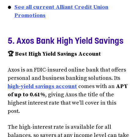
See all current Alliant Credit Union
Promotions
5. Axos Bank High Yield Savings
🏆 Best High Yield Savings Account
Axos is an FDIC-insured online bank that offers
personal and business banking solutions. Its
high-yield savings account
comes with an
APY
of up to 0.61%
, giving Axos the title of the
highest interest rate that we’ll cover in this
post.
The high-interest rate is available for all
balances, so savers at any income level can take