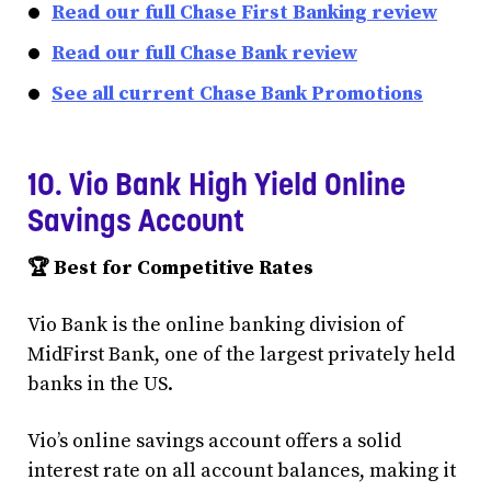
Read our full Chase First Banking review
Read our full Chase Bank review
See all current Chase Bank Promotions
10. Vio Bank High Yield Online
Savings Account
🏆 Best for Competitive Rates
Vio Bank is the online banking division of
MidFirst Bank, one of the largest privately held
banks in the US.
Vio’s online savings account offers a solid
interest rate on all account balances, making it