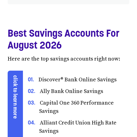
Best Savings Accounts For
August 2026
Here are the top savings accounts right now:
Discover® Bank Online Savings
Ally Bank Online Savings
Capital One 360 Performance
Savings
Alliant Credit Union High Rate
Savings