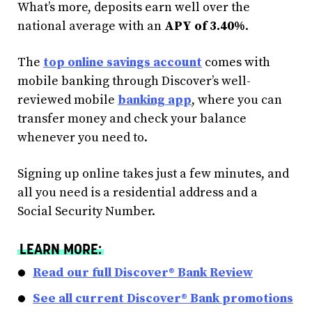
What’s more, deposits earn well over the
national average with an
APY of 3.40%
.
The
top online savings account
comes with
mobile banking through Discover’s well-
reviewed mobile
banking app
, where you can
transfer money and check your balance
whenever you need to.
Signing up online takes just a few minutes, and
all you need is a residential address and a
Social Security Number.
LEARN MORE:
Read our full Discover® Bank Review
See all current Discover® Bank promotions