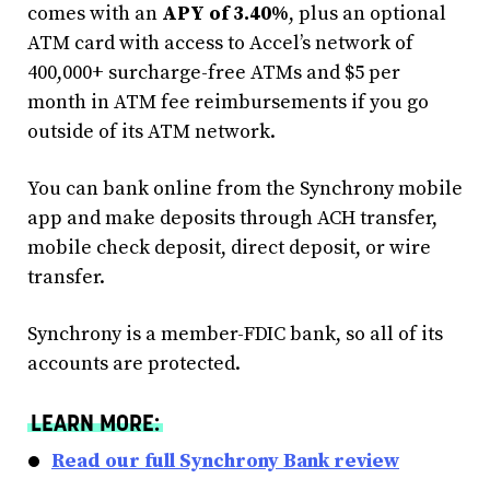
comes with an
APY of 3.40%
, plus an optional
ATM card with access to Accel’s network of
400,000+ surcharge-free ATMs and $5 per
month in ATM fee reimbursements if you go
outside of its ATM network.
You can bank online from the Synchrony mobile
app and make deposits through ACH transfer,
mobile check deposit, direct deposit, or wire
transfer.
Synchrony is a member-FDIC bank, so all of its
accounts are protected.
LEARN MORE:
Read our full Synchrony Bank review