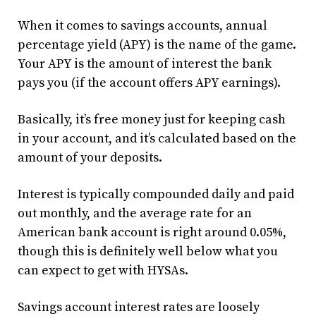
When it comes to savings accounts, annual
percentage yield (APY) is the name of the game.
Your APY is the amount of interest the bank
pays you (if the account offers APY earnings).
Basically, it’s free money just for keeping cash
in your account, and it’s calculated based on the
amount of your deposits.
Interest is typically compounded daily and paid
out monthly, and the average rate for an
American bank account is right around 0.05%,
though this is definitely well below what you
can expect to get with HYSAs.
Savings account interest rates are loosely