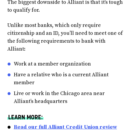
The biggest downside to Alliant is that it’s tough
to qualify for.
Unlike most banks, which only require
citizenship and an ID, you’ll need to meet one of
the following requirements to bank with
Alliant:
Work at a member organization
Have a relative who is a current Alliant
member
Live or work in the Chicago area near
Alliant’s headquarters
LEARN MORE:
Read our full Alliant Credit Union review