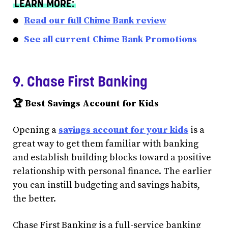
LEARN MORE:
Read our full Chime Bank review
See all current Chime Bank Promotions
9. Chase First Banking
🏆 Best Savings Account for Kids
Opening a
savings account for your kids
is a
great way to get them familiar with banking
and establish building blocks toward a positive
relationship with personal finance. The earlier
you can instill budgeting and savings habits,
the better.
Chase First Banking is a full-service banking