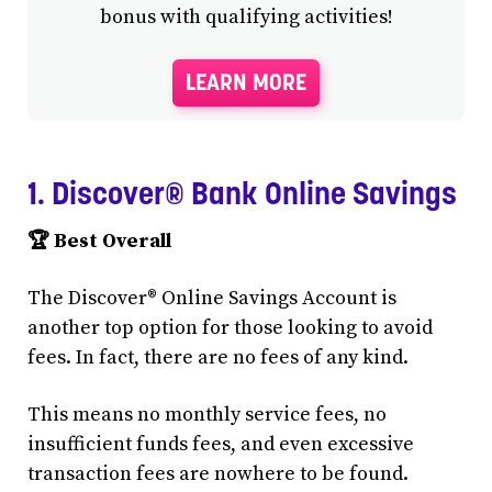
bonus with qualifying activities!
LEARN MORE
1. Discover® Bank Online Savings
🏆 Best Overall
The Discover® Online Savings Account is
another top option for those looking to avoid
fees. In fact, there are no fees of any kind.
This means no monthly service fees, no
insufficient funds fees, and even excessive
transaction fees are nowhere to be found.