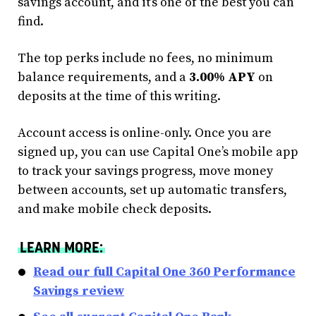
savings account, and it’s one of the best you can
find.
The top perks include no fees, no minimum
balance requirements, and a
3.00% APY
on
deposits at the time of this writing.
Account access is online-only. Once you are
signed up, you can use Capital One’s mobile app
to track your savings progress, move money
between accounts, set up automatic transfers,
and make mobile check deposits.
LEARN MORE:
Read our full Capital One 360 Performance
Savings review