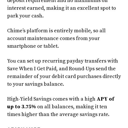
deposit requirement and no maximums on
interest earned, making it an excellent spot to
park your cash.
Chime’s platform is entirely mobile, so all
account maintenance comes from your
smartphone or tablet.
You can set up recurring payday transfers with
Save When I Get Paid, and Round-Ups send the
remainder of your debit card purchases directly
to your savings balance.
High-Yield Savings comes with a high
APY of
up to 3.75%
on all balances, making it ten
times higher than the average savings rate.