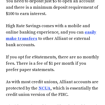
You need to deposit just $5 to open an account
and there is a minimum deposit requirement of
$100 to earn interest.
High Rate Savings comes with a mobile and
online banking experience, and you can
easily
make transfers
to other Alliant or external
bank accounts.
If you opt for eStatements, there are no monthly
fees. There is a fee of $1 per month if you
prefer paper statements.
As with most credit unions, Alliant accounts are
protected by the
NCUA
, which is essentially the
credit union version of the FDIC.