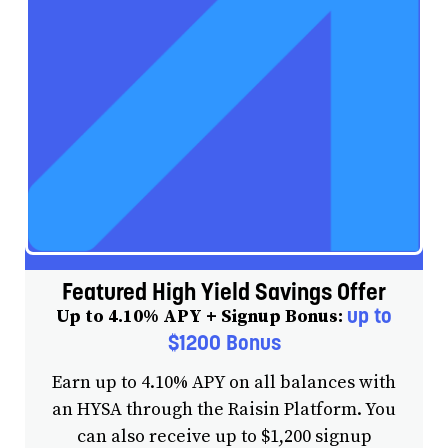
Featured High Yield Savings Offer
up to
Up to 4.10% APY + Signup Bonus:
$1200 Bonus
Earn up to 4.10% APY on all balances with
an HYSA through the Raisin Platform. You
can also receive up to $1,200 signup