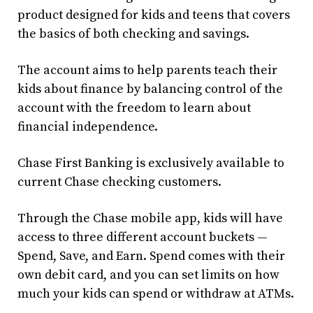
product designed for kids and teens that covers
the basics of both checking and savings.
The account aims to help parents teach their
kids about finance by balancing control of the
account with the freedom to learn about
financial independence.
Chase First Banking is exclusively available to
current Chase checking customers.
Through the Chase mobile app, kids will have
access to three different account buckets —
Spend, Save, and Earn. Spend comes with their
own debit card, and you can set limits on how
much your kids can spend or withdraw at ATMs.