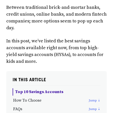
Between traditional brick-and-mortar banks,
credit unions, online banks, and modern fintech
companies; more options seem to pop up each
day.
In this post, we’ve listed the best savings
accounts available right now, from top high-
yield savings accounts (HYSAs), to accounts for
kids and more.
IN THIS ARTICLE
Top 10 Savings Accounts
How To Choose
FAQs