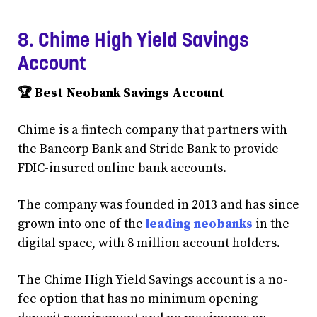
8. Chime High Yield Savings
Account
🏆 Best Neobank Savings Account
Chime is a fintech company that partners with
the Bancorp Bank and Stride Bank to provide
FDIC-insured online bank accounts.
The company was founded in 2013 and has since
grown into one of the
leading neobanks
in the
digital space, with 8 million account holders.
The Chime High Yield Savings account is a no-
fee option that has no minimum opening