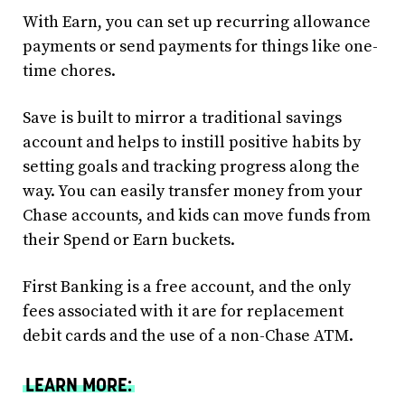
With Earn, you can set up recurring allowance
payments or send payments for things like one-
time chores.
Save is built to mirror a traditional savings
account and helps to instill positive habits by
setting goals and tracking progress along the
way. You can easily transfer money from your
Chase accounts, and kids can move funds from
their Spend or Earn buckets.
First Banking is a free account, and the only
fees associated with it are for replacement
debit cards and the use of a non-Chase ATM.
LEARN MORE: