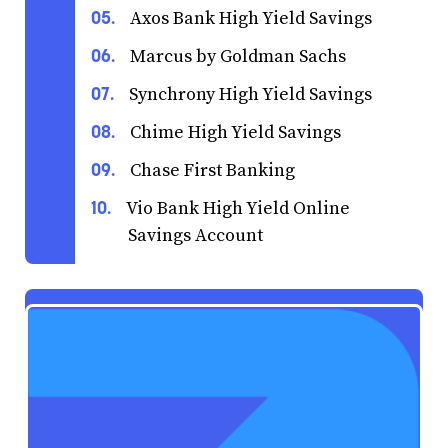
Axos Bank High Yield Savings
Marcus by Goldman Sachs
Synchrony High Yield Savings
Chime High Yield Savings
Chase First Banking
Vio Bank High Yield Online
Savings Account