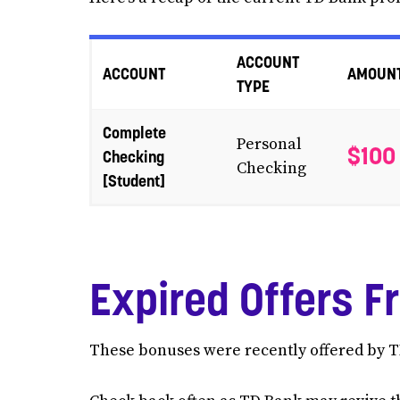
ACCOUNT
ACCOUNT
AMOUN
TYPE
Complete
Personal
$100
Checking
Checking
[Student]
Expired Offers 
These bonuses were recently offered by TD