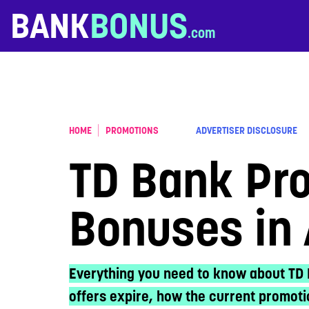
Skip to content
BANK
BONUS
HOME
PROMOTIONS
ADVERTISER DISCLOSURE
TD Bank Pr
Bonuses in
Everything you need to know about TD 
offers expire, how the current promot