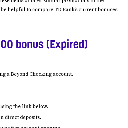
ese deals or offer similar promotions in the
s be helpful to compare TD Bank's current bonuses
00 bonus (Expired)
ing a Beyond Checking account.
sing the link below.
in direct deposits.