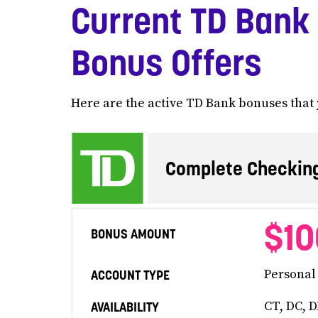
Current TD Bank
Bonus Offers
Here are the active TD Bank bonuses that 
Complete Checking
$10
BONUS AMOUNT
Personal
ACCOUNT TYPE
CT, DC, D
AVAILABILITY