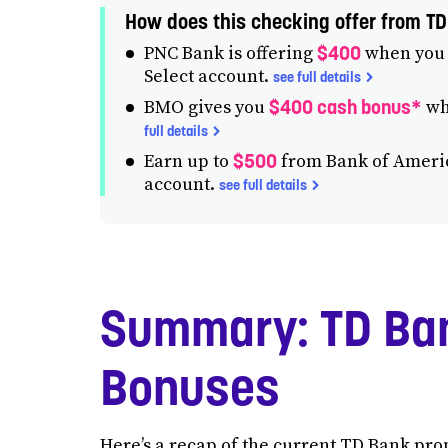
How does this checking offer from T
$400
PNC Bank is offering
when you 
Select account.
see full details
$400 cash bonus*
BMO gives you
wh
full details
$500
Earn up to
from Bank of Ameri
account.
see full details
Summary: TD Ban
Bonuses
Here’s a recap of the current TD Bank pro