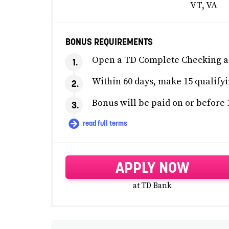
VT, VA
BONUS REQUIREMENTS
Open a TD Complete Checking a
Within 60 days, make 15 qualify
Bonus will be paid on or before 
read full terms
APPLY NOW
at TD Bank