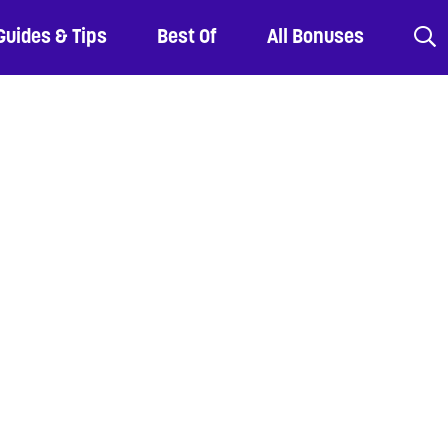
Guides & Tips
Best Of
All Bonuses