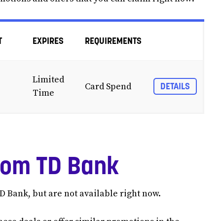
T
EXPIRES
REQUIREMENTS
Limited
DETAILS
Card Spend
Time
From TD Bank
 Bank, but are not available right now.