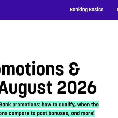
Banking Basics
omotions &
 August 2026
Bank promotions: how to qualify, when the
ions compare to past bonuses, and more!