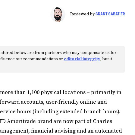
GRANT SABATIER
Reviewed by
s featured below are from partners who may compensate us for
 influence our recommendations or
editorial integrity
, but it
h more than 1,100 physical locations – primarily in
tforward accounts, user-friendly online and
rvice hours (including extended branch hours).
 TD Ameritrade brand are now part of Charles
 management, financial advising and an automated