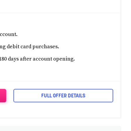
ccount.
ing debit card purchases.
180 days after account opening.
FULL OFFER DETAILS