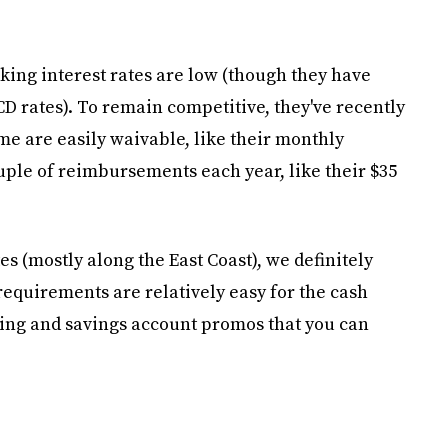
ing interest rates are low (though they have
D rates). To remain competitive, they've recently
e are easily waivable, like their monthly
uple of reimbursements each year, like their $35
tes (mostly along the East Coast), we definitely
quirements are relatively easy for the cash
king and savings account promos that you can