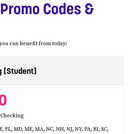
 Promo Codes &
you can benefit from today:
 [Student]
0
 Checking
E, FL, MD, ME, MA, NC, NH, NJ, NY, PA, RI, SC,