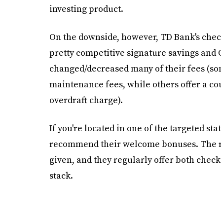
investing product.
On the downside, however, TD Bank's check
pretty competitive signature savings and C
changed/decreased many of their fees (som
maintenance fees, while others offer a co
overdraft charge).
If you're located in one of the targeted sta
recommend their welcome bonuses. The re
given, and they regularly offer both chec
stack.