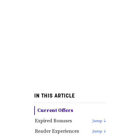
IN THIS ARTICLE
Current Offers
Expired Bonuses
Reader Experiences