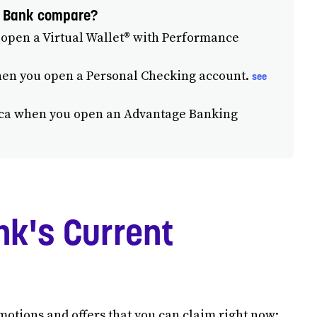
D Bank compare?
open a Virtual Wallet® with Performance
en you open a Personal Checking account.
see
ca when you open an Advantage Banking
k's Current
motions and offers that you can claim right now: