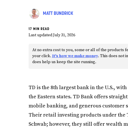
MATT BUNDRICK
17 MIN READ
Last updated July 31, 2026
At no extra cost to you, some or all of the product
your click.
It's how we make money
. This does not
does help us keep the site running.
TD is the 8th largest bank in the U.S., wit
the Eastern states. TD Bank offers straigh
mobile banking, and generous customer se
Their retail investing products under the
Schwab; however, they still offer wealth