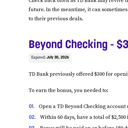
Check back often as TD Bank may revive th
future. In the meantime, it can sometime
to their previous deals.
Beyond Checking - $3
July 30, 2026
Expired:
TD Bank previously offered $300 for open
To earn the bonus, you needed to:
Open a TD Beyond Checking account u
Within 60 days, have a total of $2,500 