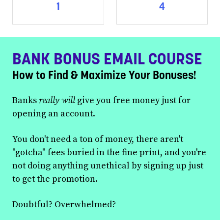
1
4
BANK BONUS EMAIL COURSE
How to Find & Maximize Your Bonuses!
Banks
really will
give you free money just for
opening an account.
You don't need a ton of money, there aren't
"gotcha" fees buried in the fine print, and you're
not doing anything unethical by signing up just
to get the promotion.
Doubtful? Overwhelmed?