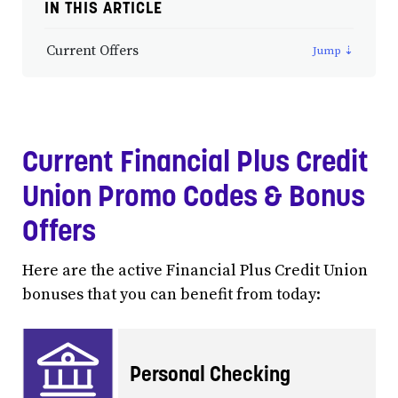
IN THIS ARTICLE
Current Offers
Current Financial Plus Credit
Union Promo Codes & Bonus
Offers
Here are the active Financial Plus Credit Union
bonuses that you can benefit from today:
Personal Checking