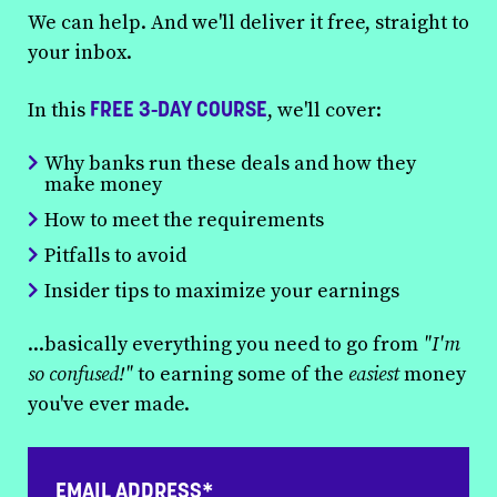
We can help. And we'll deliver it free, straight to
your inbox.
FREE 3-DAY COURSE
In this
, we'll cover:
Why banks run these deals and how they
make money
How to meet the requirements
Pitfalls to avoid
Insider tips to maximize your earnings
...basically everything you need to go from
"I'm
so confused!"
to earning some of the
easiest
money
you've ever made.
EMAIL ADDRESS*