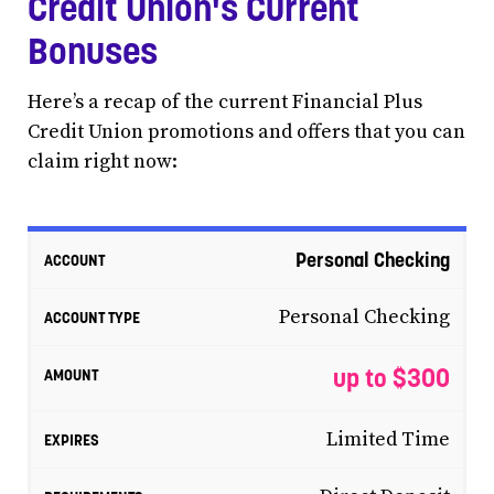
Credit Union's Current
Bonuses
Here’s a recap of the current Financial Plus
Credit Union promotions and offers that you can
claim right now:
Personal Checking
Personal Checking
up to $300
Limited Time