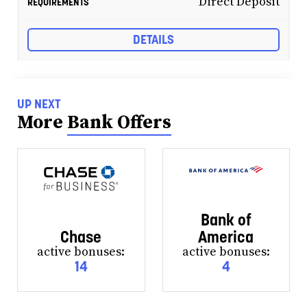
Direct Deposit
DETAILS
UP NEXT
More
Bank Offers
Bank of
Chase
America
active bonuses:
active bonuses:
14
4