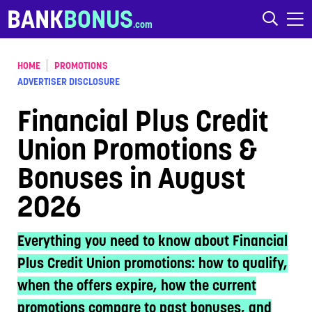
Skip to content
BANK
BONUS
HOME
PROMOTIONS
ADVERTISER DISCLOSURE
Financial Plus Credit
Union Promotions &
Bonuses in August
2026
Everything you need to know about Financial
Plus Credit Union promotions: how to qualify,
when the offers expire, how the current
promotions compare to past bonuses, and