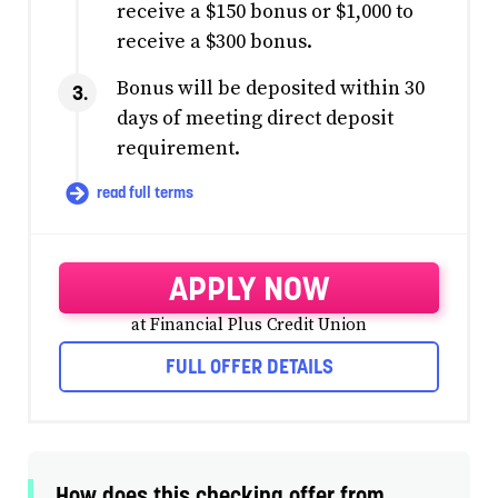
receive a $150 bonus or $1,000 to
receive a $300 bonus.
Bonus will be deposited within 30
days of meeting direct deposit
requirement.
read full terms
APPLY NOW
at Financial Plus Credit Union
FULL OFFER DETAILS
How does this checking offer from