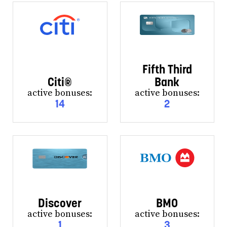
Fifth Third
Citi®
Bank
active bonuses:
active bonuses:
14
2
Discover
BMO
active bonuses:
active bonuses:
1
3