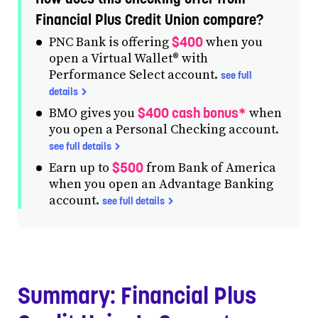
Financial Plus Credit Union compare?
$400
PNC Bank is offering
when you
open a Virtual Wallet® with
Performance Select account.
see full
details
$400 cash bonus*
BMO gives you
when
you open a Personal Checking account.
see full details
$500
Earn up to
from Bank of America
when you open an Advantage Banking
account.
see full details
Summary: Financial Plus