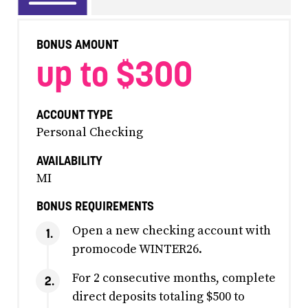
BONUS AMOUNT
up to $300
ACCOUNT TYPE
Personal Checking
AVAILABILITY
MI
BONUS REQUIREMENTS
Open a new checking account with
promocode WINTER26.
For 2 consecutive months, complete
direct deposits totaling $500 to