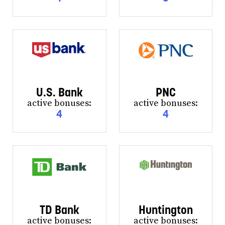
U.S. Bank
PNC
active bonuses:
active bonuses:
4
4
TD Bank
Huntington
active bonuses:
active bonuses: