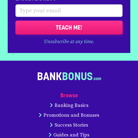
TEACH ME!
Unsubscribe at any time.
BANK
BONUS
Browse
Banking Basics
Promotions and Bonuses
Success Stories
Guides and Tips