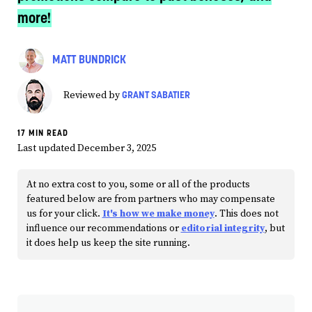
more!
MATT BUNDRICK
GRANT SABATIER
Reviewed by
17 MIN READ
Last updated December 3, 2025
At no extra cost to you, some or all of the products
featured below are from partners who may compensate
us for your click.
It's how we make money
. This does not
influence our recommendations or
editorial integrity
, but
it does help us keep the site running.