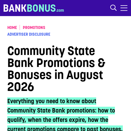
Skip to content
BANK
BONUS
HOME
PROMOTIONS
ADVERTISER DISCLOSURE
Community State
Bank Promotions &
Bonuses in August
2026
Everything you need to know about
Community State Bank promotions: how to
qualify, when the offers expire, how the
current promotions compare to past bonuses,