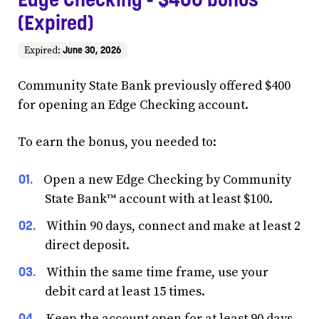
(Expired)
June 30, 2026
Expired:
Community State Bank previously offered $400
for opening an Edge Checking account.
To earn the bonus, you needed to:
Open a new Edge Checking by Community
State Bank™ account with at least $100.
Within 90 days, connect and make at least 2
direct deposit.
Within the same time frame, use your
debit card at least 15 times.
Keep the account open for at least 90 days.