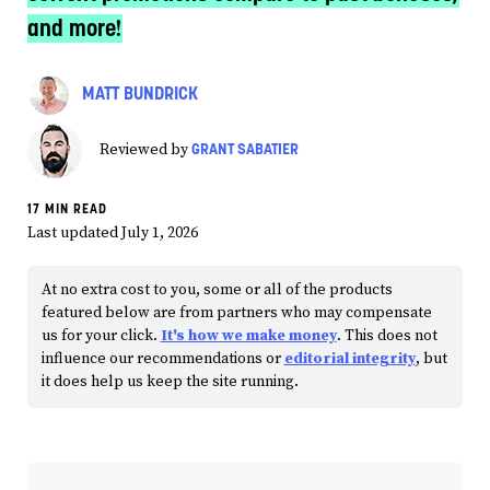
and more!
MATT BUNDRICK
GRANT SABATIER
Reviewed by
17 MIN READ
Last updated July 1, 2026
At no extra cost to you, some or all of the products
featured below are from partners who may compensate
us for your click.
It's how we make money
. This does not
influence our recommendations or
editorial integrity
, but
it does help us keep the site running.