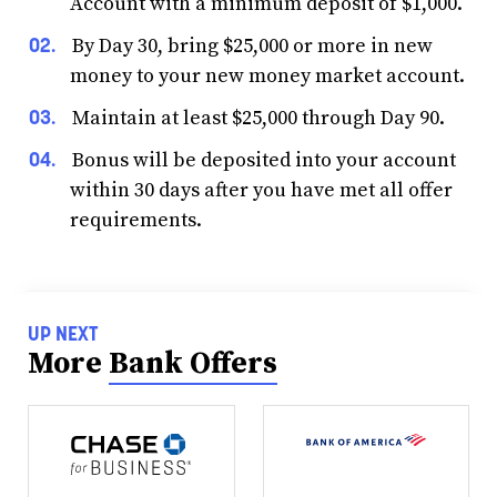
Account with a minimum deposit of $1,000.
By Day 30, bring $25,000 or more in new
money to your new money market account.
Maintain at least $25,000 through Day 90.
Bonus will be deposited into your account
within 30 days after you have met all offer
requirements.
UP NEXT
More
Bank Offers