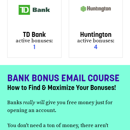
TD Bank
Huntington
active bonuses:
active bonuses:
1
4
BANK BONUS EMAIL COURSE
How to Find & Maximize Your Bonuses!
Banks
really will
give you free money just for
opening an account.
You don't need a ton of money, there aren't