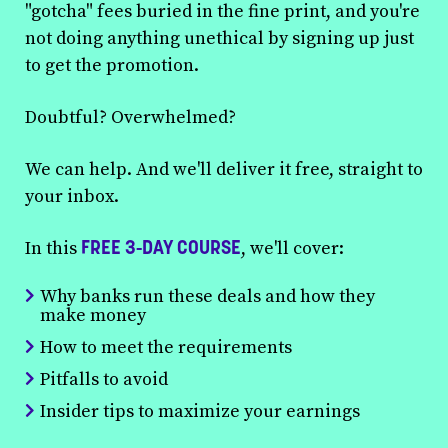
"gotcha" fees buried in the fine print, and you're
not doing anything unethical by signing up just
to get the promotion.
Doubtful? Overwhelmed?
We can help. And we'll deliver it free, straight to
your inbox.
FREE 3-DAY COURSE
In this
, we'll cover:
Why banks run these deals and how they
make money
How to meet the requirements
Pitfalls to avoid
Insider tips to maximize your earnings