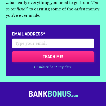
...basically everything you need to go from
"I'm
so confused!"
to earning some of the
easiest
money
you've ever made.
EMAIL ADDRESS*
TEACH ME!
Unsubscribe at any time.
BANK
BONUS