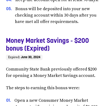
Bonus will be deposited into your new
checking account within 30 days after you
have met all offer requirements.
Money Market Savings - $200
bonus (Expired)
June 30, 2024
Expired:
Community State Bank previously offered $200
for opening a Money Market Savings account.
The steps to earning this bonus were:
Open a new Consumer Money Market