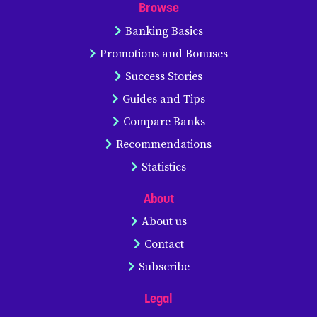
Browse
Banking Basics
Promotions and Bonuses
Success Stories
Guides and Tips
Compare Banks
Recommendations
Statistics
About
About us
Contact
Subscribe
Legal