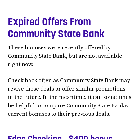
Expired Offers From
Community State Bank
These bonuses were recently offered by
Community State Bank, but are not available
right now.
Check back often as Community State Bank may
revive these deals or offer similar promotions
in the future. In the meantime, it can sometimes
be helpful to compare Community State Bank's
current bonuses to their previous deals.
Edge Checking - $400 bonus