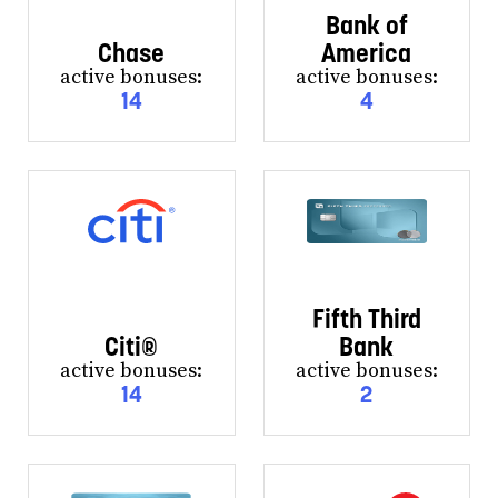
Bank of
Chase
America
active bonuses:
active bonuses:
14
4
Fifth Third
Citi®
Bank
active bonuses:
active bonuses:
14
2