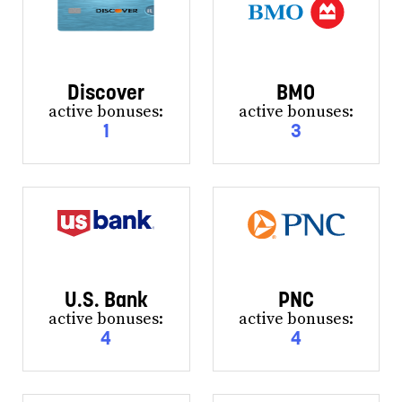
Discover
BMO
active bonuses:
active bonuses:
1
3
U.S. Bank
PNC
active bonuses:
active bonuses:
4
4