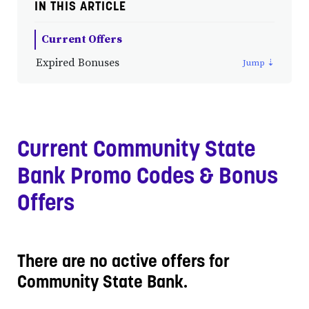
IN THIS ARTICLE
Current Offers
Expired Bonuses
Current Community State
Bank Promo Codes & Bonus
Offers
There are no active offers for
Community State Bank.