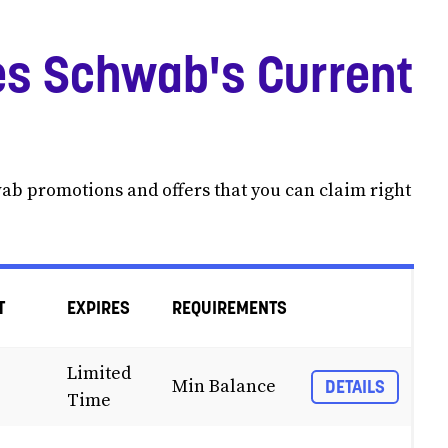
s Schwab's Current
wab promotions and offers that you can claim right
T
EXPIRES
REQUIREMENTS
Limited
Min Balance
DETAILS
Time