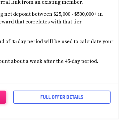
rral link from an existing member.
g net deposit between $25,000 - $500,000+ in
eward that correlates with that tier
d of 45 day period will be used to calculate your
ount about a week after the 45-day period.
FULL OFFER DETAILS