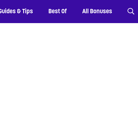
Guides & Tips
Best Of
All Bonuses