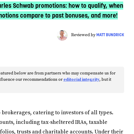
rles Schwab promotions: how to qualify, when
omotions compare to past bonuses, and more!
MATT BUNDRICK
Reviewed by
s featured below are from partners who may compensate us for
 influence our recommendations or
editorial integrity
, but it
 brokerages, catering to investors of all types.
ounts, including tax-sheltered IRAs, taxable
lios, trusts and charitable accounts. Under their