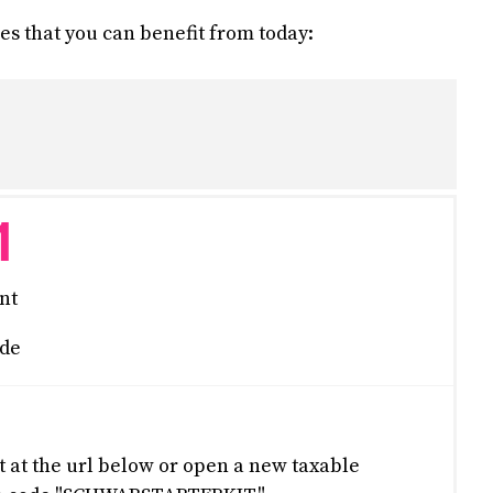
s that you can benefit from today:
1
nt
de
at the url below or open a new taxable