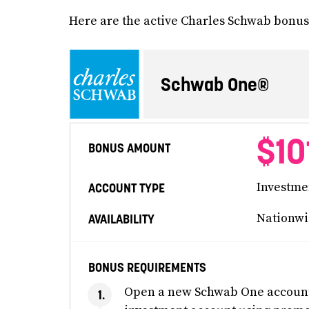
Here are the active Charles Schwab bonuse
Schwab One®
$10
BONUS AMOUNT
Investme
ACCOUNT TYPE
Nationwi
AVAILABILITY
BONUS REQUIREMENTS
Open a new Schwab One account 