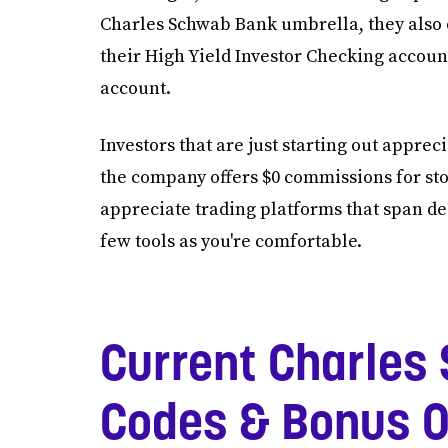
Charles Schwab Bank umbrella, they also o
their High Yield Investor Checking accoun
account.
Investors that are just starting out appre
the company offers $0 commissions for sto
appreciate trading platforms that span de
few tools as you're comfortable.
Current Charles
Codes & Bonus O