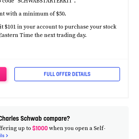
mo code "SCHWABSTARTERKIT".
nt with a minimum of $50.
t $101 in your account to purchase your stock
Eastern Time the next trading day.
FULL OFFER DETAILS
m Charles Schwab compare?
$1000
fering up to
when you open a Self-
ils