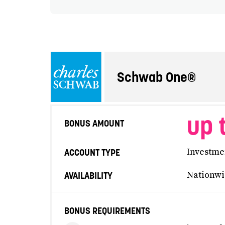
Schwab One®
up 
BONUS AMOUNT
Investme
ACCOUNT TYPE
Nationwi
AVAILABILITY
BONUS REQUIREMENTS