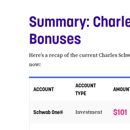
Summary: Charle
Bonuses
Here’s a recap of the current Charles Sch
now:
ACCOUNT
ACCOUNT
AMOUN
TYPE
$101
Schwab One®
Investment