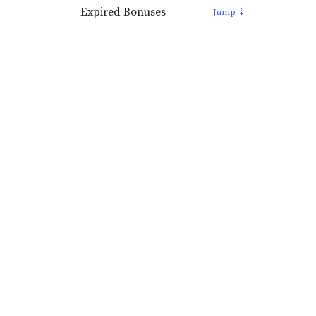
Expired Bonuses