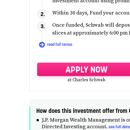
investment account using pro
Within 30 days, Fund your accou
Once funded, Schwab will deposi
slices at approximately 6:00 pm 
read full terms
APPLY NOW
at Charles Schwab
How does this investment offer fro
J.P. Morgan Wealth Management is of
Directed Investing account.
see full deta