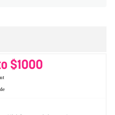
to $1000
nt
de