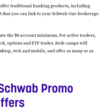
ffer traditional banking products, including
t that you can link to your Schwab One brokerage
ciate the $0 account minimum. For active traders,
ck, options and ETF trades. Both camps will
sktop, web and mobile, and offer as many or as
 Schwab Promo
ffers