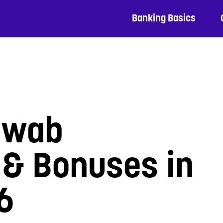
Banking Basics
hwab
 & Bonuses in
6