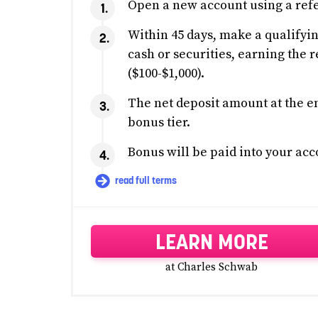
Open a new account using a refe
Within 45 days, make a qualifyin
cash or securities, earning the r
($100-$1,000).
The net deposit amount at the en
bonus tier.
Bonus will be paid into your acc
read full terms
LEARN MORE
at Charles Schwab