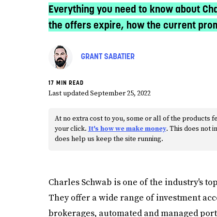
Everything you need to know about Cha
the offers expire, how the current pr
GRANT SABATIER
17 MIN READ
Last updated September 25, 2022
At no extra cost to you, some or all of the product
your click.
It's how we make money
. This does not
does help us keep the site running.
Charles Schwab is one of the industry's top
They offer a wide range of investment acc
brokerages, automated and managed portfo