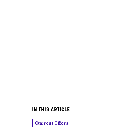
IN THIS ARTICLE
Current Offers