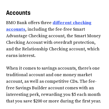
Accounts
BMO Bank offers three
different checking
accounts
, including the fee-free Smart
Advantage Checking account, the Smart Money
Checking Account with overdraft protection,
and the Relationship Checking account, which
earns interest.
When it comes to savings accounts, there’s one
traditional account and one money market
account, as well as competitive CDs. The fee-
free Savings Builder account comes with an
interesting perk, rewarding you $5 each month
that you save $200 or more during the first year.