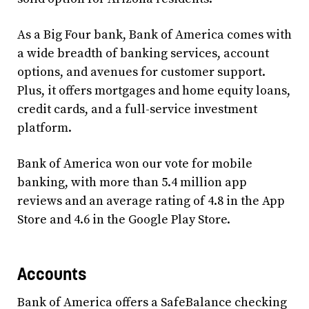
As a Big Four bank, Bank of America comes with
a wide breadth of banking services, account
options, and avenues for customer support.
Plus, it offers mortgages and home equity loans,
credit cards, and a full-service investment
platform.
Bank of America won our vote for mobile
banking, with more than 5.4 million app
reviews and an average rating of 4.8 in the App
Store and 4.6 in the Google Play Store.
Accounts
Bank of America offers a SafeBalance checking