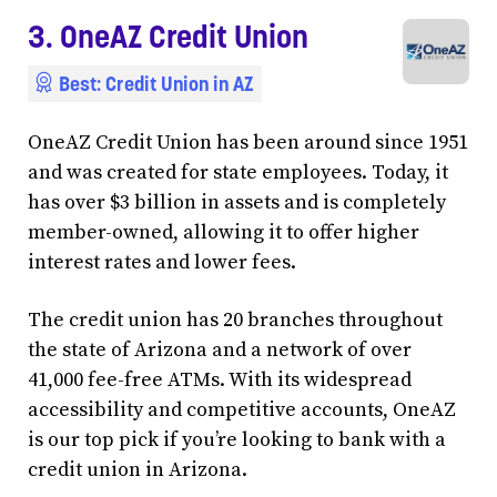
3. OneAZ Credit Union
Best: Credit Union in AZ
OneAZ Credit Union has been around since 1951
and was created for state employees. Today, it
has over $3 billion in assets and is completely
member-owned, allowing it to offer higher
interest rates and lower fees.
The credit union has 20 branches throughout
the state of Arizona and a network of over
41,000 fee-free ATMs. With its widespread
accessibility and competitive accounts, OneAZ
is our top pick if you’re looking to bank with a
credit union in Arizona.