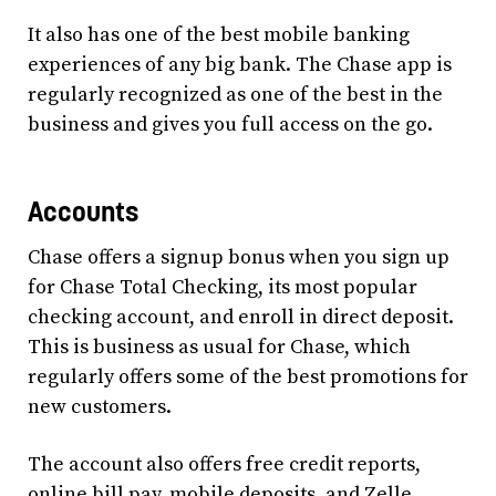
It also has one of the best mobile banking
experiences of any big bank. The Chase app is
regularly recognized as one of the best in the
business and gives you full access on the go.
Accounts
Chase offers a signup bonus when you sign up
for Chase Total Checking, its most popular
checking account, and enroll in direct deposit.
This is business as usual for Chase, which
regularly offers some of the best promotions for
new customers.
The account also offers free credit reports,
online bill pay, mobile deposits, and Zelle