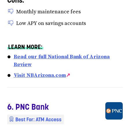
Monthly maintenance fees
Low APY on savings accounts
LEARN MORE:
Read our full National Bank of Arizona
Review
Visit NBArizona.com
↗
6. PNC Bank
Best For: ATM Access