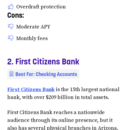
Overdraft protection
Cons:
Moderate APY
Monthly fees
2. First Citizens Bank
Best For: Checking Accounts
First Citizens Bank
is the 15th largest national
bank, with over $209 billion in total assets.
First Citizens Bank reaches a nationwide
audience through its online presence, but it
also has several physical branches in Arizona,