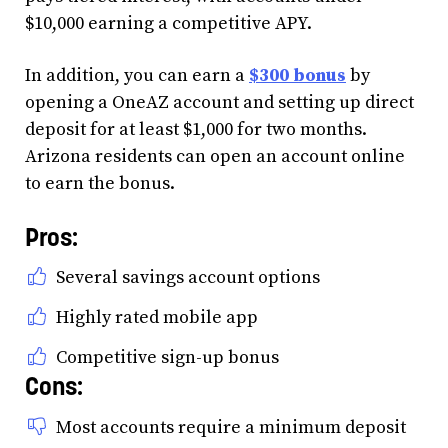
$10,000 earning a competitive APY.
In addition, you can earn a
$300 bonus
by
opening a OneAZ account and setting up direct
deposit for at least $1,000 for two months.
Arizona residents can open an account online
to earn the bonus.
Pros:
Several savings account options
Highly rated mobile app
Competitive sign-up bonus
Cons:
Most accounts require a minimum deposit