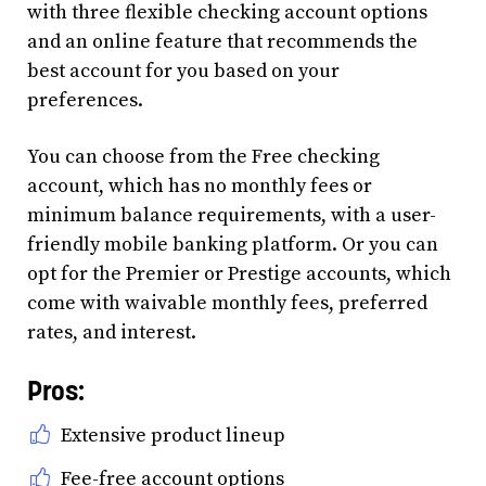
with three flexible checking account options
and an online feature that recommends the
best account for you based on your
preferences.
You can choose from the Free checking
account, which has no monthly fees or
minimum balance requirements, with a user-
friendly mobile banking platform. Or you can
opt for the Premier or Prestige accounts, which
come with waivable monthly fees, preferred
rates, and interest.
Pros:
Extensive product lineup
Fee-free account options