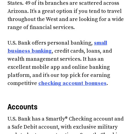
States. 49 of its branches are scattered across
Arizona. It’s a great option if you tend to travel
throughout the West and are looking for a wide
range of financial services.
U.S. Bank offers personal banking,
small
business banking
, credit cards, loans, and
wealth management services. It has an
excellent mobile app and online banking
platform, and it’s our top pick for earning
competitive
checking account bonuses
.
Accounts
U.S. Bank has a Smartly® Checking account and
a Safe Debit account, with exclusive military