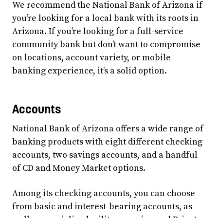
We recommend the National Bank of Arizona if
you’re looking for a local bank with its roots in
Arizona. If you’re looking for a full-service
community bank but don’t want to compromise
on locations, account variety, or mobile
banking experience, it’s a solid option.
Accounts
National Bank of Arizona offers a wide range of
banking products with eight different checking
accounts, two savings accounts, and a handful
of CD and Money Market options.
Among its checking accounts, you can choose
from basic and interest-bearing accounts, as