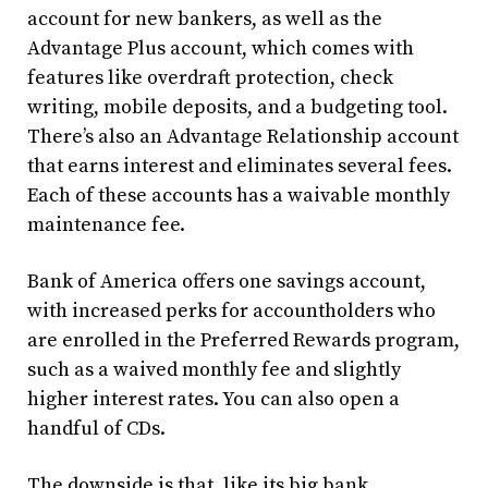
account for new bankers, as well as the
Advantage Plus account, which comes with
features like overdraft protection, check
writing, mobile deposits, and a budgeting tool.
There’s also an Advantage Relationship account
that earns interest and eliminates several fees.
Each of these accounts has a waivable monthly
maintenance fee.
Bank of America offers one savings account,
with increased perks for accountholders who
are enrolled in the Preferred Rewards program,
such as a waived monthly fee and slightly
higher interest rates. You can also open a
handful of CDs.
The downside is that, like its big bank