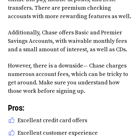
transfers. There are premium checking
accounts with more rewarding features as well.
Additionally, Chase offers Basic and Premier
Savings Accounts, with waivable monthly fees
and a small amount of interest, as well as CDs.
However, there is a downside— Chase charges
numerous account fees, which can be tricky to
get around. Make sure you understand how
those work before signing up.
Pros:
Excellent credit card offers
Excellent customer experience