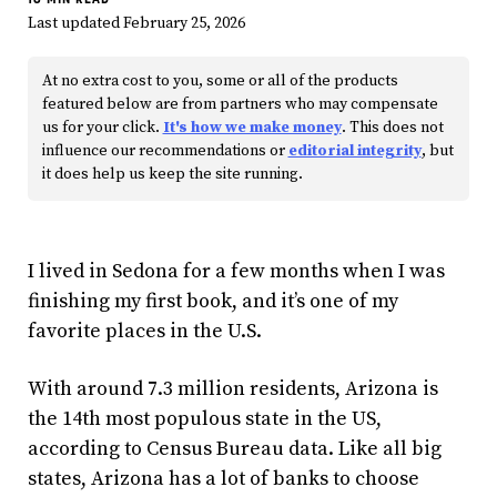
Last updated February 25, 2026
At no extra cost to you, some or all of the products
featured below are from partners who may compensate
us for your click.
It's how we make money
. This does not
influence our recommendations or
editorial integrity
, but
it does help us keep the site running.
I lived in Sedona for a few months when I was
finishing my first book, and it’s one of my
favorite places in the U.S.
With around 7.3 million residents, Arizona is
the 14th most populous state in the US,
according to Census Bureau data. Like all big
states, Arizona has a lot of banks to choose