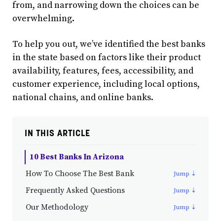
from, and narrowing down the choices can be
overwhelming.
To help you out, we’ve identified the best banks
in the state based on factors like their product
availability, features, fees, accessibility, and
customer experience, including local options,
national chains, and online banks.
IN THIS ARTICLE
10 Best Banks In Arizona
How To Choose The Best Bank
Frequently Asked Questions
Our Methodology