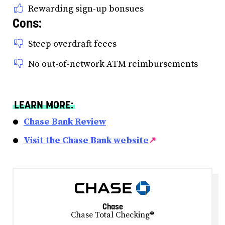
Rewarding sign-up bonsues
Cons:
Steep overdraft feees
No out-of-network ATM reimbursements
LEARN MORE:
Chase Bank Review
Visit the Chase Bank website
↗
Chase
Chase Total Checking®