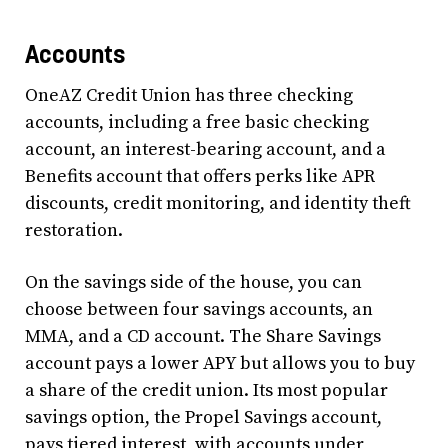
Accounts
OneAZ Credit Union has three checking
accounts, including a free basic checking
account, an interest-bearing account, and a
Benefits account that offers perks like APR
discounts, credit monitoring, and identity theft
restoration.
On the savings side of the house, you can
choose between four savings accounts, an
MMA, and a CD account. The Share Savings
account pays a lower APY but allows you to buy
a share of the credit union. Its most popular
savings option, the Propel Savings account,
pays tiered interest, with accounts under