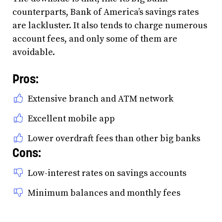
counterparts, Bank of America’s savings rates
are lackluster. It also tends to charge numerous
account fees, and only some of them are
avoidable.
Pros:
Extensive branch and ATM network
Excellent mobile app
Lower overdraft fees than other big banks
Cons:
Low-interest rates on savings accounts
Minimum balances and monthly fees