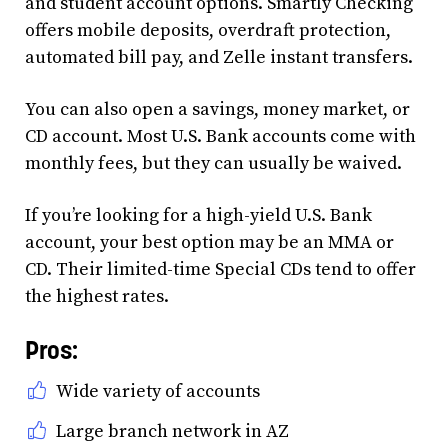
and student account options. Smartly Checking
offers mobile deposits, overdraft protection,
automated bill pay, and Zelle instant transfers.
You can also open a savings, money market, or
CD account. Most U.S. Bank accounts come with
monthly fees, but they can usually be waived.
If you’re looking for a high-yield U.S. Bank
account, your best option may be an MMA or
CD. Their limited-time Special CDs tend to offer
the highest rates.
Pros:
Wide variety of accounts
Large branch network in AZ