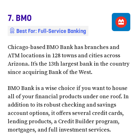
7. BMO
Best For: Full-Service Banking
Chicago-based BMO Bank has branches and
ATM locations in 128 towns and cities across
Arizona. It’s the 13th largest bank in the country
since acquiring Bank of the West.
BMO Bank is a wise choice if you want to house
all of your financial products under one roof. In
addition to its robust checking and savings
account options, it offers several credit cards,
lending products, a Credit Builder program,
mortgages, and full investment services.