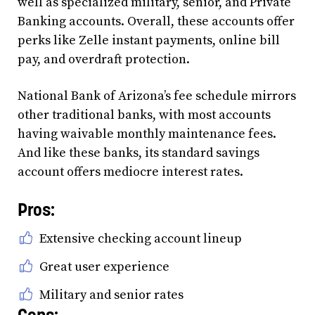
well as specialized military, senior, and Private
Banking accounts. Overall, these accounts offer
perks like Zelle instant payments, online bill
pay, and overdraft protection.
National Bank of Arizona’s fee schedule mirrors
other traditional banks, with most accounts
having waivable monthly maintenance fees.
And like these banks, its standard savings
account offers mediocre interest rates.
Pros:
Extensive checking account lineup
Great user experience
Military and senior rates
Cons: