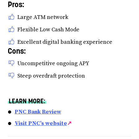
Pros:
Large ATM network
Flexible Low Cash Mode
Excellent digital banking experience
Cons:
Uncompetitive ongoing APY
Steep overdraft protection
LEARN MORE:
PNC Bank Review
Visit PNC’s website
↗