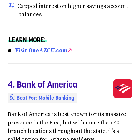
Capped interest on higher savings account
balances
LEARN MORE:
Visit OneAZCU.com
↗
4. Bank of America
Best For: Mobile Banking
Bank of America is best known for its massive
presence in the East, but with more than 40
branch locations throughout the state, it’s a
solid option for Arizona residents.