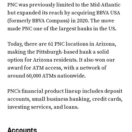
PNC was previously limited to the Mid-Atlantic
but expanded its reach by acquiring BBVA USA
(formerly BBVA Compass) in 2020. The move
made PNC one of the largest banks in the US.
Today, there are 61 PNC locations in Arizona,
making the Pittsburgh-based bank a solid
option for Arizona residents. It also won our
award for ATM access, with a network of
around 60,000 ATMs nationwide.
PNC’s financial product lineup includes deposit
accounts, small business banking, credit cards,
investing services, and loans.
Accounts