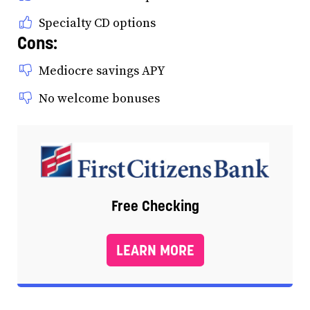
Specialty CD options
Cons:
Mediocre savings APY
No welcome bonuses
Free Checking
LEARN MORE