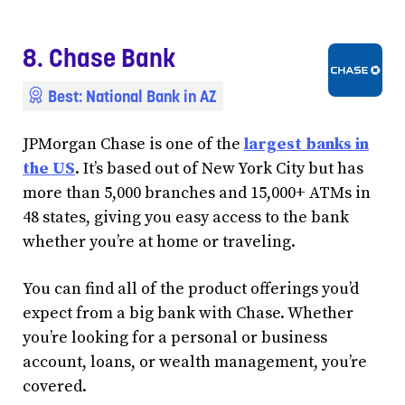
8. Chase Bank
Best: National Bank in AZ
JPMorgan Chase is one of the
largest banks in
the US
. It’s based out of New York City but has
more than 5,000 branches and 15,000+ ATMs in
48 states, giving you easy access to the bank
whether you’re at home or traveling.
You can find all of the product offerings you’d
expect from a big bank with Chase. Whether
you’re looking for a personal or business
account, loans, or wealth management, you’re
covered.