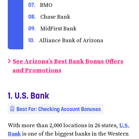
BMO
Chase Bank
MidFirst Bank
Alliance Bank of Arizona
See Arizona’s Best Bank Bonus Offers
and Promotions
1. U.S. Bank
Best For: Checking Account Bonuses
With more than 2,000 locations in 26 states,
U.S.
Bank
is one of the biggest banks in the Western