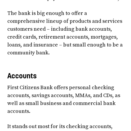
The bank is big enough to offer a
comprehensive lineup of products and services
customers need – including bank accounts,
credit cards, retirement accounts, mortgages,
loans, and insurance – but small enough to be a
community bank.
Accounts
First Citizens Bank offers personal checking
accounts, savings accounts, MMAs, and CDs, as
well as small business and commercial bank
accounts.
It stands out most for its checking accounts,