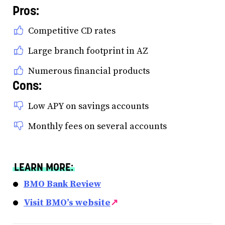
Pros:
Competitive CD rates
Large branch footprint in AZ
Numerous financial products
Cons:
Low APY on savings accounts
Monthly fees on several accounts
LEARN MORE:
BMO Bank Review
Visit BMO’s website
↗