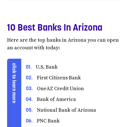
10 Best Banks In Arizona
Here are the top banks in Arizona you can open
an account with today:
U.S. Bank
First Citizens Bank
OneAZ Credit Union
Bank of America
National Bank of Arizona
PNC Bank