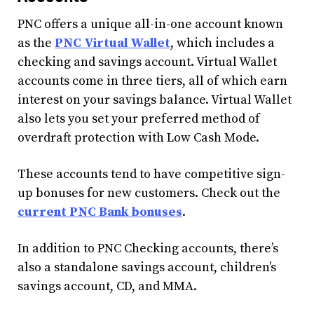
PNC offers a unique all-in-one account known
as the
PNC Virtual Wallet
, which includes a
checking and savings account. Virtual Wallet
accounts come in three tiers, all of which earn
interest on your savings balance. Virtual Wallet
also lets you set your preferred method of
overdraft protection with Low Cash Mode.
These accounts tend to have competitive sign-
up bonuses for new customers. Check out the
current PNC Bank bonuses
.
In addition to PNC Checking accounts, there’s
also a standalone savings account, children’s
savings account, CD, and MMA.