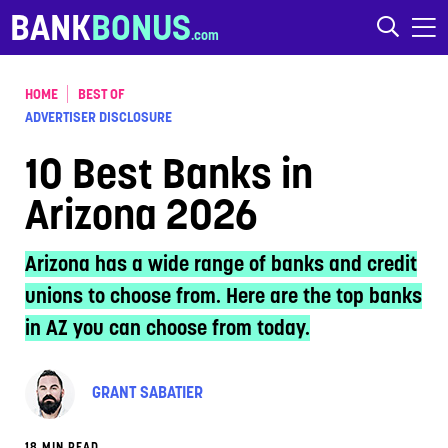
Skip to content
BANK
BONUS
HOME
BEST OF
ADVERTISER DISCLOSURE
10 Best Banks in
Arizona 2026
Arizona has a wide range of banks and credit
unions to choose from. Here are the top banks
in AZ you can choose from today.
GRANT SABATIER
18 MIN READ