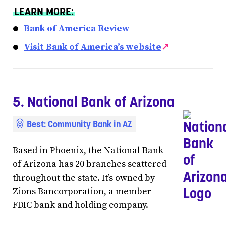
LEARN MORE:
Bank of America Review
Visit Bank of America’s website
↗
5. National Bank of Arizona
Best: Community Bank in AZ
Based in Phoenix, the National Bank
of Arizona has 20 branches scattered
throughout the state. It’s owned by
Zions Bancorporation, a member-
FDIC bank and holding company.