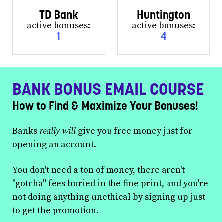
TD Bank
Huntington
active bonuses:
active bonuses:
1
4
BANK BONUS EMAIL COURSE
How to Find & Maximize Your Bonuses!
Banks
really will
give you free money just for
opening an account.
You don't need a ton of money, there aren't
"gotcha" fees buried in the fine print, and you're
not doing anything unethical by signing up just
to get the promotion.