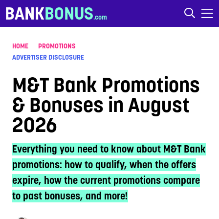
Skip to content
BANK
BONUS
HOME
PROMOTIONS
ADVERTISER DISCLOSURE
M&T Bank Promotions
& Bonuses in August
2026
Everything you need to know about M&T Bank
promotions: how to qualify, when the offers
expire, how the current promotions compare
to past bonuses, and more!