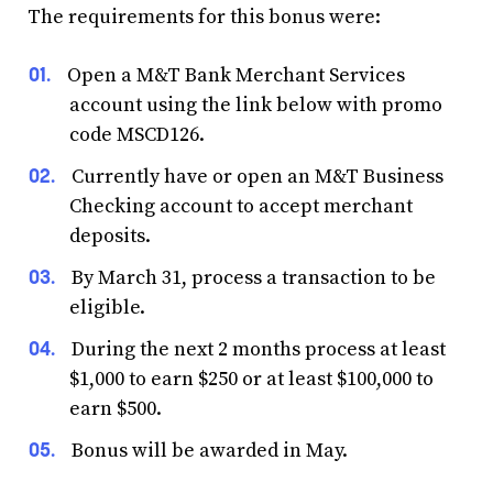
The requirements for this bonus were:
Open a M&T Bank Merchant Services
account using the link below with promo
code MSCD126.
Currently have or open an M&T Business
Checking account to accept merchant
deposits.
By March 31, process a transaction to be
eligible.
During the next 2 months process at least
$1,000 to earn $250 or at least $100,000 to
earn $500.
Bonus will be awarded in May.