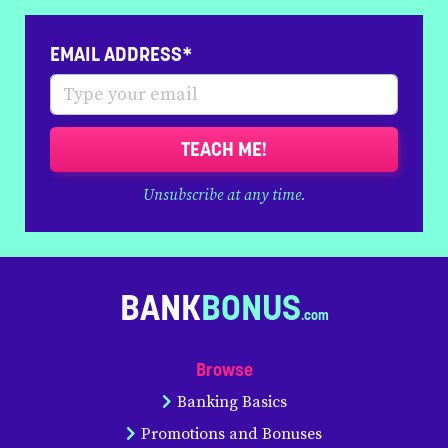
EMAIL ADDRESS*
TEACH ME!
Unsubscribe at any time.
BANK
BONUS
Browse
Banking Basics
Promotions and Bonuses