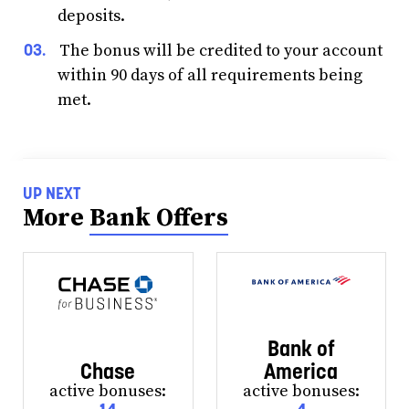
deposits.
The bonus will be credited to your account
within 90 days of all requirements being
met.
UP NEXT
More
Bank Offers
Bank of
Chase
America
active bonuses:
active bonuses: