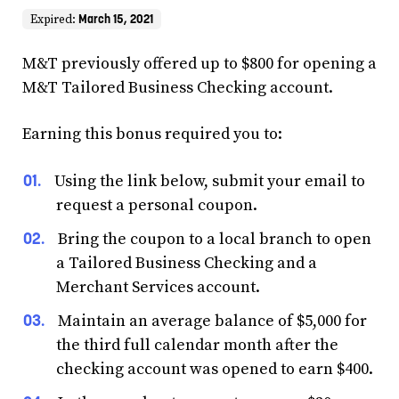
March 15, 2021
Expired:
M&T previously offered up to $800 for opening a
M&T Tailored Business Checking account.
Earning this bonus required you to:
Using the link below, submit your email to
request a personal coupon.
Bring the coupon to a local branch to open
a Tailored Business Checking and a
Merchant Services account.
Maintain an average balance of $5,000 for
the third full calendar month after the
checking account was opened to earn $400.