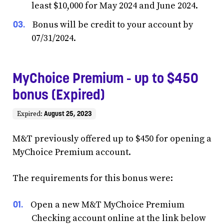
least $10,000 for May 2024 and June 2024.
Bonus will be credit to your account by
07/31/2024.
MyChoice Premium - up to $450
bonus (Expired)
August 25, 2023
Expired:
M&T previously offered up to $450 for opening a
MyChoice Premium account.
The requirements for this bonus were:
Open a new M&T MyChoice Premium
Checking account online at the link below