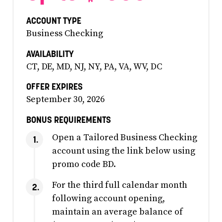
ACCOUNT TYPE
Business Checking
AVAILABILITY
CT, DE, MD, NJ, NY, PA, VA, WV, DC
OFFER EXPIRES
September 30, 2026
BONUS REQUIREMENTS
Open a Tailored Business Checking
account using the link below using
promo code BD.
For the third full calendar month
following account opening,
maintain an average balance of