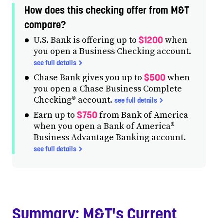
How does this checking offer from M&T
compare?
$1200
U.S. Bank is offering up to
when
you open a Business Checking account.
see full details
$500
Chase Bank gives you up to
when
you open a Chase Business Complete
Checking® account.
see full details
$750
Earn up to
from Bank of America
when you open a Bank of America®
Business Advantage Banking account.
see full details
Summary: M&T's Current