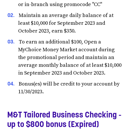
or in-branch using promocode "CC"
Maintain an average daily balance of at
least $10,000 for September 2023 and
October 2023, earn $350.
To earn an additional $100, Open a
MyChoice Money Market account during
the promotional period and maintain an
average monthly balance of at least $10,000
in September 2023 and October 2023.
Bonus(es) will be credit to your account by
11/30/2023.
M&T Tailored Business Checking -
up to $800 bonus (Expired)