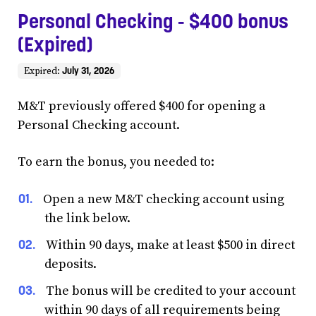
Personal Checking - $400 bonus
(Expired)
July 31, 2026
Expired:
M&T previously offered $400 for opening a
Personal Checking account.
To earn the bonus, you needed to:
Open a new M&T checking account using
the link below.
Within 90 days, make at least $500 in direct
deposits.
The bonus will be credited to your account
within 90 days of all requirements being