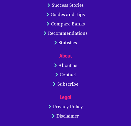
Success Stories
Guides and Tips
Compare Banks
Recommendations
Statistics
About
About us
Contact
Subscribe
Legal
Privacy Policy
Disclaimer