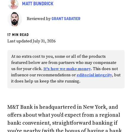
MATT BUNDRICK
GRANT SABATIER
Reviewed by
17 MIN READ
Last updated July 31, 2026
At no extra cost to you, some or all of the products
featured below are from partners who may compensate
us for your click.
It's how we make money
. This does not
influence our recommendations or
editorial integrity
, but
it does help us keep the site running.
M&T Bank is headquartered in New York, and
offers about what you'd expect from a regional
bank: convenient, straightforward banking if
you're nearby (with the bonus of having a bank