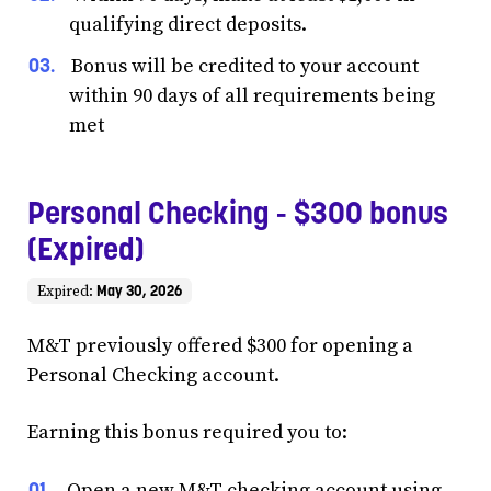
qualifying direct deposits.
Bonus will be credited to your account
within 90 days of all requirements being
met
Personal Checking - $300 bonus
(Expired)
May 30, 2026
Expired:
M&T previously offered $300 for opening a
Personal Checking account.
Earning this bonus required you to:
Open a new M&T checking account using