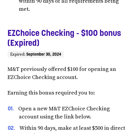
within 90 days of all requirements being
met.
EZChoice Checking - $100 bonus
(Expired)
September 30, 2024
Expired:
M&T previously offered $100 for opening an
EZChoice Checking account.
Earning this bonus required you to:
Open a new M&T EZChoice Checking
account using the link below.
Within 90 days, make at least $500 in direct