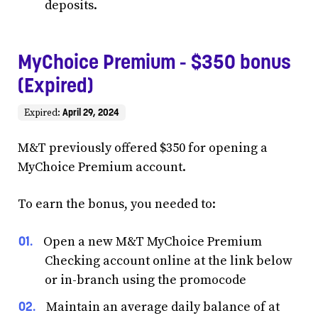
deposits.
MyChoice Premium - $350 bonus
(Expired)
April 29, 2024
Expired:
M&T previously offered $350 for opening a
MyChoice Premium account.
To earn the bonus, you needed to:
Open a new M&T MyChoice Premium
Checking account online at the link below
or in-branch using the promocode
Maintain an average daily balance of at