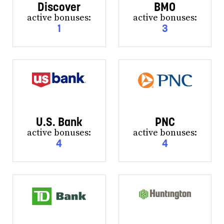
Discover
BMO
active bonuses:
active bonuses:
1
3
U.S. Bank
PNC
active bonuses:
active bonuses:
4
4