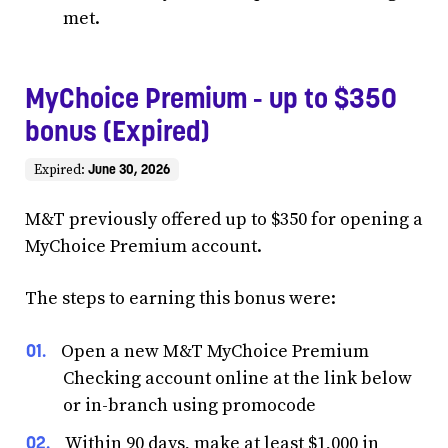
met.
MyChoice Premium - up to $350
bonus (Expired)
June 30, 2026
Expired:
M&T previously offered up to $350 for opening a
MyChoice Premium account.
The steps to earning this bonus were:
Open a new M&T MyChoice Premium
Checking account online at the link below
or in-branch using promocode
Within 90 days, make at least $1,000 in