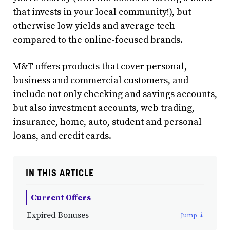
that invests in your local community!), but
otherwise low yields and average tech
compared to the online-focused brands.
M&T offers products that cover personal,
business and commercial customers, and
include not only checking and savings accounts,
but also investment accounts, web trading,
insurance, home, auto, student and personal
loans, and credit cards.
IN THIS ARTICLE
Current Offers
Expired Bonuses