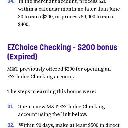
In the merchant account, process $20
within a calendar month no later than June
30 to earn $200, or process $4,000 to earn
$400.
EZChoice Checking - $200 bonus
(Expired)
M&T previously offered $200 for opening an
EZChoice Checking account.
The steps to earning this bonus were:
Open a new M&T EZChoice Checking
account using the link below.
Within 90 days, make at least $500 in direct