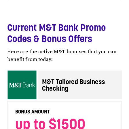
Current M&T Bank Promo
Codes & Bonus Offers
Here are the active M&T bonuses that you can
benefit from today:
M&T Tailored Business
Checking
BONUS AMOUNT
up to $1500