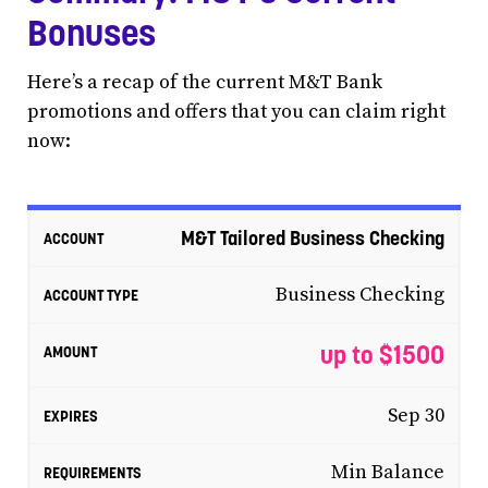
Bonuses
Here’s a recap of the current M&T Bank
promotions and offers that you can claim right
now:
M&T Tailored Business Checking
Business Checking
up to $1500
Sep 30
Min Balance