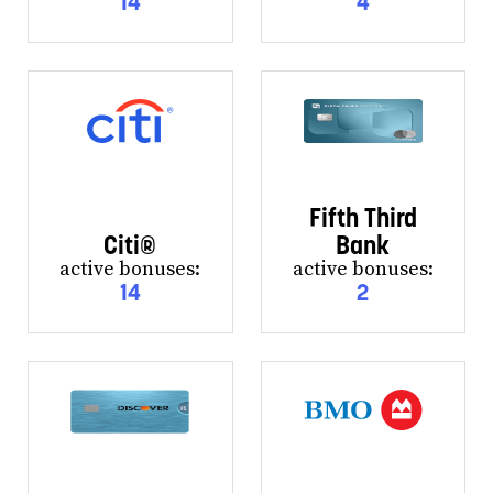
14
4
Fifth Third
Citi®
Bank
active bonuses:
active bonuses:
14
2