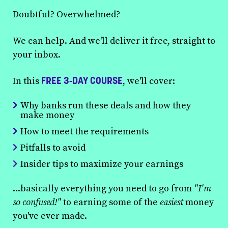
Doubtful? Overwhelmed?
We can help. And we'll deliver it free, straight to
your inbox.
FREE 3-DAY COURSE
In this
, we'll cover:
Why banks run these deals and how they
make money
How to meet the requirements
Pitfalls to avoid
Insider tips to maximize your earnings
...basically everything you need to go from
"I'm
so confused!"
to earning some of the
easiest
money
you've ever made.