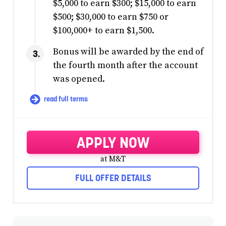
$5,000 to earn $300; $15,000 to earn
$500; $30,000 to earn $750 or
$100,000+ to earn $1,500.
Bonus will be awarded by the end of
the fourth month after the account
was opened.
read full terms
APPLY NOW
at M&T
FULL OFFER DETAILS