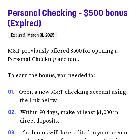
Personal Checking - $500 bonus
(Expired)
March 31, 2025
Expired:
M&T previously offered $500 for opening a
Personal Checking account.
To earn the bonus, you needed to:
Open a new M&T checking account using
the link below.
Within 90 days, make at least $1,000 in
direct deposits.
The bonus will be credited to your account