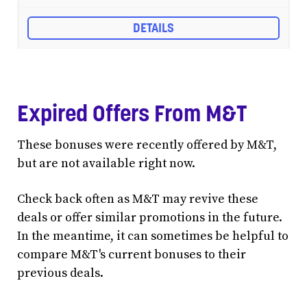
DETAILS
Expired Offers From M&T
These bonuses were recently offered by M&T,
but are not available right now.
Check back often as M&T may revive these
deals or offer similar promotions in the future.
In the meantime, it can sometimes be helpful to
compare M&T's current bonuses to their
previous deals.