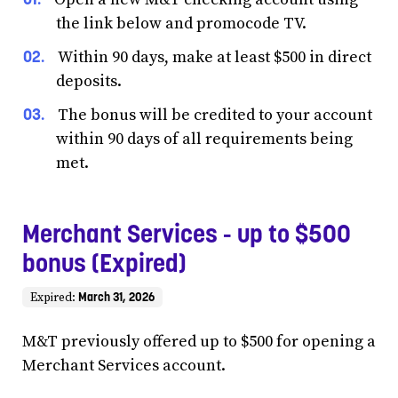
the link below and promocode TV.
Within 90 days, make at least $500 in direct
deposits.
The bonus will be credited to your account
within 90 days of all requirements being
met.
Merchant Services - up to $500
bonus (Expired)
March 31, 2026
Expired:
M&T previously offered up to $500 for opening a
Merchant Services account.