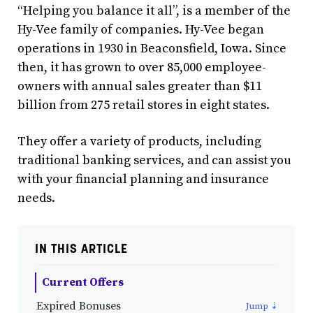
“Helping you balance it all”, is a member of the
Hy-Vee family of companies. Hy-Vee began
operations in 1930 in Beaconsfield, Iowa. Since
then, it has grown to over 85,000 employee-
owners with annual sales greater than $11
billion from 275 retail stores in eight states.
They offer a variety of products, including
traditional banking services, and can assist you
with your financial planning and insurance
needs.
IN THIS ARTICLE
Current Offers
Expired Bonuses