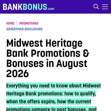
Skip to content
BANK
BONUS
HOME
PROMOTIONS
ADVERTISER DISCLOSURE
Midwest Heritage
Bank Promotions &
Bonuses in August
2026
Everything you need to know about Midwest
Heritage Bank promotions: how to qualify,
when the offers expire, how the current
promotions compare to past bonuses, and