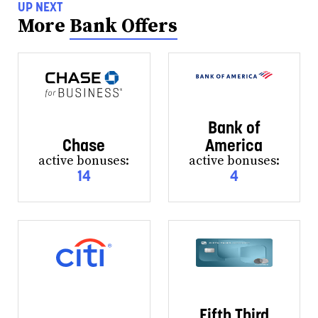
UP NEXT
More
Bank Offers
Bank of
Chase
America
active bonuses:
active bonuses:
14
4
Fifth Third