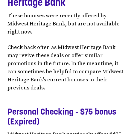
Heritage Bank
These bonuses were recently offered by
Midwest Heritage Bank, but are not available
right now.
Check back often as Midwest Heritage Bank
may revive these deals or offer similar
promotions in the future. In the meantime, it
can sometimes be helpful to compare Midwest
Heritage Bank's current bonuses to their
previous deals.
Personal Checking - $75 bonus
(Expired)