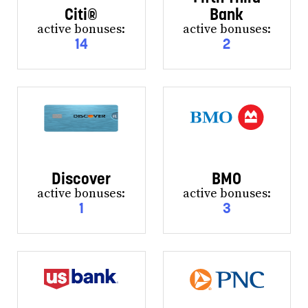
Citi®
Bank
active bonuses:
active bonuses:
14
2
Discover
BMO
active bonuses:
active bonuses:
1
3