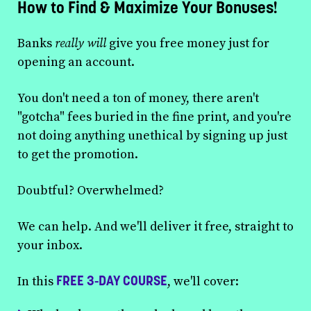
How to Find & Maximize Your Bonuses!
Banks
really will
give you free money just for
opening an account.
You don't need a ton of money, there aren't
"gotcha" fees buried in the fine print, and you're
not doing anything unethical by signing up just
to get the promotion.
Doubtful? Overwhelmed?
We can help. And we'll deliver it free, straight to
your inbox.
FREE 3-DAY COURSE
In this
, we'll cover: