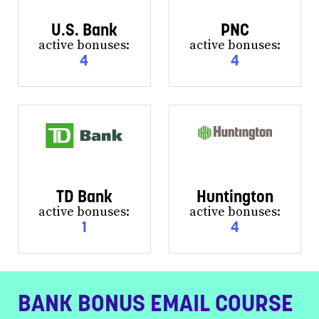
U.S. Bank
PNC
active bonuses:
active bonuses:
4
4
TD Bank
Huntington
active bonuses:
active bonuses:
1
4
BANK BONUS EMAIL COURSE