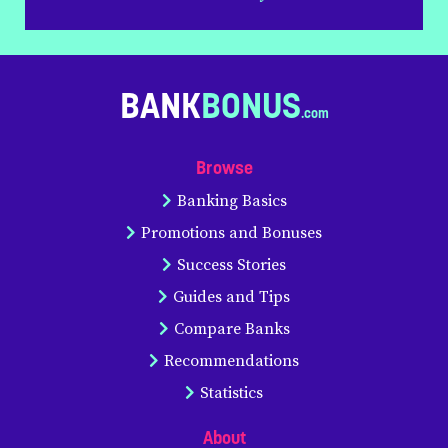
BANK
BONUS
Browse
Banking Basics
Promotions and Bonuses
Success Stories
Guides and Tips
Compare Banks
Recommendations
Statistics
About