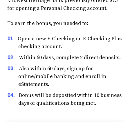
Midwest Heritage Bank previously offered $75
for opening a Personal Checking account.
To earn the bonus, you needed to:
Open a new E-Checking on E-Checking Plus
checking account.
Within 60 days, complete 2 direct deposits.
Also within 60 days, sign up for
online/mobile banking and enroll in
eStatements.
Bonus will be deposited within 10 business
days of qualifications being met.