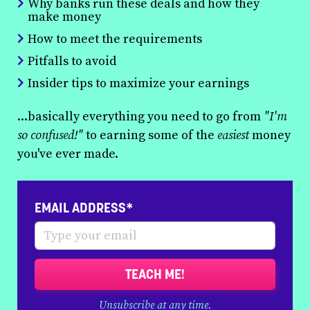
Why banks run these deals and how they
make money
How to meet the requirements
Pitfalls to avoid
Insider tips to maximize your earnings
...basically everything you need to go from
"I'm
so confused!"
to earning some of the
easiest
money
you've ever made.
EMAIL ADDRESS*
TEACH ME!
Unsubscribe at any time.