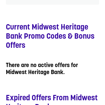
Current Midwest Heritage
Bank Promo Codes & Bonus
Offers
There are no active offers for
Midwest Heritage Bank.
Expired Offers From Midwest