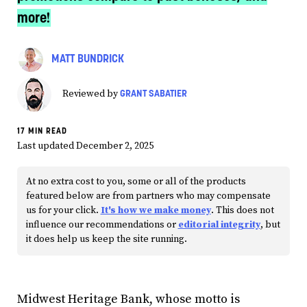
more!
MATT BUNDRICK
GRANT SABATIER
Reviewed by
17 MIN READ
Last updated December 2, 2025
At no extra cost to you, some or all of the products
featured below are from partners who may compensate
us for your click.
It's how we make money
. This does not
influence our recommendations or
editorial integrity
, but
it does help us keep the site running.
Midwest Heritage Bank, whose motto is