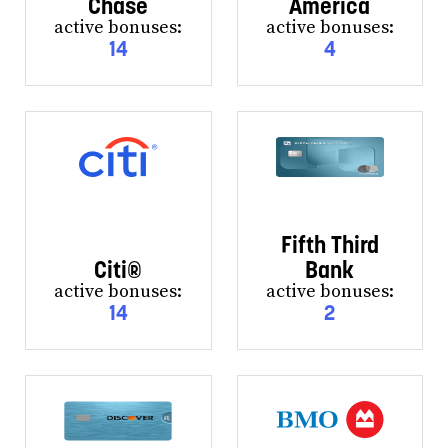
Chase
America
active bonuses:
active bonuses:
14
4
Fifth Third
Citi®
Bank
active bonuses:
active bonuses:
14
2