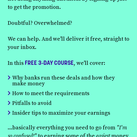
to get the promotion.
Doubtful? Overwhelmed?
We can help. And we'll deliver it free, straight to
your inbox.
FREE 3-DAY COURSE
In this
, we'll cover:
Why banks run these deals and how they
make money
How to meet the requirements
Pitfalls to avoid
Insider tips to maximize your earnings
...basically everything you need to go from
"I'm
so confused!"
to earning some of the
easiest
money