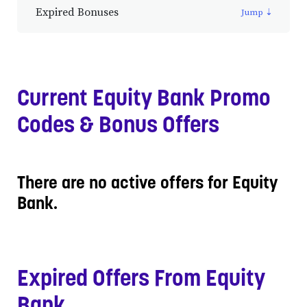
Expired Bonuses
Current Equity Bank Promo
Codes & Bonus Offers
There are no active offers for Equity
Bank.
Expired Offers From Equity
Bank