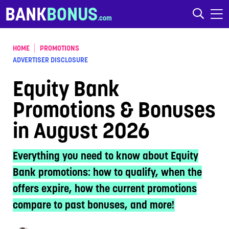
Skip to content
BANK
BONUS
HOME
PROMOTIONS
ADVERTISER DISCLOSURE
Equity Bank
Promotions & Bonuses
in August 2026
Everything you need to know about Equity
Bank promotions: how to qualify, when the
offers expire, how the current promotions
compare to past bonuses, and more!