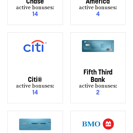
Chase
America
active bonuses:
active bonuses:
14
4
Fifth Third
Citi®
Bank
active bonuses:
active bonuses:
14
2