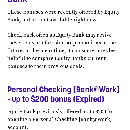
These bonuses were recently offered by Equity
Bank, but are not available right now.
Check back often as Equity Bank may revive
these deals or offer similar promotions in the
future. In the meantime, it can sometimes be
helpful to compare Equity Bank's current
bonuses to their previous deals.
Personal Checking [Bank@Work]
- up to $200 bonus (Expired)
Equity Bank previously offered up to $200 for
opening a Personal Checking [Bank@Work]
account.