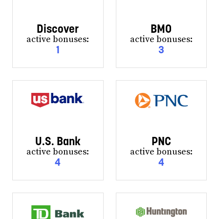
Discover
BMO
active bonuses:
active bonuses:
1
3
U.S. Bank
PNC
active bonuses:
active bonuses:
4
4