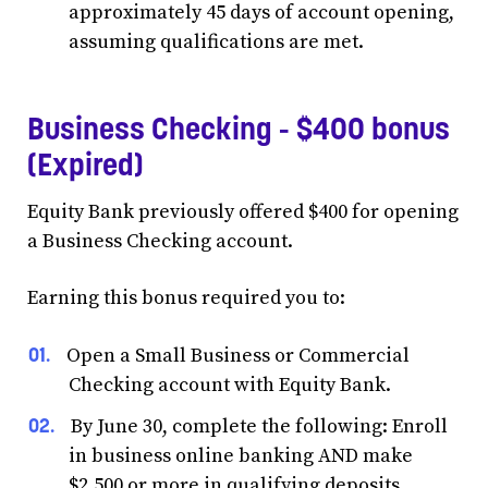
approximately 45 days of account opening,
assuming qualifications are met.
Business Checking - $400 bonus
(Expired)
Equity Bank previously offered $400 for opening
a Business Checking account.
Earning this bonus required you to:
Open a Small Business or Commercial
Checking account with Equity Bank.
By June 30, complete the following: Enroll
in business online banking AND make
$2,500 or more in qualifying deposits.