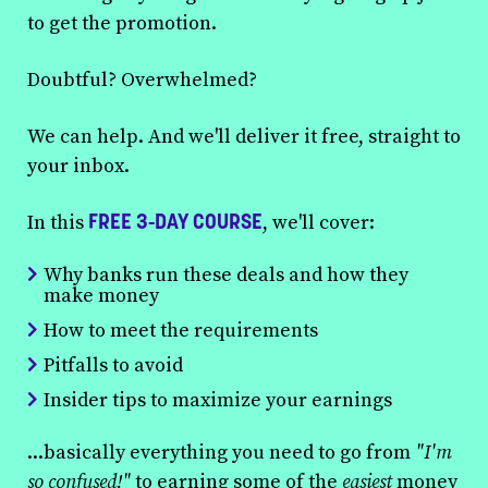
to get the promotion.
Doubtful? Overwhelmed?
We can help. And we'll deliver it free, straight to
your inbox.
FREE 3-DAY COURSE
In this
, we'll cover:
Why banks run these deals and how they
make money
How to meet the requirements
Pitfalls to avoid
Insider tips to maximize your earnings
...basically everything you need to go from
"I'm
so confused!"
to earning some of the
easiest
money