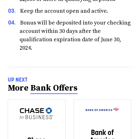
Keep the account open and active.
Bonus will be deposited into your checking
account within 30 days after the
qualification expiration date of June 30,
2024.
UP NEXT
More
Bank Offers
Bank of