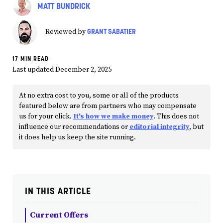
MATT BUNDRICK
GRANT SABATIER
Reviewed by
17 MIN READ
Last updated December 2, 2025
At no extra cost to you, some or all of the products
featured below are from partners who may compensate
us for your click.
It's how we make money
. This does not
influence our recommendations or
editorial integrity
, but
it does help us keep the site running.
IN THIS ARTICLE
Current Offers