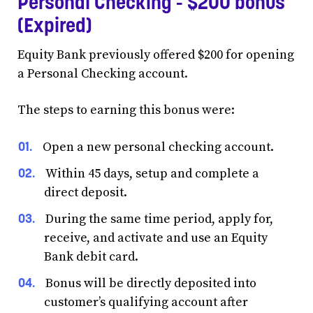
Personal Checking - $200 bonus
(Expired)
Equity Bank previously offered $200 for opening
a Personal Checking account.
The steps to earning this bonus were:
Open a new personal checking account.
Within 45 days, setup and complete a
direct deposit.
During the same time period, apply for,
receive, and activate and use an Equity
Bank debit card.
Bonus will be directly deposited into
customer’s qualifying account after