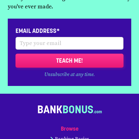
you've ever made.
EMAIL ADDRESS*
TEACH ME!
Unsubscribe at any time.
BANK
BONUS
Browse
Banking Basics