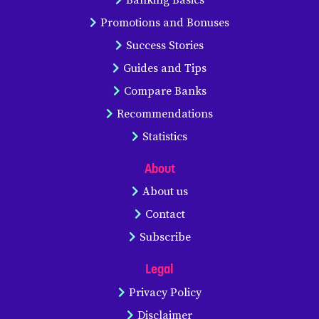
Promotions and Bonuses
Success Stories
Guides and Tips
Compare Banks
Recommendations
Statistics
About
About us
Contact
Subscribe
Legal
Privacy Policy
Disclaimer