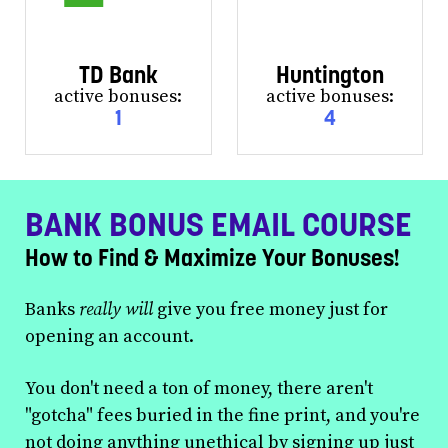
TD Bank
Huntington
active bonuses:
active bonuses:
1
4
BANK BONUS EMAIL COURSE
How to Find & Maximize Your Bonuses!
Banks
really will
give you free money just for
opening an account.
You don't need a ton of money, there aren't
"gotcha" fees buried in the fine print, and you're
not doing anything unethical by signing up just