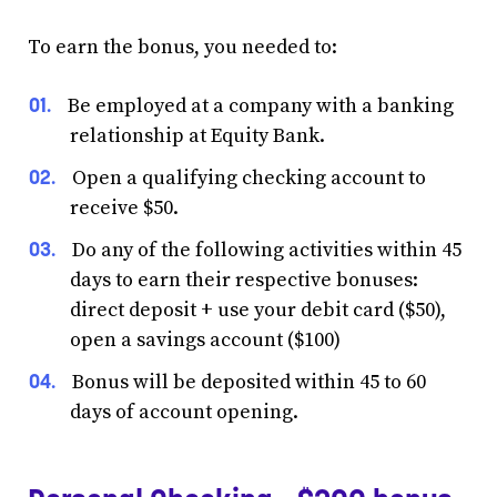
To earn the bonus, you needed to:
Be employed at a company with a banking
relationship at Equity Bank.
Open a qualifying checking account to
receive $50.
Do any of the following activities within 45
days to earn their respective bonuses:
direct deposit + use your debit card ($50),
open a savings account ($100)
Bonus will be deposited within 45 to 60
days of account opening.