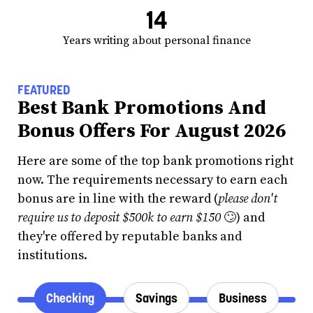
14
Years writing about personal finance
FEATURED
Best Bank Promotions And
Bonus Offers For August 2026
Here are some of the top bank promotions right
now. The requirements necessary to earn each
bonus are in line with the reward (
please don't
require us to deposit $500k to earn $150
🙄) and
they're offered by reputable banks and
institutions.
Checking
Savings
Business