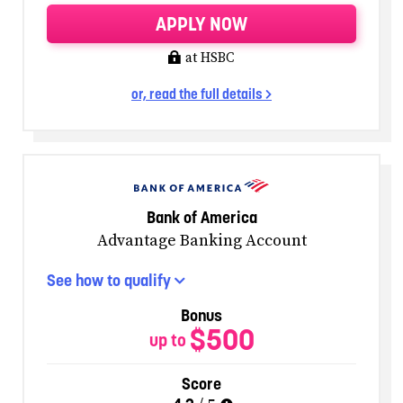
APPLY NOW
at HSBC
or, read the full details
Bank of America
Advantage Banking Account
See how to qualify
Bonus
$500
up to
Score