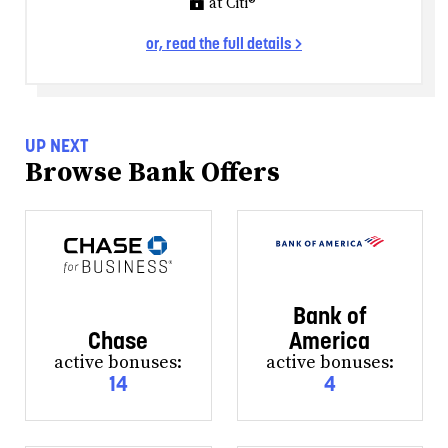
at Citi®
or, read the full details
UP NEXT
Browse Bank Offers
Bank of
Chase
America
active bonuses:
active bonuses:
14
4