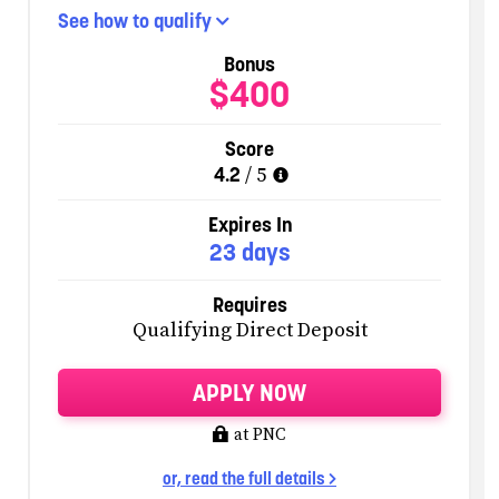
See how to qualify
Bonus
$400
Score
4.2
/ 5
Expires In
23 days
Requires
Qualifying Direct Deposit
APPLY NOW
at PNC
or, read the full details