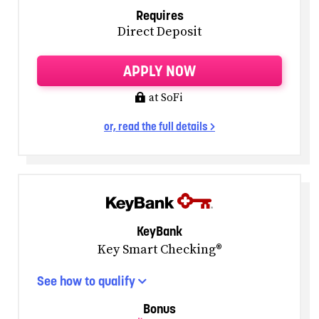
Requires
Direct Deposit
APPLY NOW
at SoFi
or, read the full details
KeyBank
Key Smart Checking®
See how to qualify
Bonus