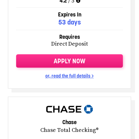
4.2
/ 5
Expires In
53 days
Requires
Direct Deposit
APPLY NOW
or, read the full details
Chase
Chase Total Checking®