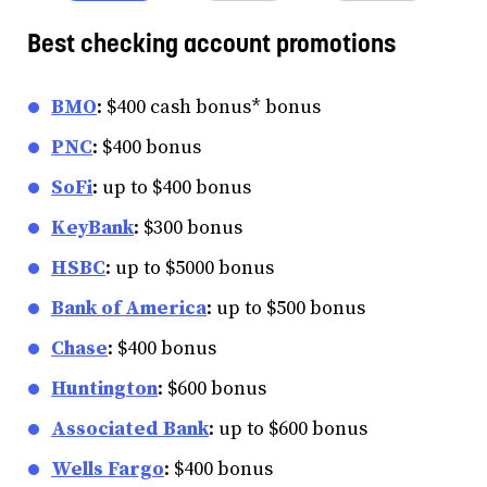
Best checking account promotions
BMO
: $400 cash bonus* bonus
PNC
: $400 bonus
SoFi
: up to $400 bonus
KeyBank
: $300 bonus
HSBC
: up to $5000 bonus
Bank of America
: up to $500 bonus
Chase
: $400 bonus
Huntington
: $600 bonus
Associated Bank
: up to $600 bonus
Wells Fargo
: $400 bonus