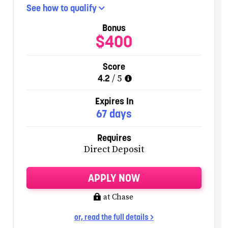
See how to qualify
Bonus
$400
Score
4.2
/ 5
Expires In
67 days
Requires
Direct Deposit
APPLY NOW
at Chase
or, read the full details