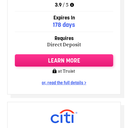
3.9
/ 5
Expires In
178 days
Requires
Direct Deposit
LEARN MORE
at Truist
or, read the full details