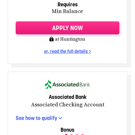
Requires
Min Balance
APPLY NOW
at Huntington
or, read the full details
Associated Bank
Associated Checking Account
See how to qualify
Bonus