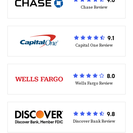
Chase Review
9.1
Capital One Review
8.0
Wells Fargo Review
9.8
Discover Bank Review