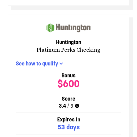
Huntington
Platinum Perks Checking
See how to qualify
Bonus
$600
Score
3.4
/ 5
Expires In
53 days