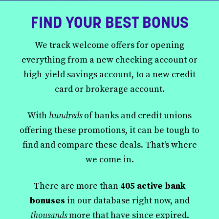
FIND YOUR BEST BONUS
We track welcome offers for opening
everything from a new checking account or
high-yield savings account, to a new credit
card or brokerage account.
With
hundreds
of banks and credit unions
offering these promotions, it can be tough to
find and compare these deals. That's where
we come in.
There are more than
405 active bank
bonuses
in our database right now, and
thousands
more that have since expired.