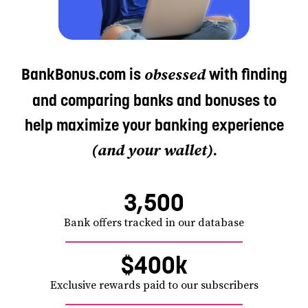
BankBonus.com is
with finding
obsessed
and comparing banks and bonuses to
help maximize your banking experience
.
(and your wallet)
3,500
Bank offers tracked in our database
$400k
Exclusive rewards paid to our subscribers