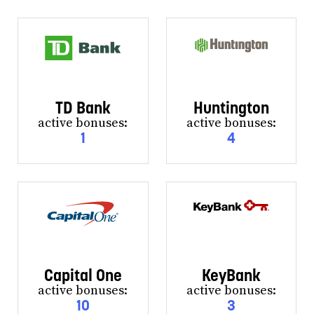
TD Bank
Huntington
active bonuses:
active bonuses:
1
4
Capital One
KeyBank
active bonuses:
active bonuses:
10
3