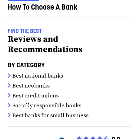
How To Choose A Bank
FIND THE BEST
Reviews and
Recommendations
BY CATEGORY
Best national banks
Best neobanks
Best credit unions
Socially responsible banks
Best banks for small business
9.0