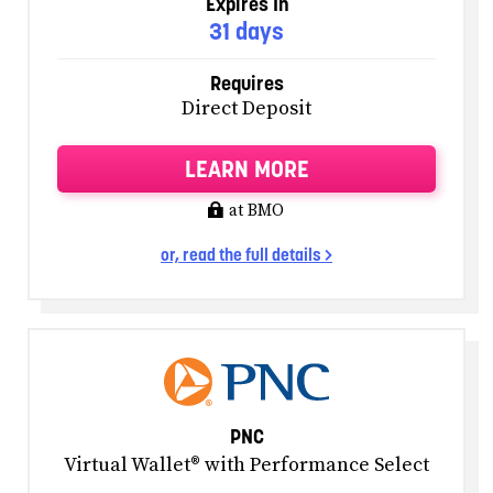
Expires In
31 days
Requires
Direct Deposit
LEARN MORE
at BMO
or, read the full details
PNC
Virtual Wallet® with Performance Select