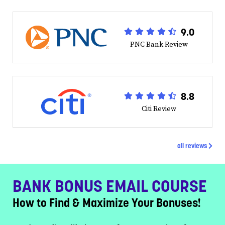
9.0
PNC Bank Review
8.8
Citi Review
all reviews
BANK BONUS EMAIL COURSE
How to Find & Maximize Your Bonuses!