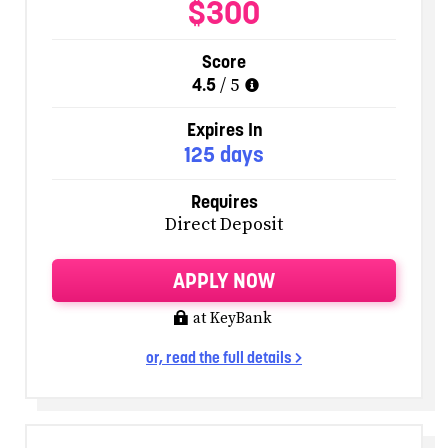
$300
Score
4.5
/ 5
Expires In
125 days
Requires
Direct Deposit
APPLY NOW
at KeyBank
or, read the full details