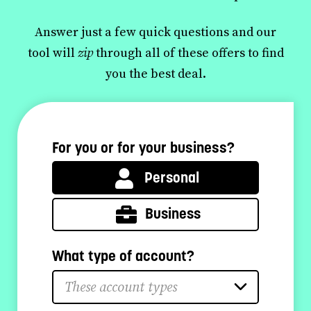
Answer just a few quick questions and our
tool will
zip
through all of these offers to find
you the best deal.
For you or for your business?
Personal
Business
What type of account?
These account types