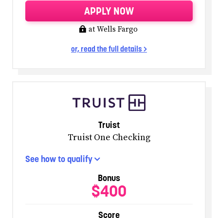
APPLY NOW
at Wells Fargo
or, read the full details
Truist
Truist One Checking
See how to qualify
Bonus
$400
Score