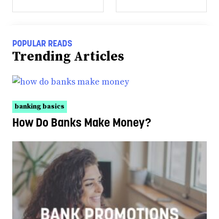
POPULAR READS
Trending Articles
banking basics
How Do Banks Make Money?