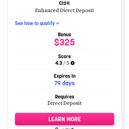
Citi®
Enhanced Direct Deposit
See how to qualify
Bonus
$325
Score
4.3
/ 5
Expires In
79 days
Requires
Direct Deposit
LEARN MORE