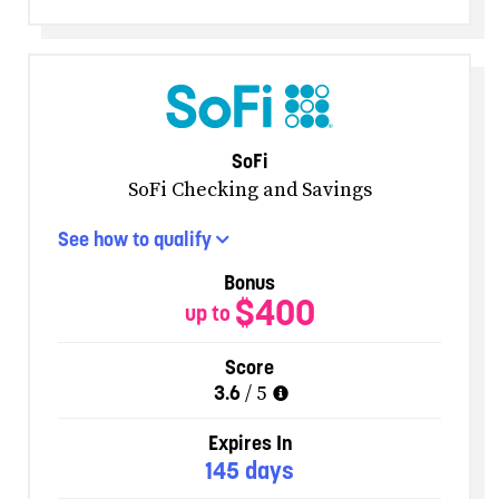
SoFi
SoFi Checking and Savings
See how to qualify
Bonus
$400
up to
Score
3.6
/ 5
Expires In
145 days