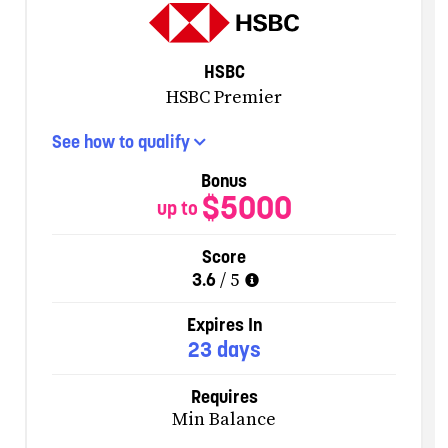
HSBC
HSBC Premier
See how to qualify
Bonus
$5000
up to
Score
3.6
/ 5
Expires In
23 days
Requires
Min Balance