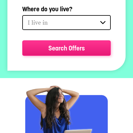
Where do you live?
Search Offers