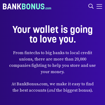
Skip to content
BANK
BONUS
Your wallet is going
to
love you
.
From fintechs to big banks to local credit
unions, there are more than 20,000
companies fighting to help you store and use
your money.
At BankBonus.com, we make it easy to find
the best accounts (
and
the biggest bonus).