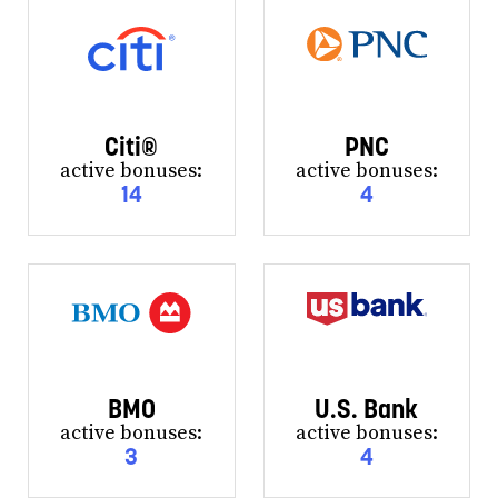
Citi®
PNC
active bonuses:
active bonuses:
14
4
BMO
U.S. Bank
active bonuses:
active bonuses:
3
4