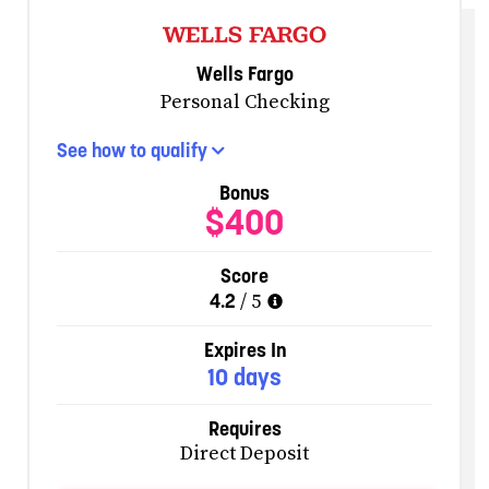
Wells Fargo
Personal Checking
See how to qualify
Bonus
$400
Score
4.2
/ 5
Expires In
10 days
Requires
Direct Deposit