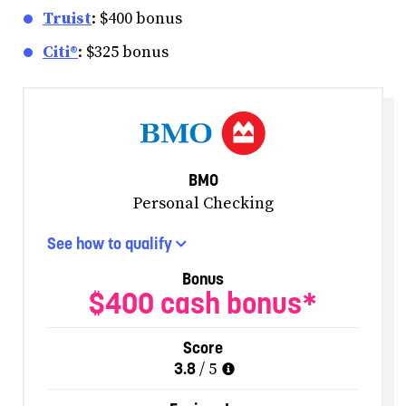
Truist
: $400 bonus
Citi®
: $325 bonus
BMO
Personal Checking
See how to qualify
Bonus
$400 cash bonus*
Score
3.8
/ 5