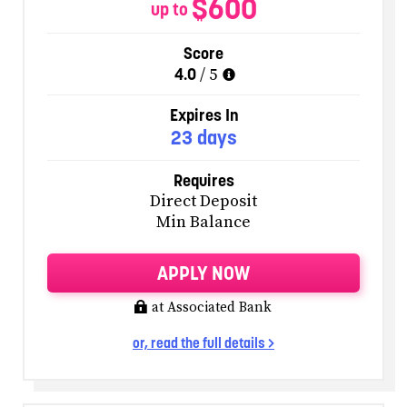
$600
up to
Score
4.0
/ 5
Expires In
23 days
Requires
Direct Deposit
Min Balance
APPLY NOW
at Associated Bank
or, read the full details