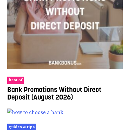
best of
Bank Promotions Without Direct
Deposit (August 2026)
guides & tips