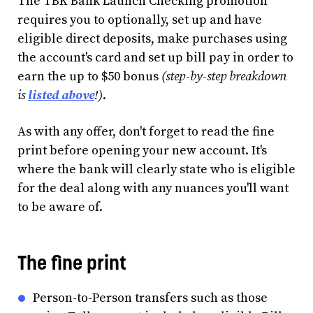
The TBK Bank Launch Checking promotion
requires you to optionally, set up and have
eligible direct deposits, make purchases using
the account's card and set up bill pay in order to
earn the up to $50 bonus
(step-by-step breakdown
is
listed above
!)
.
As with any offer, don't forget to read the fine
print before opening your new account. It's
where the bank will clearly state who is eligible
for the deal along with any nuances you'll want
to be aware of.
The fine print
Person-to-Person transfers such as those