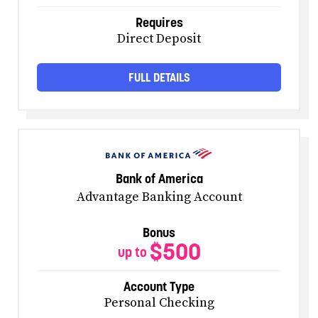
Requires
Direct Deposit
FULL DETAILS
Bank of America
Advantage Banking Account
Bonus
$500
up to
Account Type
Personal Checking