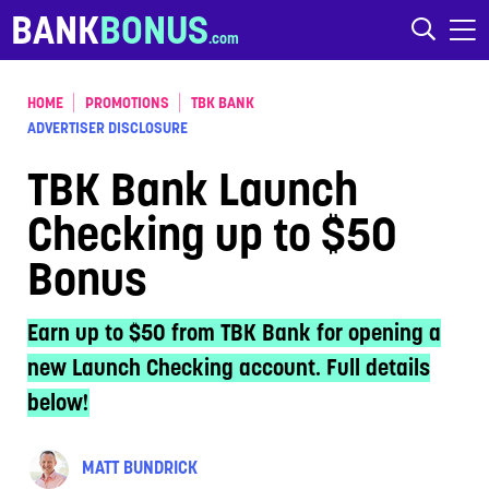
Skip to content
BANK
BONUS
HOME
PROMOTIONS
TBK BANK
ADVERTISER DISCLOSURE
TBK Bank Launch
Checking up to $50
Bonus
Earn up to $50 from TBK Bank for opening a
new Launch Checking account. Full details
below!
MATT BUNDRICK