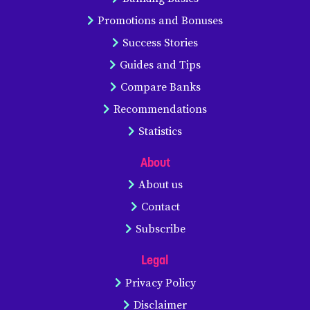
Promotions and Bonuses
Success Stories
Guides and Tips
Compare Banks
Recommendations
Statistics
About
About us
Contact
Subscribe
Legal
Privacy Policy
Disclaimer