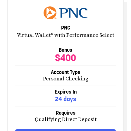
PNC
Virtual Wallet® with Performance Select
Bonus
$400
Account Type
Personal Checking
Expires In
24 days
Requires
Qualifying Direct Deposit