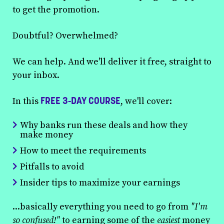
to get the promotion.
Doubtful? Overwhelmed?
We can help. And we'll deliver it free, straight to
your inbox.
FREE 3-DAY COURSE
In this
, we'll cover:
Why banks run these deals and how they
make money
How to meet the requirements
Pitfalls to avoid
Insider tips to maximize your earnings
...basically everything you need to go from
"I'm
so confused!"
to earning some of the
easiest
money