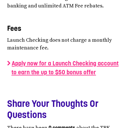
banking and unlimited ATM Fee rebates.
Fees
Launch Checking does not charge a monthly
maintenance fee.
Apply now for a Launch Checking account
to earn the up to $50 bonus offer
Share Your Thoughts Or
Questions
0 comments
There have been
about the TBK