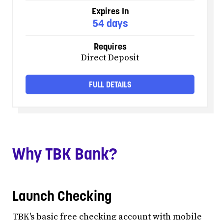
Expires In
54 days
Requires
Direct Deposit
FULL DETAILS
Why TBK Bank?
Launch Checking
TBK's basic free checking account with mobile