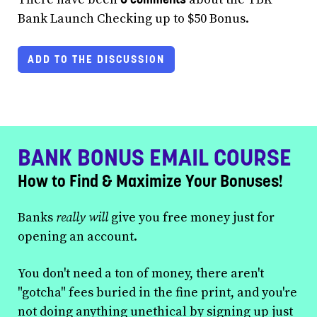
Bank Launch Checking up to $50 Bonus.
ADD TO THE DISCUSSION
BANK BONUS EMAIL COURSE
How to Find & Maximize Your Bonuses!
Banks
really will
give you free money just for
opening an account.
You don't need a ton of money, there aren't
"gotcha" fees buried in the fine print, and you're
not doing anything unethical by signing up just