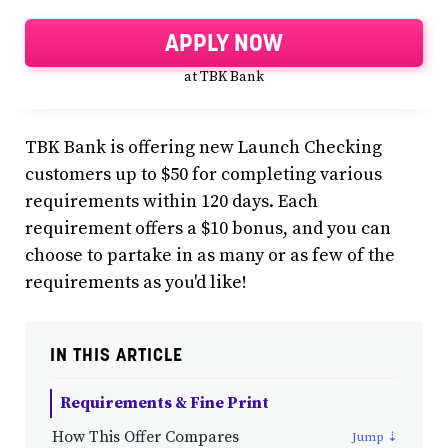
APPLY NOW
at TBK Bank
TBK Bank is offering new Launch Checking
customers up to $50 for completing various
requirements within 120 days. Each
requirement offers a $10 bonus, and you can
choose to partake in as many or as few of the
requirements as you'd like!
IN THIS ARTICLE
Requirements & Fine Print
How This Offer Compares