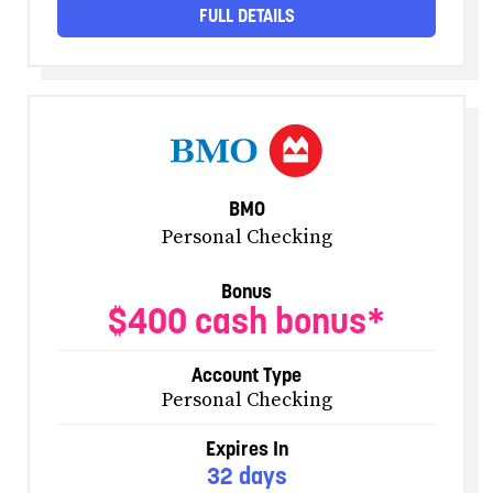
FULL DETAILS
BMO
Personal Checking
Bonus
$400 cash bonus*
Account Type
Personal Checking
Expires In
32 days