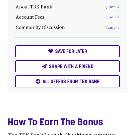
About TBK Bank
Account Fees
Community Discussion
SAVE FOR LATER
SHARE WITH A FRIEND
ALL OFFERS FROM TBK BANK
How To Earn The Bonus