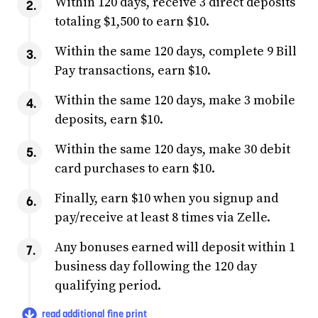
Within 120 days, receive 3 direct deposits
totaling $1,500 to earn $10.
Within the same 120 days, complete 9 Bill
Pay transactions, earn $10.
Within the same 120 days, make 3 mobile
deposits, earn $10.
Within the same 120 days, make 30 debit
card purchases to earn $10.
Finally, earn $10 when you signup and
pay/receive at least 8 times via Zelle.
Any bonuses earned will deposit within 1
business day following the 120 day
qualifying period.
read additional fine print