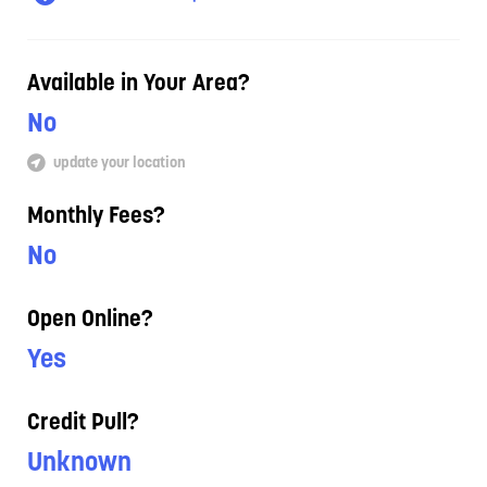
Available in Your Area?
No
update your location
Monthly Fees?
No
Open Online?
Yes
Credit Pull?
Unknown