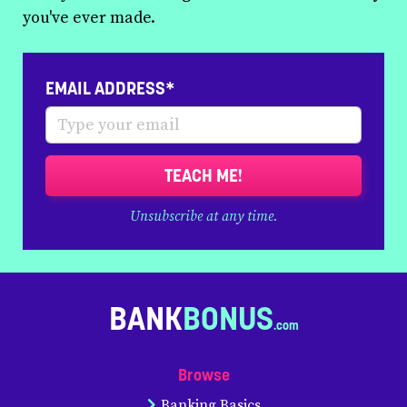
you've ever made.
EMAIL ADDRESS*
TEACH ME!
Unsubscribe at any time.
BANK
BONUS
Browse
Banking Basics