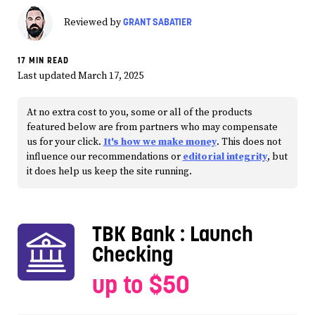
GRANT SABATIER
Reviewed by
17 MIN READ
Last updated March 17, 2025
At no extra cost to you, some or all of the products
featured below are from partners who may compensate
us for your click.
It's how we make money
. This does not
influence our recommendations or
editorial integrity
, but
it does help us keep the site running.
TBK Bank
: Launch
Checking
up to $50