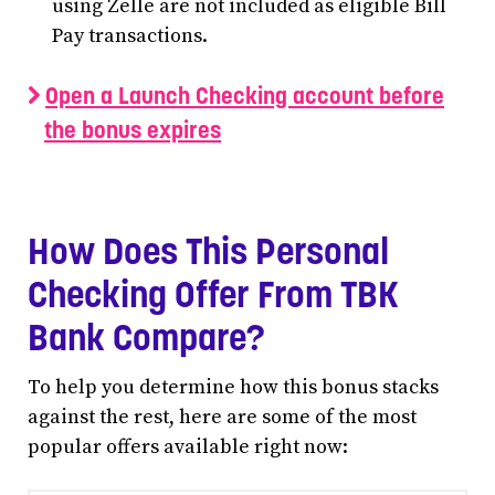
using Zelle are not included as eligible Bill
Pay transactions.
Open a Launch Checking account before
the bonus expires
How Does This Personal
Checking Offer From TBK
Bank Compare?
To help you determine how this bonus stacks
against the rest, here are some of the most
popular offers available right now: