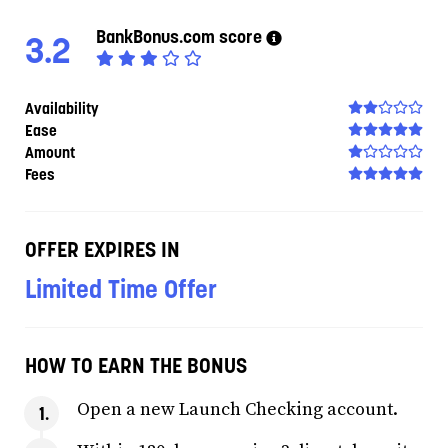
BankBonus.com score
3.2
Availability
Ease
Amount
Fees
OFFER EXPIRES IN
Limited Time Offer
HOW TO EARN THE BONUS
Open a new Launch Checking account.