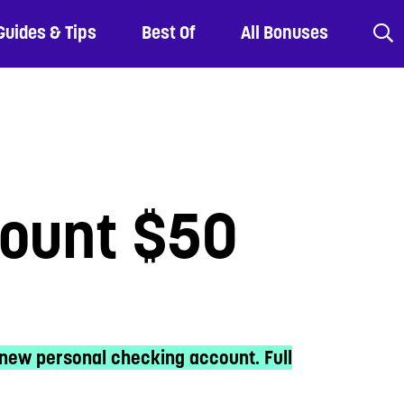
Guides & Tips
Best Of
All Bonuses
ount $50
new personal checking account. Full