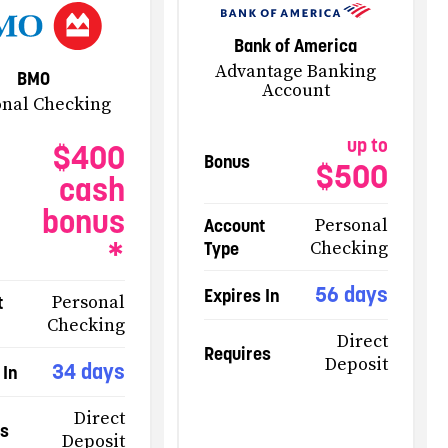
Bank of America
Advantage Banking
BMO
Account
onal Checking
up to
$400
Bonus
$500
cash
bonus
Account
Personal
*
Type
Checking
56 days
Expires In
t
Personal
Checking
Direct
Requires
Deposit
34 days
 In
Direct
es
Deposit