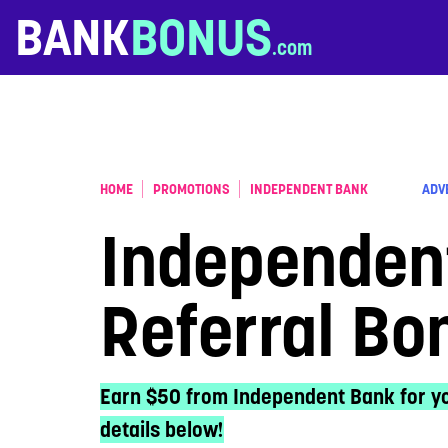
Skip to content
BANK
BONUS
HOME
PROMOTIONS
INDEPENDENT BANK
ADV
Independen
Referral Bo
Earn $50 from Independent Bank for yo
details below!