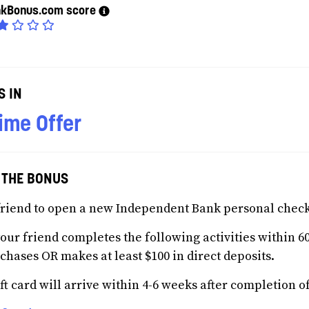
kBonus.com score
S IN
ime Offer
 THE BONUS
friend to open a new Independent Bank personal checki
our friend completes the following activities within 6
chases OR makes at least $100 in direct deposits.
ft card will arrive within 4-6 weeks after completion o