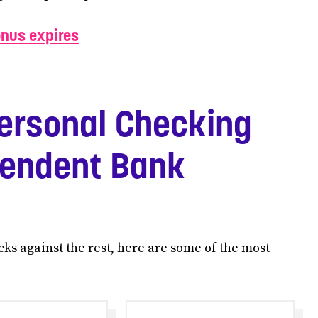
onus expires
ersonal Checking
pendent Bank
ks against the rest, here are some of the most