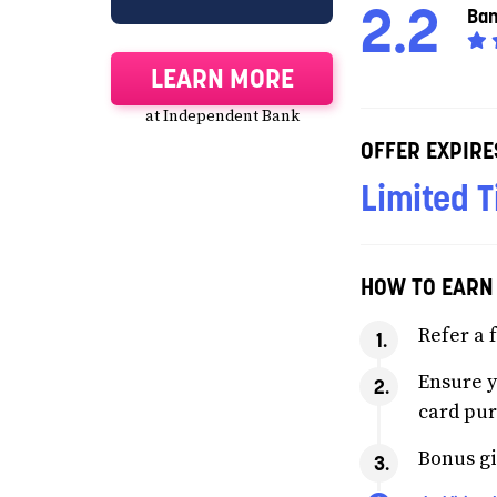
2.2
Ban
LEARN MORE
at Independent Bank
OFFER EXPIRE
Limited T
HOW TO EARN
Refer a 
Ensure y
card pur
Bonus gi