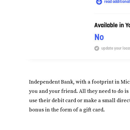
read additional
Available in 
No
update your loca
Independent Bank, with a footprint in Mich
you and your friend. All they need to do 
use their debit card or make a small direc
bonus in the form of a gift card.