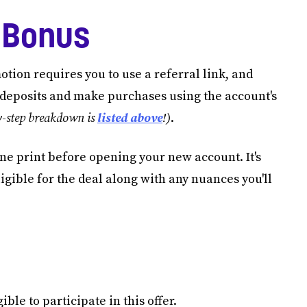
 Bonus
on requires you to use a referral link, and
t deposits and make purchases using the account's
y-step breakdown is
listed above
!)
.
 fine print before opening your new account. It's
ligible for the deal along with any nuances you'll
le to participate in this offer.