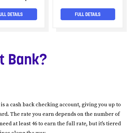
ULL DETAILS
FULL DETAILS
t Bank?
 a cash back checking account, giving you up to
ard. The rate you earn depends on the number of
d at least 46 to earn the full rate, but it's tiered