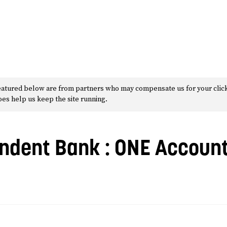
 featured below are from partners who may compensate us for your clic
does help us keep the site running.
ndent Bank
: ONE Accoun