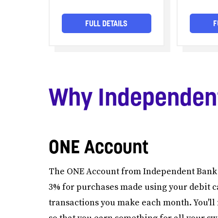
FULL DETAILS
F
Why Independen
ONE Account
The ONE Account from Independent Bank is
3% for purchases made using your debit c
transactions you make each month. You'll nee