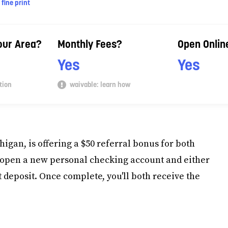
 fine print
Your Area?
Monthly Fees?
Open Onlin
Yes
Yes
tion
waivable: learn how
igan, is offering a $50 referral bonus for both
is open a new personal checking account and either
t deposit. Once complete, you'll both receive the