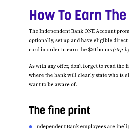
How To Earn The
The Independent Bank ONE Account promoti
optionally, set up and have eligible direc
card in order to earn the $50 bonus
(step-b
As with any offer, don't forget to read the
where the bank will clearly state who is e
want to be aware of.
The fine print
Independent Bank employees are ineligib