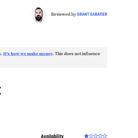
GRANT SABATIER
Reviewed by
k.
It's how we make money
. This does not influence
t
Availability