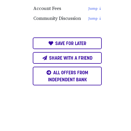
Account Fees
Community Discussion
SAVE FOR LATER
SHARE WITH A FRIEND
ALL OFFERS FROM
INDEPENDENT BANK