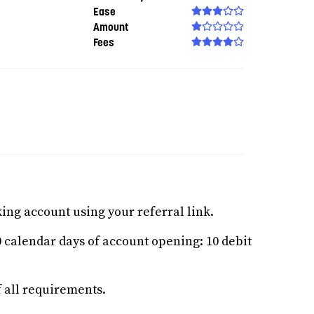
Ease
Amount
Fees
ng account using your referral link.
0 calendar days of account opening: 10 debit
f all requirements.