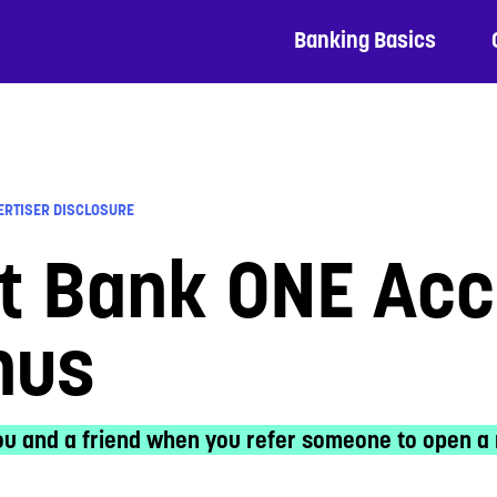
Banking Basics
ERTISER DISCLOSURE
t Bank ONE Acc
nus
u and a friend when you refer someone to open a 