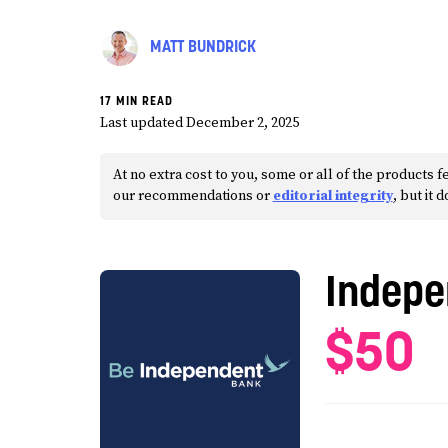
MATT BUNDRICK
17 MIN READ
Last updated December 2, 2025
At no extra cost to you, some or all of the products
our recommendations or
editorial integrity
, but it 
Indepe
$50