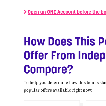
Open an ONE Account before the b
How Does This P
Offer From Inde
Compare?
To help you determine how this bonus stac
popular offers available right now: