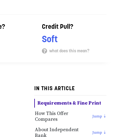
e?
Credit Pull?
Soft
what does this mean?
IN THIS ARTICLE
Requirements & Fine Print
How This Offer
Compares
About Independent
Bank