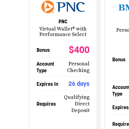
PNC
Virtual Wallet® with
Pers
Performance Select
$400
Bonus
Bonus
Account
Personal
Type
Checking
26 days
Expires In
Accoun
Type
Qualifying
Requires
Direct
Expires
Deposit
Requir