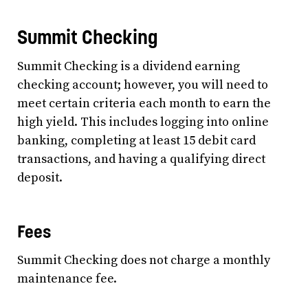
Summit Checking
Summit Checking is a dividend earning
checking account; however, you will need to
meet certain criteria each month to earn the
high yield. This includes logging into online
banking, completing at least 15 debit card
transactions, and having a qualifying direct
deposit.
Fees
Summit Checking does not charge a monthly
maintenance fee.