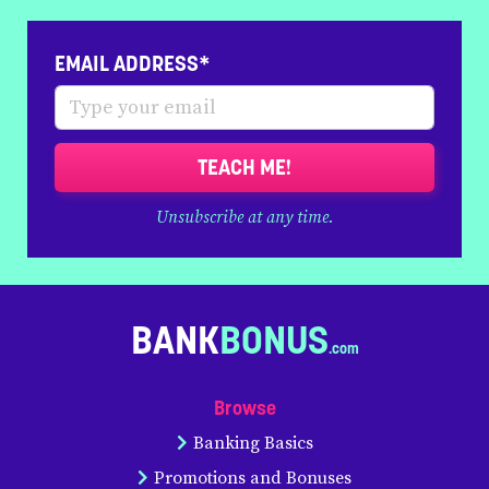
EMAIL ADDRESS*
TEACH ME!
Unsubscribe at any time.
BANK
BONUS
Browse
Banking Basics
Promotions and Bonuses