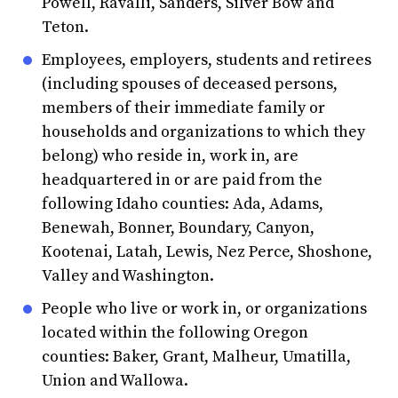
Powell, Ravalli, Sanders, Silver Bow and
Teton.
Employees, employers, students and retirees
(including spouses of deceased persons,
members of their immediate family or
households and organizations to which they
belong) who reside in, work in, are
headquartered in or are paid from the
following Idaho counties: Ada, Adams,
Benewah, Bonner, Boundary, Canyon,
Kootenai, Latah, Lewis, Nez Perce, Shoshone,
Valley and Washington.
People who live or work in, or organizations
located within the following Oregon
counties: Baker, Grant, Malheur, Umatilla,
Union and Wallowa.