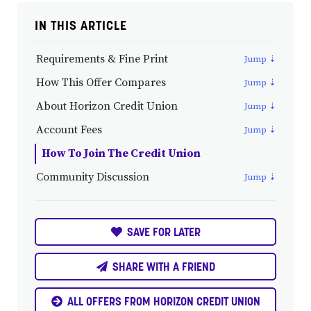
IN THIS ARTICLE
Requirements & Fine Print
How This Offer Compares
About Horizon Credit Union
Account Fees
How To Join The Credit Union
Community Discussion
SAVE FOR LATER
SHARE WITH A FRIEND
ALL OFFERS FROM HORIZON CREDIT UNION