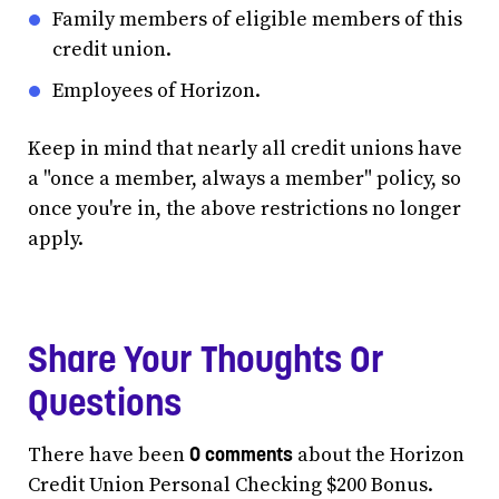
Family members of eligible members of this
credit union.
Employees of Horizon.
Keep in mind that nearly all credit unions have
a "once a member, always a member" policy, so
once you're in, the above restrictions no longer
apply.
Share Your Thoughts Or
Questions
0 comments
There have been
about the Horizon
Credit Union Personal Checking $200 Bonus.