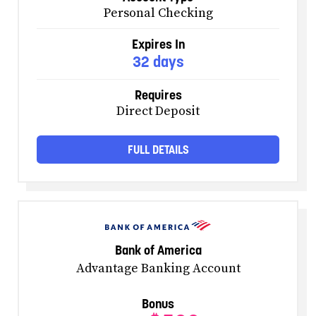
Personal Checking
Expires In
32 days
Requires
Direct Deposit
FULL DETAILS
Bank of America
Advantage Banking Account
Bonus