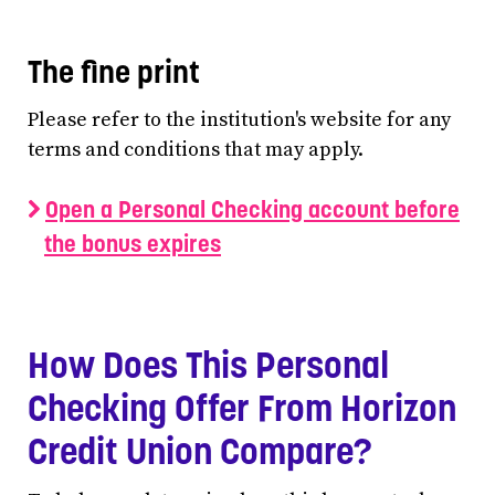
The fine print
Please refer to the institution's website for any
terms and conditions that may apply.
Open a Personal Checking account before
the bonus expires
How Does This Personal
Checking Offer From Horizon
Credit Union Compare?