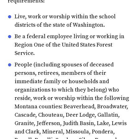
requirements:
Live, work or worship within the school
districts of the state of Washington.
Be a federal employee living or working in
Region One of the United States Forest
Service.
People (including spouses of deceased
persons, retirees, members of their
immediate family or households and
organizations to which they belong) who
reside, work or worship within the following
Montana counties: Beaverhead, Broadwater,
Cascade, Chouteau, Deer Lodge, Gallatin,
Granite, Jefferson, Judith Basin, Lake, Lewis
and Clark, Mineral, Missoula, Pondera,