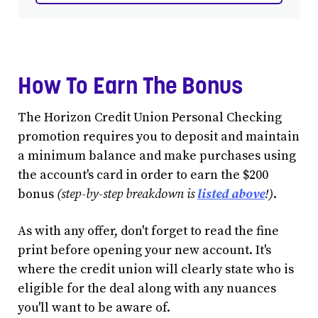
How To Earn The Bonus
The Horizon Credit Union Personal Checking
promotion requires you to deposit and maintain
a minimum balance and make purchases using
the account's card in order to earn the $200
bonus
(step-by-step breakdown is
listed above
!)
.
As with any offer, don't forget to read the fine
print before opening your new account. It's
where the credit union will clearly state who is
eligible for the deal along with any nuances
you'll want to be aware of.