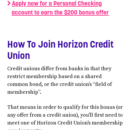
Apply now for a Personal Checking
account to earn the $200 bonus offer
How To Join Horizon Credit
Union
Credit unions differ from banks in that they
restrict membership based on a shared
common bond, or the credit union’s “field of
membership”.
That means in order to qualify for this bonus (or
any offer from a credit union), you'll first need to
meet one of Horizon Credit Union's membership