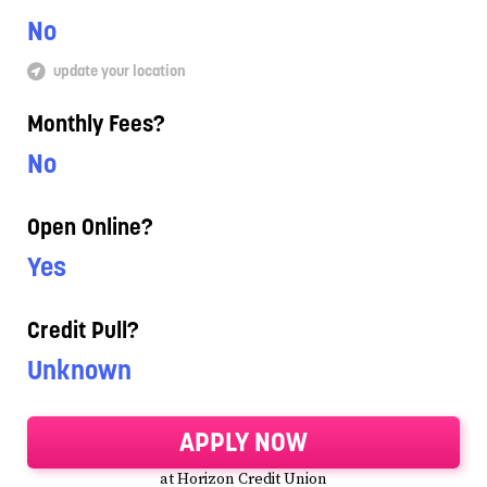
No
update your location
Monthly Fees?
No
Open Online?
Yes
Credit Pull?
Unknown
APPLY NOW
at Horizon Credit Union