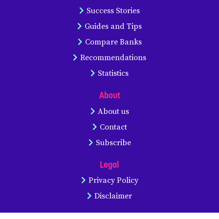
Success Stories
Guides and Tips
Compare Banks
Recommendations
Statistics
About
About us
Contact
Subscribe
Legal
Privacy Policy
Disclaimer