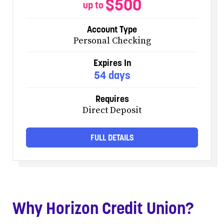
$500
up to
Account Type
Personal Checking
Expires In
54 days
Requires
Direct Deposit
FULL DETAILS
Why Horizon Credit Union?