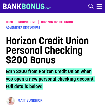
Skip to content
BANK
BONUS
HOME
PROMOTIONS
HORIZON CREDIT UNION
ADVERTISER DISCLOSURE
Horizon Credit Union
Personal Checking
$200 Bonus
Earn $200 from Horizon Credit Union when
you open a new personal checking account.
Full details below!
MATT BUNDRICK