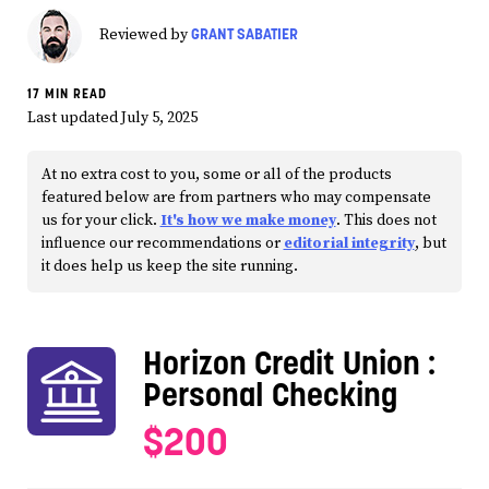
GRANT SABATIER
Reviewed by
17 MIN READ
Last updated July 5, 2025
At no extra cost to you, some or all of the products
featured below are from partners who may compensate
us for your click.
It's how we make money
. This does not
influence our recommendations or
editorial integrity
, but
it does help us keep the site running.
Horizon Credit Union
:
Personal Checking
$200