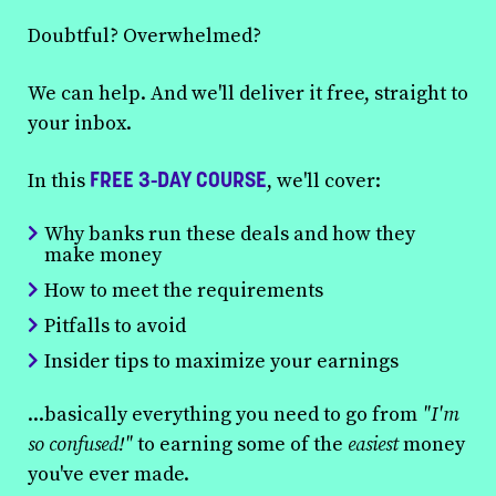
Doubtful? Overwhelmed?
We can help. And we'll deliver it free, straight to
your inbox.
FREE 3-DAY COURSE
In this
, we'll cover:
Why banks run these deals and how they
make money
How to meet the requirements
Pitfalls to avoid
Insider tips to maximize your earnings
...basically everything you need to go from
"I'm
so confused!"
to earning some of the
easiest
money
you've ever made.