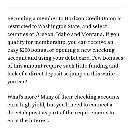
Becoming a member to Horizon Credit Union is
restricted to Washington State, and select
counties of Oregon, Idaho and Montana. If you
qualify for membership, you can receive an
easy $200 bonus for opening a new checking
account and using your debit card. Few bonuses
of this amount require such little funding and
lack of a direct deposit so jump on this while
you can!
What's more? Many of their checking accounts
earn high yield, but you'll need to connect a
direct deposit as part of the requirements to
earn the interest.