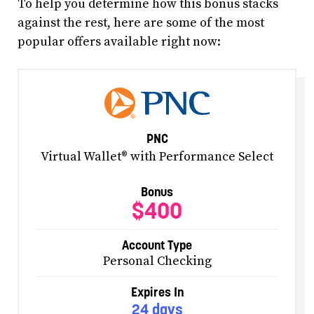
To help you determine how this bonus stacks
against the rest, here are some of the most
popular offers available right now:
PNC
Virtual Wallet® with Performance Select
Bonus
$400
Account Type
Personal Checking
Expires In
24 days