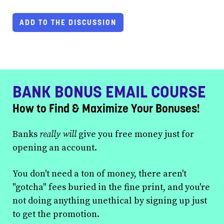
ADD TO THE DISCUSSION
BANK BONUS EMAIL COURSE
How to Find & Maximize Your Bonuses!
Banks
really will
give you free money just for
opening an account.
You don't need a ton of money, there aren't
"gotcha" fees buried in the fine print, and you're
not doing anything unethical by signing up just
to get the promotion.