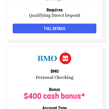
Requires
Qualifying Direct Deposit
FULL DETAILS
BMO
Personal Checking
Bonus
$400 cash bonus*
Account Type