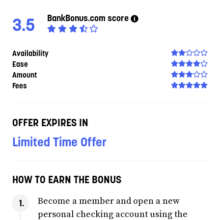
BankBonus.com score
3.5
Availability
Ease
Amount
Fees
OFFER EXPIRES IN
Limited Time Offer
HOW TO EARN THE BONUS
Become a member and open a new
personal checking account using the