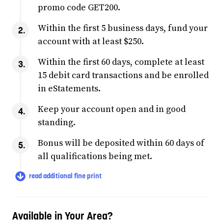
promo code GET200.
Within the first 5 business days, fund your
account with at least $250.
Within the first 60 days, complete at least
15 debit card transactions and be enrolled
in eStatements.
Keep your account open and in good
standing.
Bonus will be deposited within 60 days of
all qualifications being met.
read additional fine print
Available in Your Area?