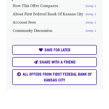
How This Offer Compares
About First Federal Bank Of Kansas City
Account Fees
Community Discussion
SAVE FOR LATER
SHARE WITH A FRIEND
ALL OFFERS FROM FIRST FEDERAL BANK OF
KANSAS CITY