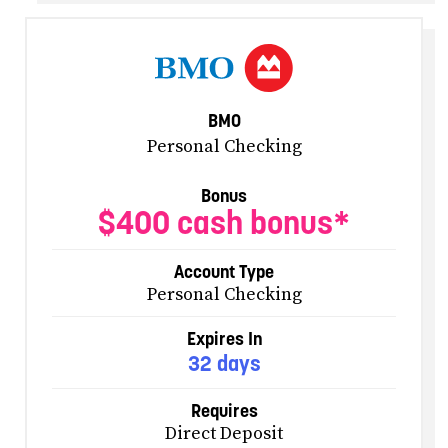
BMO
Personal Checking
Bonus
$400 cash bonus*
Account Type
Personal Checking
Expires In
32 days
Requires
Direct Deposit