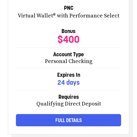
PNC
Virtual Wallet® with Performance Select
Bonus
$400
Account Type
Personal Checking
Expires In
24 days
Requires
Qualifying Direct Deposit
FULL DETAILS