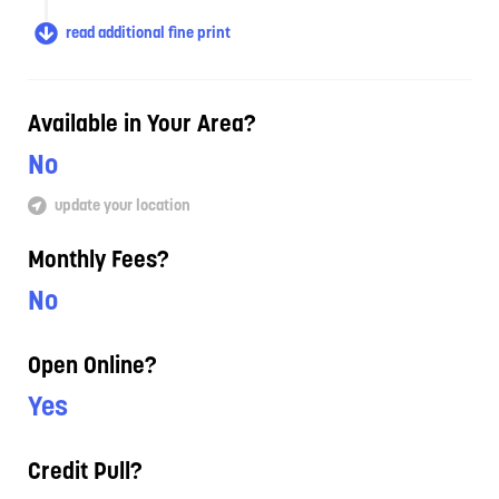
read additional fine print
Available in Your Area?
No
update your location
Monthly Fees?
No
Open Online?
Yes
Credit Pull?