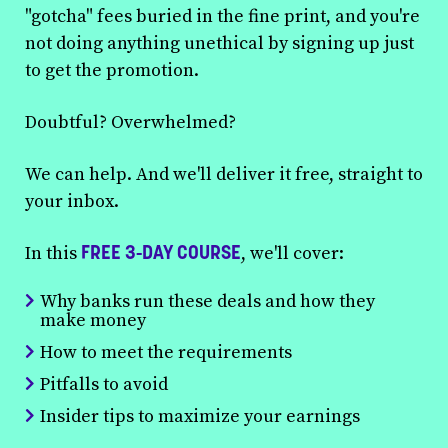
"gotcha" fees buried in the fine print, and you're
not doing anything unethical by signing up just
to get the promotion.
Doubtful? Overwhelmed?
We can help. And we'll deliver it free, straight to
your inbox.
FREE 3-DAY COURSE
In this
, we'll cover:
Why banks run these deals and how they
make money
How to meet the requirements
Pitfalls to avoid
Insider tips to maximize your earnings