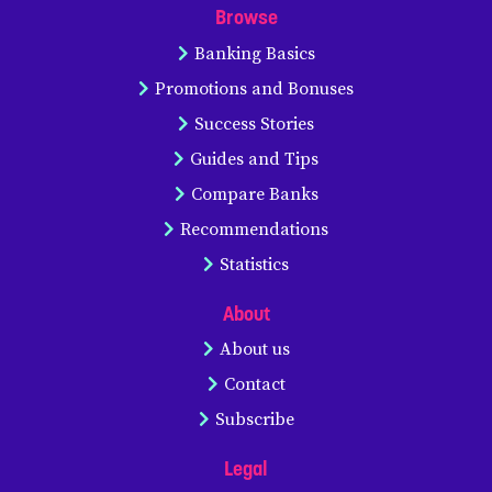
Browse
Banking Basics
Promotions and Bonuses
Success Stories
Guides and Tips
Compare Banks
Recommendations
Statistics
About
About us
Contact
Subscribe
Legal