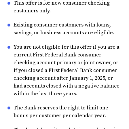
This offer is for new consumer checking
customers only.
Existing consumer customers with loans,
savings, or business accounts are eligible.
You are not eligible for this offer if you are a
current First Federal Bank consumer
checking account primary or joint owner, or
if you closed a First Federal Bank consumer
checking account after January 1, 2025, or
had accounts closed with a negative balance
within the last three years.
The Bank reserves the right to limit one
bonus per customer per calendar year.