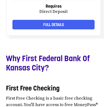
Requires
Direct Deposit
FULL DETAILS
Why First Federal Bank Of
Kansas City?
First Free Checking
First Free Checking is a basic free checking
account. You'll have access to free MoneyPass®