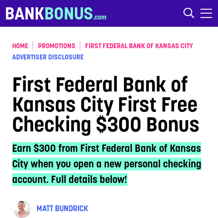
Skip to content
BANK
BONUS
HOME
PROMOTIONS
FIRST FEDERAL BANK OF KANSAS CITY
ADVERTISER DISCLOSURE
First Federal Bank of
Kansas City First Free
Checking $300 Bonus
Earn $300 from First Federal Bank of Kansas
City when you open a new personal checking
account. Full details below!
MATT BUNDRICK