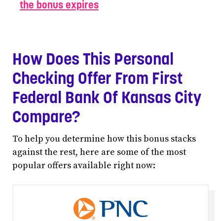
the bonus expires
How Does This Personal
Checking Offer From First
Federal Bank Of Kansas City
Compare?
To help you determine how this bonus stacks
against the rest, here are some of the most
popular offers available right now: