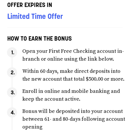
OFFER EXPIRES IN
Limited Time Offer
HOW TO EARN THE BONUS
Open your First Free Checking account in-
branch or online using the link below.
Within 60 days, make direct deposits into
the new account that total $500.00 or more.
Enroll in online and mobile banking and
keep the account active.
Bonus will be deposited into your account
between 61- and 80-days following account
opening