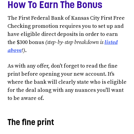
How To Earn The Bonus
The First Federal Bank of Kansas City First Free
Checking promotion requires you to set up and
have eligible direct deposits in order to earn
the $300 bonus
(step-by-step breakdown is
listed
above
!)
.
As with any offer, don't forget to read the fine
print before opening your new account. It's
where the bank will clearly state who is eligible
for the deal along with any nuances you'll want
to be aware of.
The fine print