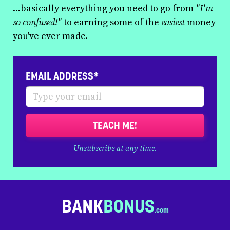
...basically everything you need to go from
"I'm
so confused!"
to earning some of the
easiest
money
you've ever made.
EMAIL ADDRESS*
TEACH ME!
Unsubscribe at any time.
BANK
BONUS