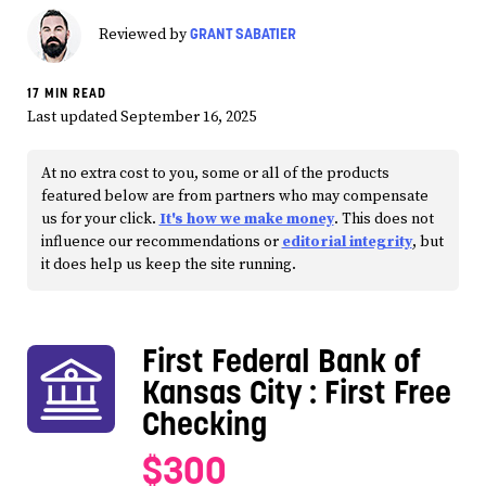
GRANT SABATIER
Reviewed by
17 MIN READ
Last updated September 16, 2025
At no extra cost to you, some or all of the products
featured below are from partners who may compensate
us for your click.
It's how we make money
. This does not
influence our recommendations or
editorial integrity
, but
it does help us keep the site running.
First Federal Bank of
Kansas City
: First Free
Checking
$300