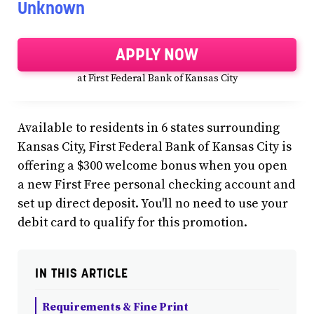
Unknown
APPLY NOW
at First Federal Bank of Kansas City
Available to residents in 6 states surrounding
Kansas City, First Federal Bank of Kansas City is
offering a $300 welcome bonus when you open
a new First Free personal checking account and
set up direct deposit. You'll no need to use your
debit card to qualify for this promotion.
IN THIS ARTICLE
Requirements & Fine Print