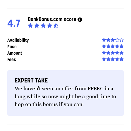
BankBonus.com score
4.7
Availability
Ease
Amount
Fees
EXPERT TAKE
We haven't seen an offer from FFBKC in a
long while so now might be a good time to
hop on this bonus if you can!