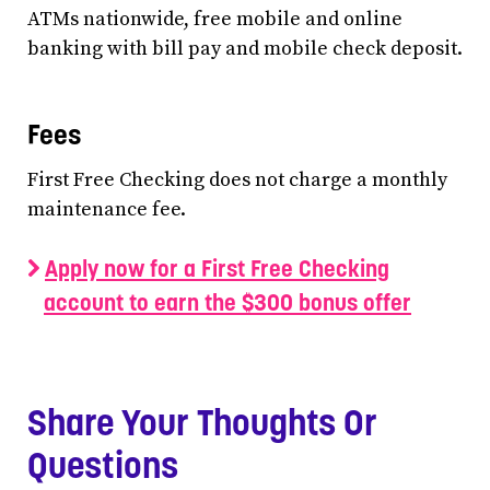
ATMs nationwide, free mobile and online
banking with bill pay and mobile check deposit.
Fees
First Free Checking does not charge a monthly
maintenance fee.
Apply now for a First Free Checking
account to earn the $300 bonus offer
Share Your Thoughts Or
Questions