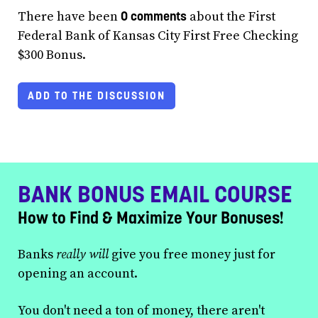
0 comments
There have been
about the First
Federal Bank of Kansas City First Free Checking
$300 Bonus.
ADD TO THE DISCUSSION
BANK BONUS EMAIL COURSE
How to Find & Maximize Your Bonuses!
Banks
really will
give you free money just for
opening an account.
You don't need a ton of money, there aren't