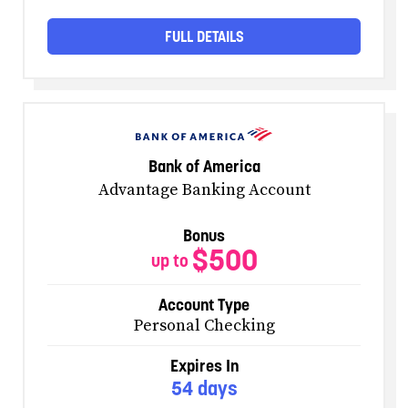
FULL DETAILS
Bank of America
Advantage Banking Account
Bonus
$500
up to
Account Type
Personal Checking
Expires In
54 days