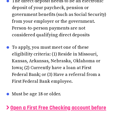
The direct deposit needs to be an electronic
deposit of your paycheck, pension or
government benefits (such as Social Security)
from your employer or the government.
Person-to-person payments are not
considered qualifying direct deposits
To apply, you must meet one of these
eligibility criteria: (1) Reside in Missouri,
Kansas, Arkansas, Nebraska, Oklahoma or
Iowa; (2) Currently have a loan at First
Federal Bank; or (3) Have a referral from a
First Federal Bank employee.
Must be age 18 or older.
Open a First Free Checking account before