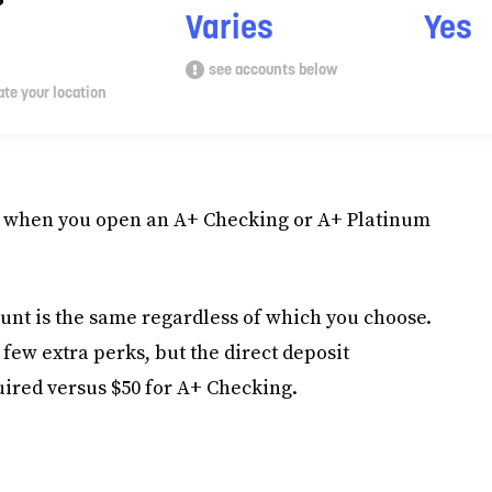
?
Varies
Yes
see accounts below
te your location
100 when you open an A+ Checking or A+ Platinum
unt is the same regardless of which you choose.
few extra perks, but the direct deposit
uired versus $50 for A+ Checking.