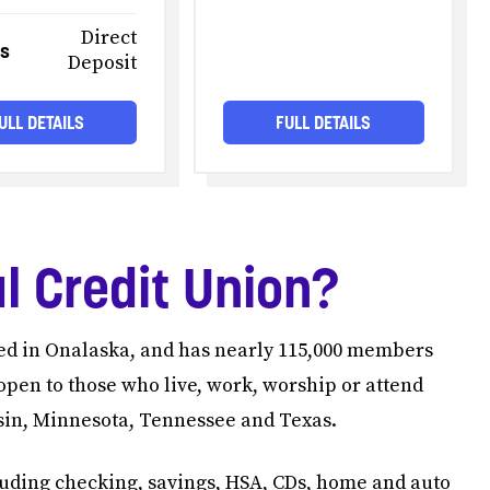
Direct
es
Deposit
ULL DETAILS
FULL DETAILS
l Credit Union?
red in Onalaska, and has nearly 115,000 members
open to those who live, work, worship or attend
nsin, Minnesota, Tennessee and Texas.
luding checking, savings, HSA, CDs, home and auto