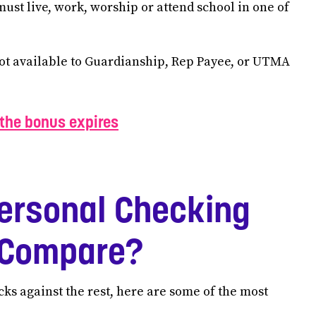
must live, work, worship or attend school in one of
not available to Guardianship, Rep Payee, or UTMA
the bonus expires
ersonal Checking
a Compare?
ks against the rest, here are some of the most