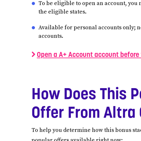
To be eligible to open an account, you 
the eligible states.
Available for personal accounts only; 
accounts.
Open a A+ Account account before 
How Does This P
Offer From Altr
To help you determine how this bonus stac
popular offers available right now: