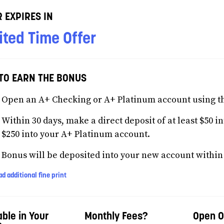
 EXPIRES IN
ited Time Offer
TO EARN THE BONUS
Open an A+ Checking or A+ Platinum account using t
Within 30 days, make a direct deposit of at least $50 i
$250 into your A+ Platinum account.
Bonus will be deposited into your new account within 3
d additional fine print
able in Your
Monthly Fees?
Open O