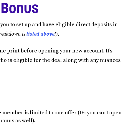
 Bonus
ou to set up and have eligible direct deposits in
breakdown is
listed above
!)
.
 fine print before opening your new account. It's
who is eligible for the deal along with any nuances
member is limited to one offer (IE: you can't open
bonus as well).