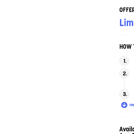
OFFER
Lim
HOW 
rea
Avail