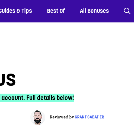
Guides & Tips
Best Of
All Bonuses
us
 account. Full details below!
GRANT SABATIER
Reviewed by