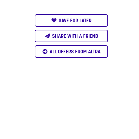
SAVE FOR LATER
SHARE WITH A FRIEND
ALL OFFERS FROM ALTRA