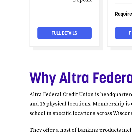
Requir
FULL DETAILS
F
Why Altra Federa
Altra Federal Credit Union is headquarte
and 16 physical locations. Membership is 
school in specific locations across Wisco
They offer a host of banking products inc