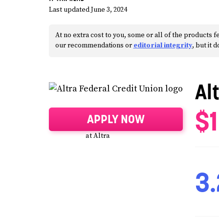
Last updated June 3, 2024
At no extra cost to you, some or all of the products
our recommendations or
editorial integrity
, but it 
Al
$
APPLY NOW
at Altra
3.