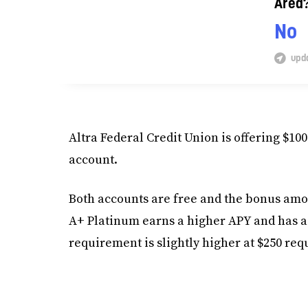
Area
No
upda
Altra Federal Credit Union is offering $
account.
Both accounts are free and the bonus amo
A+ Platinum earns a higher APY and has a 
requirement is slightly higher at $250 req