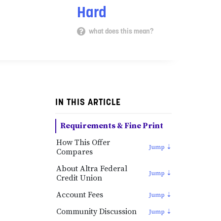
Hard
what does this mean?
IN THIS ARTICLE
Requirements & Fine Print
How This Offer
Compares
About Altra Federal
Credit Union
Account Fees
Community Discussion