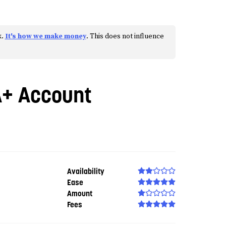
k.
It's how we make money
. This does not influence
A+ Account
Availability
Ease
Amount
Fees