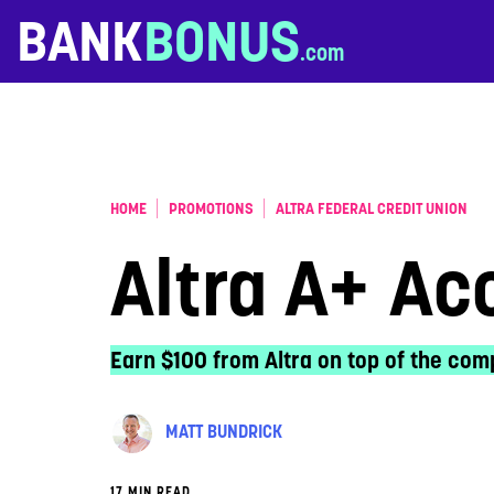
Skip to content
BANK
BONUS
HOME
PROMOTIONS
ALTRA FEDERAL CREDIT UNION
Altra A+ Ac
Earn $100 from Altra on top of the comp
MATT BUNDRICK
17 MIN READ