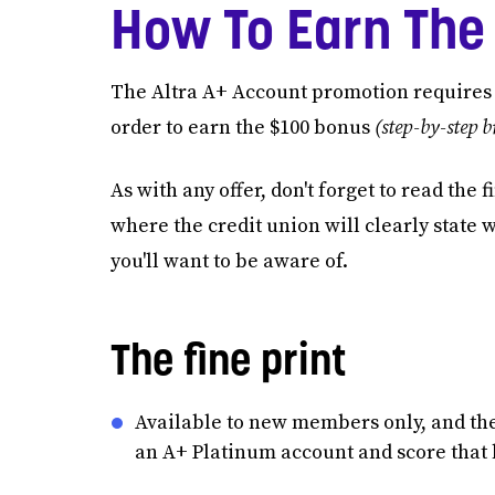
How To Earn The
The Altra A+ Account promotion requires y
order to earn the $100 bonus
(step-by-step 
As with any offer, don't forget to read the
where the credit union will clearly state 
you'll want to be aware of.
The fine print
Available to new members only, and the 
an A+ Platinum account and score that 