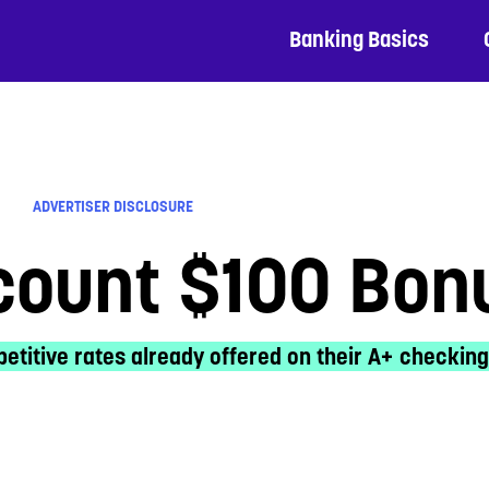
Banking Basics
ADVERTISER DISCLOSURE
count $100 Bon
etitive rates already offered on their A+ checking