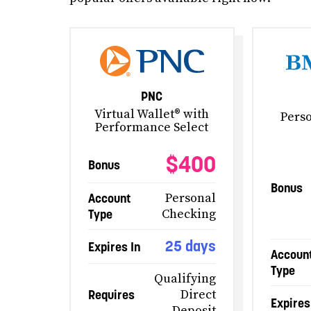
PNC
Virtual Wallet® with
Pers
Performance Select
$400
Bonus
Bonus
Account
Personal
Type
Checking
25 days
Expires In
Accoun
Type
Qualifying
Requires
Direct
Expires
Deposit