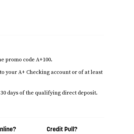
he promo code A+100.
nto your A+ Checking account or of at least
0 days of the qualifying direct deposit.
nline?
Credit Pull?