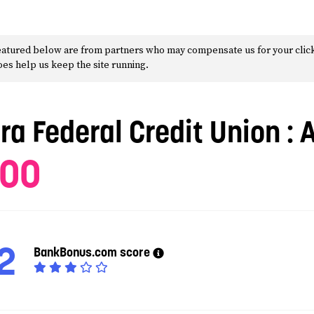
 featured below are from partners who may compensate us for your clic
does help us keep the site running.
tra Federal Credit Union
: 
100
2
BankBonus.com score