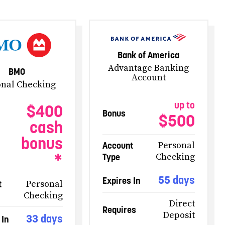
Bank of America
Advantage Banking
BMO
Account
onal Checking
up to
$400
Bonus
$500
cash
bonus
Account
Personal
*
Type
Checking
55 days
Expires In
t
Personal
Checking
Direct
Requires
Deposit
33 days
 In