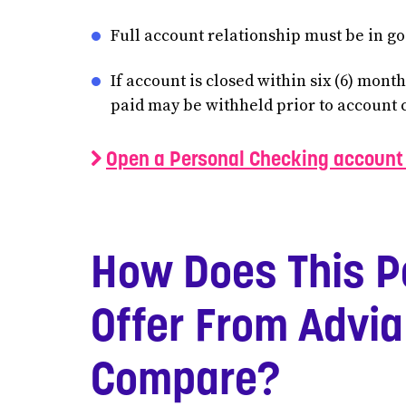
Full account relationship must be in goo
If account is closed within six (6) mont
paid may be withheld prior to account 
Open a Personal Checking account 
How Does This P
Offer From Advia
Compare?