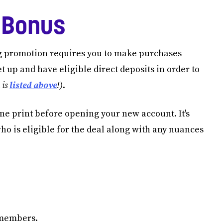
 Bonus
g promotion requires you to make purchases
et up and have eligible direct deposits in order to
 is
listed above
!)
.
 fine print before opening your new account. It's
who is eligible for the deal along with any nuances
s members.