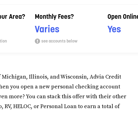
Your Area?
Monthly Fees?
Open Onlin
Varies
Yes
tion
see accounts below
f Michigan, Illinois, and Wisconsin, Advia Credit
when you open a new personal checking account
en more? You can stack this offer with their other
 RV, HELOC, or Personal Loan to earn a total of