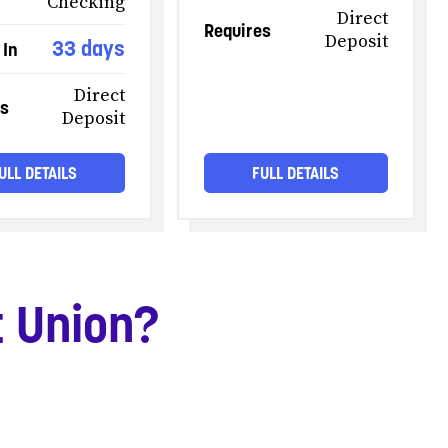
Checking
Direct
Requires
Deposit
33 days
 In
Direct
es
Deposit
ULL DETAILS
FULL DETAILS
t Union?