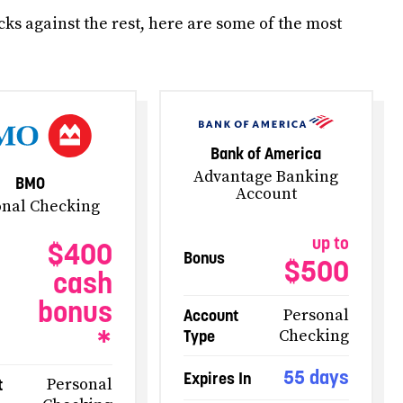
ks against the rest, here are some of the most
Bank of America
Advantage Banking
BMO
Account
onal Checking
up to
$400
Bonus
$500
cash
bonus
Account
Personal
*
Type
Checking
55 days
Expires In
t
Personal