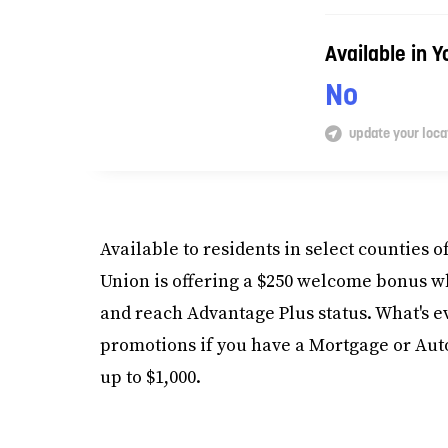
Available in 
No
update your loca
Available to residents in select counties o
Union is offering a $250 welcome bonus 
and reach Advantage Plus status. What's ev
promotions if you have a Mortgage or Auto,
up to $1,000.