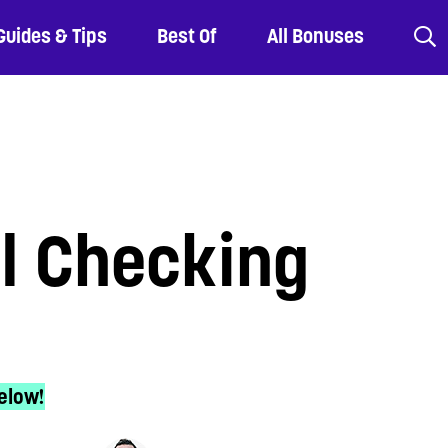
Guides & Tips
Best Of
All Bonuses
al Checking
elow!