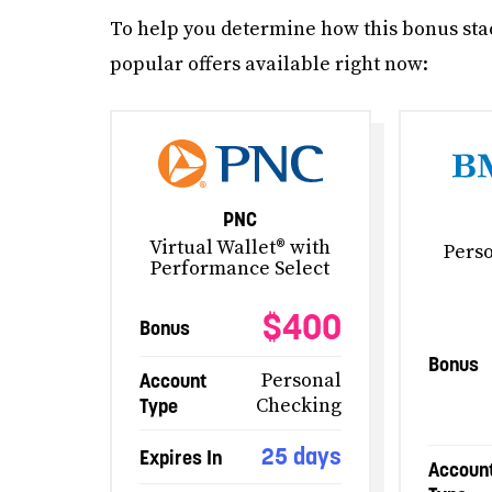
To help you determine how this bonus stac
popular offers available right now:
PNC
Virtual Wallet® with
Pers
Performance Select
$400
Bonus
Bonus
Account
Personal
Type
Checking
25 days
Expires In
Accoun