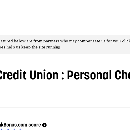
 featured below are from partners who may compensate us for your clic
does help us keep the site running.
Credit Union
: Personal Ch
nkBonus.com score