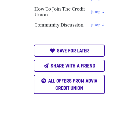
How To Join The Credit
Union
Community Discussion
SAVE FOR LATER
SHARE WITH A FRIEND
ALL OFFERS FROM ADVIA
CREDIT UNION