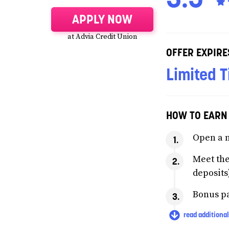
APPLY NOW
at Advia Credit Union
OFFER EXPIRE
Limited T
HOW TO EARN
Open a 
Meet the
deposits
Bonus pa
read additional