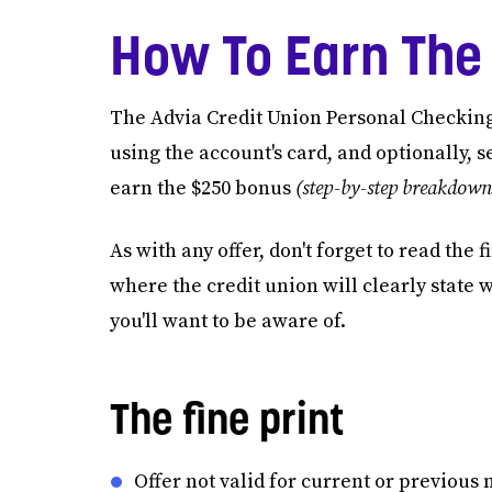
How To Earn The
The Advia Credit Union Personal Checkin
using the account's card, and optionally, s
earn the $250 bonus
(step-by-step breakdown
As with any offer, don't forget to read the
where the credit union will clearly state 
you'll want to be aware of.
The fine print
Offer not valid for current or previou