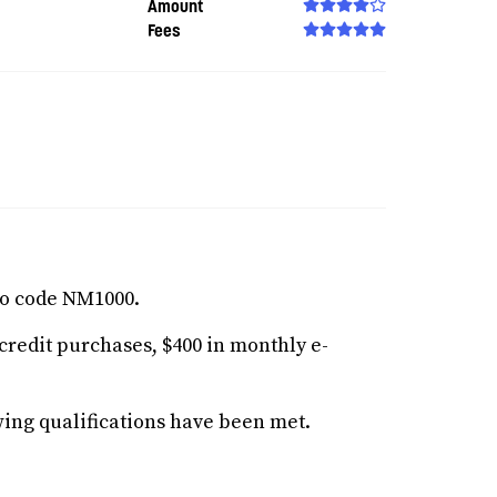
Amount
Fees
o code NM1000.
redit purchases, $400 in monthly e-
ing qualifications have been met.