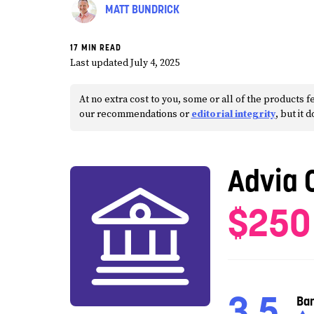
MATT BUNDRICK
17 MIN READ
Last updated July 4, 2025
At no extra cost to you, some or all of the products
our recommendations or
editorial integrity
, but it 
Advia 
$250
3.5
Ba