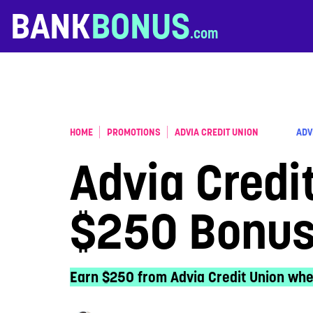
Skip to content
BANK
BONUS
HOME
PROMOTIONS
ADVIA CREDIT UNION
ADV
Advia Credi
$250 Bonu
Earn $250 from Advia Credit Union whe