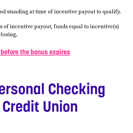
d standing at time of incentive payout to qualify.
hs of incentive payout, funds equal to incentive(s)
closing.
before the bonus expires
ersonal Checking
 Credit Union