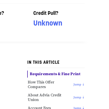
e?
Credit Pull?
Unknown
IN THIS ARTICLE
Requirements & Fine Print
How This Offer
Compares
About Advia Credit
Union
Account Fees