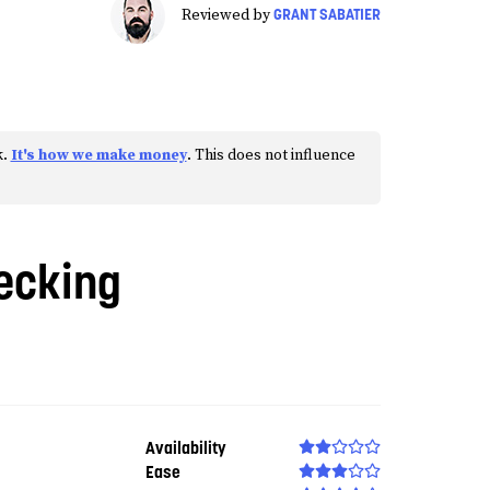
GRANT SABATIER
Reviewed by
k.
It's how we make money
. This does not influence
ecking
Availability
Ease