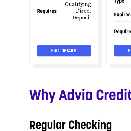
Type
Qualifying
Requires
Direct
Expires
Deposit
Requir
FULL DETAILS
F
Why Advia Credi
Regular Checking