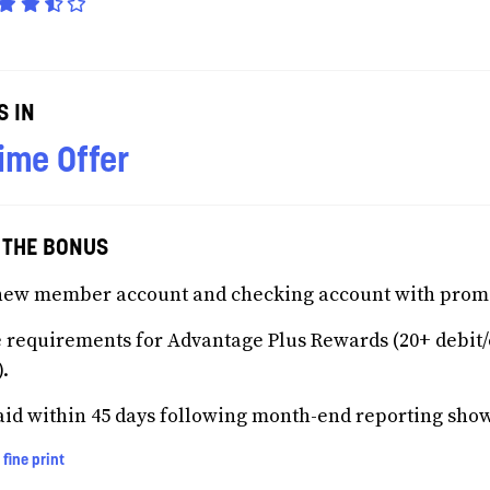
S IN
ime Offer
 THE BONUS
new member account and checking account with prom
 requirements for Advantage Plus Rewards (20+ debit/c
).
id within 45 days following month-end reporting show
 fine print