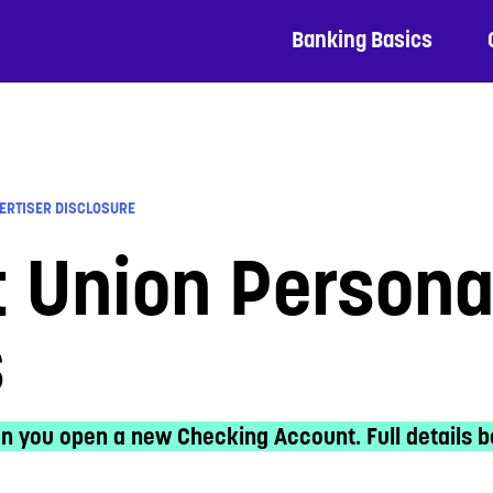
Banking Basics
ERTISER DISCLOSURE
t Union Person
s
n you open a new Checking Account. Full details b