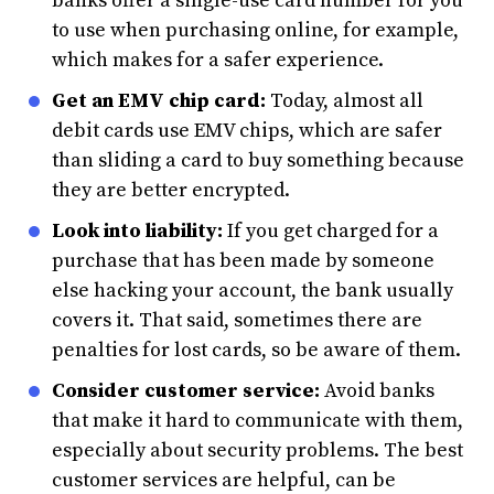
banks offer a single-use card number for you
to use when purchasing online, for example,
which makes for a safer experience.
Get an EMV chip card:
Today, almost all
debit cards use EMV chips, which are safer
than sliding a card to buy something because
they are better encrypted.
Look into liability:
If you get charged for a
purchase that has been made by someone
else hacking your account, the bank usually
covers it. That said, sometimes there are
penalties for lost cards, so be aware of them.
Consider customer service:
Avoid banks
that make it hard to communicate with them,
especially about security problems. The best
customer services are helpful, can be