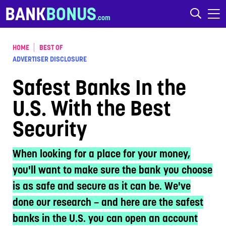
Skip to content
BANK
BONUS
HOME
BEST OF
ADVERTISER DISCLOSURE
Safest Banks In the
U.S. With the Best
Security
When looking for a place for your money,
you'll want to make sure the bank you choose
is as safe and secure as it can be. We've
done our research – and here are the safest
banks in the U.S. you can open an account