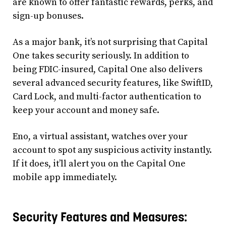
are known to offer fantastic rewards, perks, and
sign-up bonuses.
As a major bank, it’s not surprising that Capital
One takes security seriously. In addition to
being FDIC-insured, Capital One also delivers
several advanced security features, like SwiftID,
Card Lock, and multi-factor authentication to
keep your account and money safe.
Eno, a virtual assistant, watches over your
account to spot any suspicious activity instantly.
If it does, it’ll alert you on the Capital One
mobile app immediately.
Security Features and Measures: