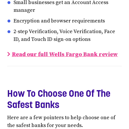
Small businesses get an Account Access
manager
Encryption and browser requirements
2-step Verification, Voice Verification, Face
ID, and Touch ID sign-on options
Read our full Wells Fargo Bank review
How To Choose One Of The
Safest Banks
Here are a few pointers to help choose one of
the safest banks for your needs.