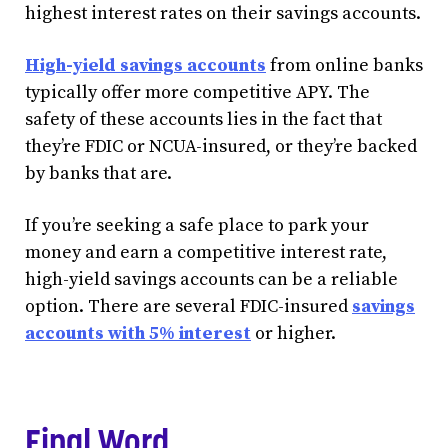
highest interest rates on their savings accounts.
High-yield savings accounts
from online banks
typically offer more competitive APY. The
safety of these accounts lies in the fact that
they’re FDIC or NCUA-insured, or they’re backed
by banks that are.
If you’re seeking a safe place to park your
money and earn a competitive interest rate,
high-yield savings accounts can be a reliable
option. There are several FDIC-insured
savings
accounts with 5% interest
or higher.
Final Word