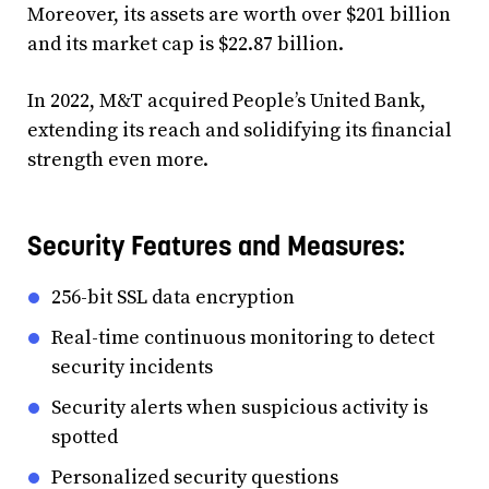
Moreover, its assets are worth over $201 billion
and its market cap is $22.87 billion.
In 2022, M&T acquired People’s United Bank,
extending its reach and solidifying its financial
strength even more.
Security Features and Measures:
256-bit SSL data encryption
Real-time continuous monitoring to detect
security incidents
Security alerts when suspicious activity is
spotted
Personalized security questions