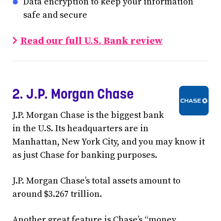
Data encryption to keep your information
safe and secure
Read our full U.S. Bank review
2. J.P. Morgan Chase
J.P. Morgan Chase is the biggest bank
in the U.S. Its headquarters are in
Manhattan, New York City, and you may know it
as just Chase for banking purposes.
J.P. Morgan Chase’s total assets amount to
around $3.267 trillion.
Another great feature is Chase’s “money