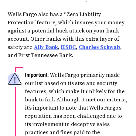
Wells Fargo also has a “Zero Liability
Protection” feature, which insures your money
against a potential hack attack on your bank
account. Other banks with this extra layer of
safety are
Ally Bank
,
HSBC
,
Charles Schwab
,
and First Tennessee Bank.
Wells Fargo primarily made
our list based on its size and security
features, which make it unlikely for the
bank to fail. Although it met our criteria,
it’s important to note that Wells Fargo’s
reputation has been challenged due to
its involvement in deceptive sales
practices and fines paid to the