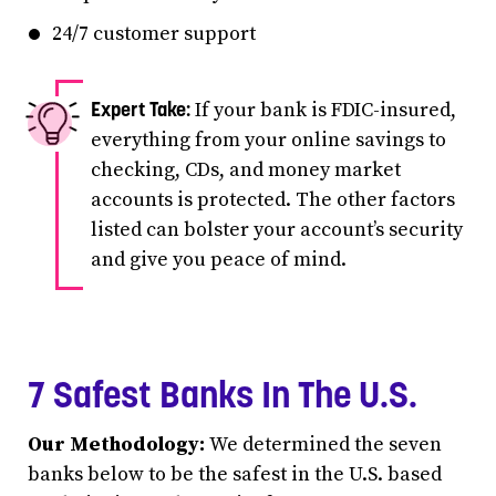
24/7 customer support
If your bank is FDIC-insured,
everything from your online savings to
checking, CDs, and money market
accounts is protected. The other factors
listed can bolster your account’s security
and give you peace of mind.
7 Safest Banks In The U.S.
Our Methodology:
We determined the seven
banks below to be the safest in the U.S. based