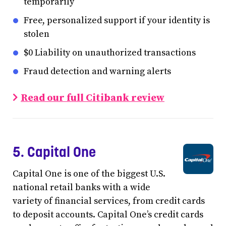
temporarily
Free, personalized support if your identity is
stolen
$0 Liability on unauthorized transactions
Fraud detection and warning alerts
Read our full Citibank review
5. Capital One
Capital One is one of the biggest U.S.
national retail banks with a wide
variety of financial services, from credit cards
to deposit accounts. Capital One’s credit cards