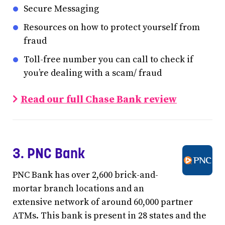
Secure Messaging
Resources on how to protect yourself from
fraud
Toll-free number you can call to check if
you’re dealing with a scam/ fraud
Read our full Chase Bank review
3. PNC Bank
PNC Bank has over 2,600 brick-and-
mortar branch locations and an
extensive network of around 60,000 partner
ATMs. This bank is present in 28 states and the