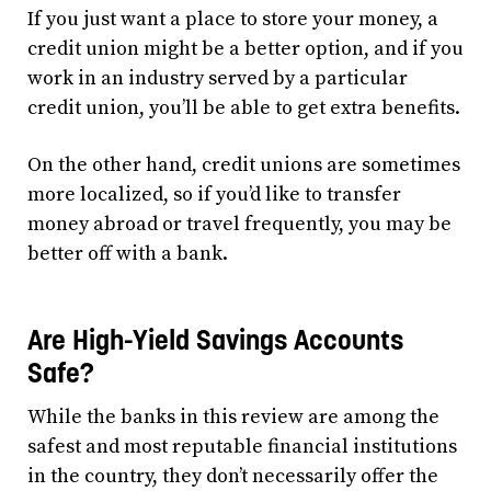
If you just want a place to store your money, a
credit union might be a better option, and if you
work in an industry served by a particular
credit union, you’ll be able to get extra benefits.
On the other hand, credit unions are sometimes
more localized, so if you’d like to transfer
money abroad or travel frequently, you may be
better off with a bank.
Are High-Yield Savings Accounts
Safe?
While the banks in this review are among the
safest and most reputable financial institutions
in the country, they don’t necessarily offer the