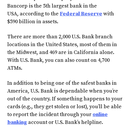
Bancorp is the 5th largest bank in the
USA, according to the
Federal Reserve
with
$590 billion in assets.
There are more than 2,000 U.S. Bank branch
locations in the United States, most of them in
the Midwest, and 469 are in California alone.
With U.S. Bank, you can also count on 4,700
ATMs.
In addition to being one of the safest banks in
America, U.S. Bank is dependable when you’re
out of the country. If something happens to your
cards (e.g., they get stolen or lost), you’ll be able
to report the incident through your
online
banking
account or U.S. Bank’s helpline.