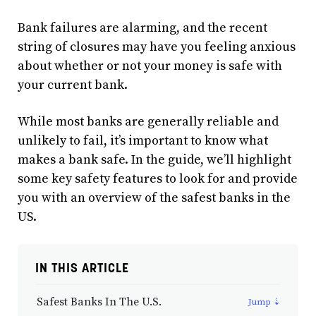
Bank failures are alarming, and the recent
string of closures may have you feeling anxious
about whether or not your money is safe with
your current bank.
While most banks are generally reliable and
unlikely to fail, it’s important to know what
makes a bank safe. In the guide, we’ll highlight
some key safety features to look for and provide
you with an overview of the safest banks in the
US.
IN THIS ARTICLE
Safest Banks In The U.S.