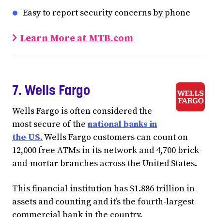
Easy to report security concerns by phone
Learn More at MTB.com
7. Wells Fargo
Wells Fargo is often considered the
most secure of the
national banks in
the US.
Wells Fargo customers can count on
12,000 free ATMs in its network and 4,700 brick-
and-mortar branches across the United States.
This financial institution has $1.886 trillion in
assets and counting and it’s the fourth-largest
commercial bank in the country.