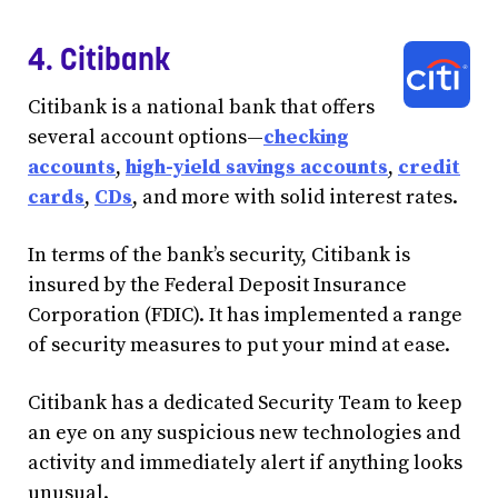
4. Citibank
Citibank is a national bank that offers
several account options—
checking
accounts
,
high-yield savings accounts
,
credit
cards
,
CDs
, and more with solid interest rates.
In terms of the bank’s security, Citibank is
insured by the Federal Deposit Insurance
Corporation (FDIC). It has implemented a range
of security measures to put your mind at ease.
Citibank has a dedicated Security Team to keep
an eye on any suspicious new technologies and
activity and immediately alert if anything looks
unusual.