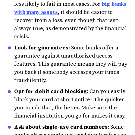
less likely to fail in most cases. For
big banks
with many assets
, it should be easier to
recover from a loss, even though that isn’t
always true, as demonstrated by the financial
crisis.
Look for guarantees:
Some banks offer a
guarantee against unauthorized access
features. This guarantee means they will pay
you back if somebody accesses your funds
fraudulently.
Opt for debit card blocking:
Can you easily
block your card at short notice? The quicker
you can do that, the better. Make sure the
financial institution you go for makes it easy.
Ask about single-use card numbers:
Some