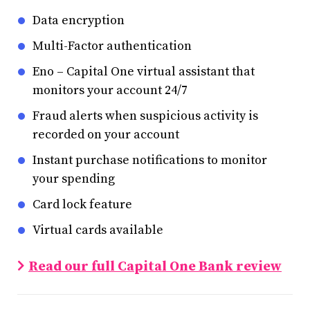
Data encryption
Multi-Factor authentication
Eno – Capital One virtual assistant that
monitors your account 24/7
Fraud alerts when suspicious activity is
recorded on your account
Instant purchase notifications to monitor
your spending
Card lock feature
Virtual cards available
Read our full Capital One Bank review