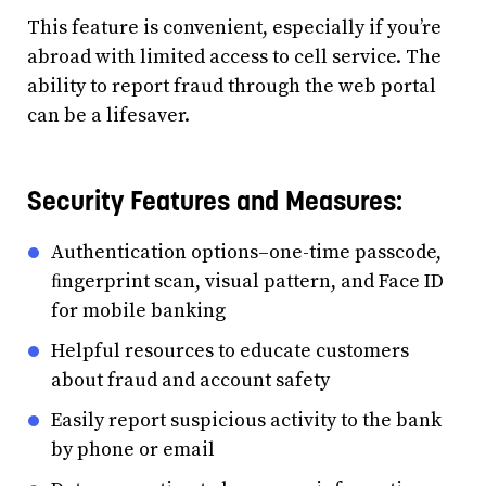
This feature is convenient, especially if you’re
abroad with limited access to cell service. The
ability to report fraud through the web portal
can be a lifesaver.
Security Features and Measures:
Authentication options–one-time passcode,
ﬁngerprint scan, visual pattern, and Face ID
for mobile banking
Helpful resources to educate customers
about fraud and account safety
Easily report suspicious activity to the bank
by phone or email