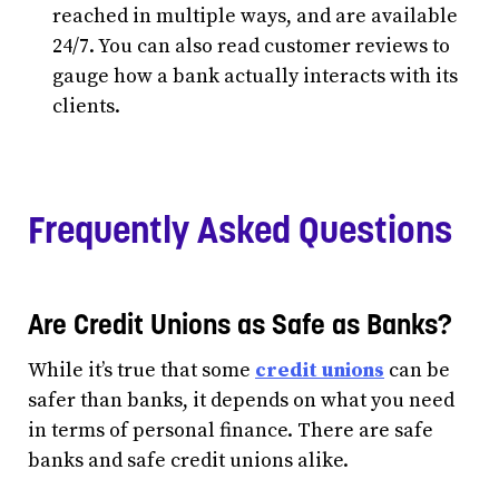
reached in multiple ways, and are available
24/7. You can also read customer reviews to
gauge how a bank actually interacts with its
clients.
Frequently Asked Questions
Are Credit Unions as Safe as Banks?
While it’s true that some
credit unions
can be
safer than banks, it depends on what you need
in terms of personal finance. There are safe
banks and safe credit unions alike.