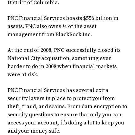
District of Columbia.
PNC Financial Services boasts $556 billion in
assets. PNC also owns ¼ of the asset
management from BlackRock Inc.
At the end of 2008, PNC successfully closed its
National City acquisition, something even
harder to do in 2008 when financial markets
were at risk.
PNC Financial Services has several extra
security layers in place to protect you from
theft, fraud, and scams. From data encryption to
security questions to ensure that only you can
access your account, it’s doing a lot to keep you
and your money safe.