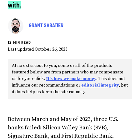
with.
GRANT SABATIER
12 MIN READ
Last updated October 26, 2023
At no extra cost to you, some or all of the products
featured below are from partners who may compensate
us for your click.
It's how we make money
. This does not
influence our recommendations or
editorial integrity
, but
it does help us keep the site running.
Between March and May of 2023, three U.S.
banks failed: Silicon Valley Bank (SVB),
Signature Bank, and First Republic Bank.