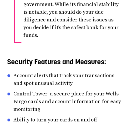
government. While its financial stability
is notable, you should do your due
diligence and consider these issues as
you decide if it’s the safest bank for your
funds.
Security Features and Measures:
Account alerts that track your transactions
and spot unusual activity
Control Tower–a secure place for your Wells
Fargo cards and account information for easy
monitoring
Ability to turn your cards on and off