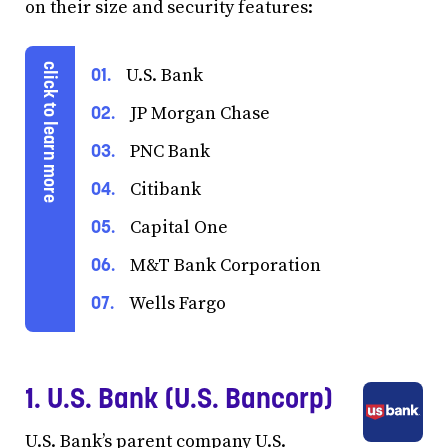
on their size and security features:
U.S. Bank
JP Morgan Chase
PNC Bank
Citibank
Capital One
M&T Bank Corporation
Wells Fargo
1. U.S. Bank (U.S. Bancorp)
U.S. Bank’s parent company U.S.