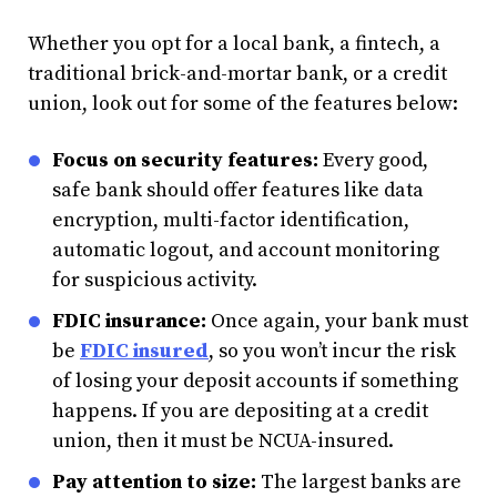
Whether you opt for a local bank, a fintech, a
traditional brick-and-mortar bank, or a credit
union, look out for some of the features below:
Focus on security features:
Every good,
safe bank should offer features like data
encryption, multi-factor identification,
automatic logout, and account monitoring
for suspicious activity.
FDIC insurance:
Once again, your bank must
be
FDIC insured
, so you won’t incur the risk
of losing your deposit accounts if something
happens. If you are depositing at a credit
union, then it must be NCUA-insured.
Pay attention to size:
The largest banks are