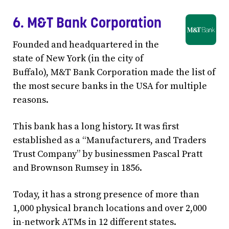
6. M&T Bank Corporation
Founded and headquartered in the
state of New York (in the city of
Buffalo), M&T Bank Corporation made the list of
the most secure banks in the USA for multiple
reasons.
This bank has a long history. It was first
established as a “Manufacturers, and Traders
Trust Company” by businessmen Pascal Pratt
and Brownson Rumsey in 1856.
Today, it has a strong presence of more than
1,000 physical branch locations and over 2,000
in-network ATMs in 12 different states.