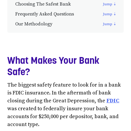
Choosing The Safest Bank
Frequently Asked Questions
Our Methodology
What Makes Your Bank
Safe?
The biggest safety feature to look for in a bank
is FDIC insurance. In the aftermath of bank
closing during the Great Depression, the
FDIC
was created to federally insure your bank
accounts for $250,000 per depositor, bank, and
account type.