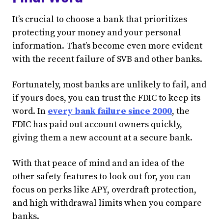
It’s crucial to choose a bank that prioritizes
protecting your money and your personal
information. That’s become even more evident
with the recent failure of SVB and other banks.
Fortunately, most banks are unlikely to fail, and
if yours does, you can trust the FDIC to keep its
word. In
every bank failure since 2000
, the
FDIC has paid out account owners quickly,
giving them a new account at a secure bank.
With that peace of mind and an idea of the
other safety features to look out for, you can
focus on perks like APY, overdraft protection,
and high withdrawal limits when you compare
banks.