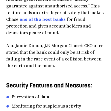
guarantee against unauthorized access.” This
feature adds an extra layer of safety that makes
Chase
one of the best banks
for fraud
protection and gives account holders and
depositors peace of mind.
And Jamie Dimon, J.P. Morgan Chase’s CEO once
stated that the bank could only be at risk of
failing in the rare event of a collision between
the earth and the moon.
Security Features and Measures:
Encryption of data
Monitoring for suspicious activity