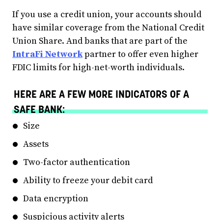
If you use a credit union, your accounts should
have similar coverage from the National Credit
Union Share. And banks that are part of the
IntraFi Network
partner to offer even higher
FDIC limits for high-net-worth individuals.
HERE ARE A FEW MORE INDICATORS OF A
SAFE BANK:
Size
Assets
Two-factor authentication
Ability to freeze your debit card
Data encryption
Suspicious activity alerts