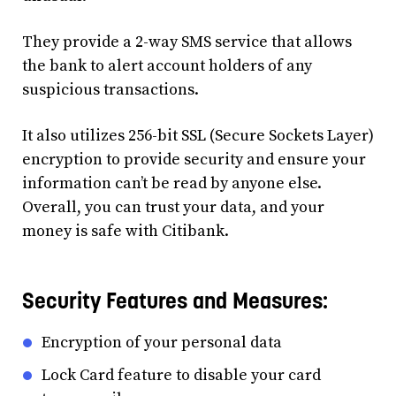
They provide a 2-way SMS service that allows
the bank to alert account holders of any
suspicious transactions.
It also utilizes 256-bit SSL (Secure Sockets Layer)
encryption to provide security and ensure your
information can’t be read by anyone else.
Overall, you can trust your data, and your
money is safe with Citibank.
Security Features and Measures:
Encryption of your personal data
Lock Card feature to disable your card