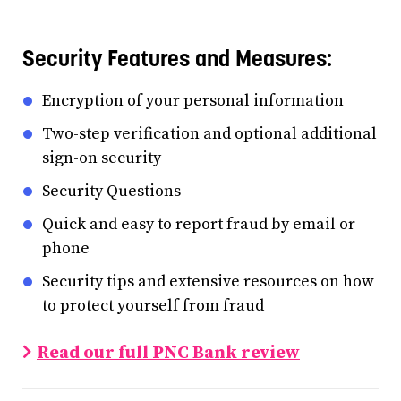
Security Features and Measures:
Encryption of your personal information
Two-step verification and optional additional
sign-on security
Security Questions
Quick and easy to report fraud by email or
phone
Security tips and extensive resources on how
to protect yourself from fraud
Read our full PNC Bank review