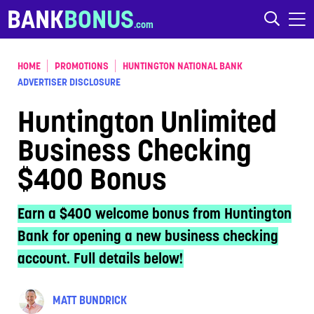
Skip to content
BANK
BONUS
HOME
PROMOTIONS
HUNTINGTON NATIONAL BANK
ADVERTISER DISCLOSURE
Huntington Unlimited
Business Checking
$400 Bonus
Earn a $400 welcome bonus from Huntington
Bank for opening a new business checking
account. Full details below!
MATT BUNDRICK