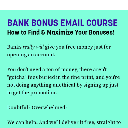
BANK BONUS EMAIL COURSE
How to Find & Maximize Your Bonuses!
Banks
really will
give you free money just for
opening an account.
You don't need a ton of money, there aren't
"gotcha" fees buried in the fine print, and you're
not doing anything unethical by signing up just
to get the promotion.
Doubtful? Overwhelmed?
We can help. And we'll deliver it free, straight to