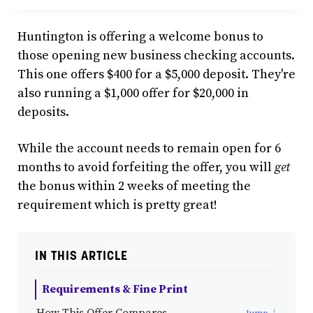
Huntington is offering a welcome bonus to
those opening new business checking accounts.
This one offers $400 for a $5,000 deposit. They're
also running a $1,000 offer for $20,000 in
deposits.
While the account needs to remain open for 6
months to avoid forfeiting the offer, you will
get
the bonus within 2 weeks of meeting the
requirement which is pretty great!
IN THIS ARTICLE
Requirements & Fine Print