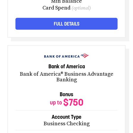
Min Balance
Card Spend
(optional)
FULL DETAILS
Bank of America
Bank of America® Business Advantage
Banking
Bonus
$750
up to
Account Type
Business Checking