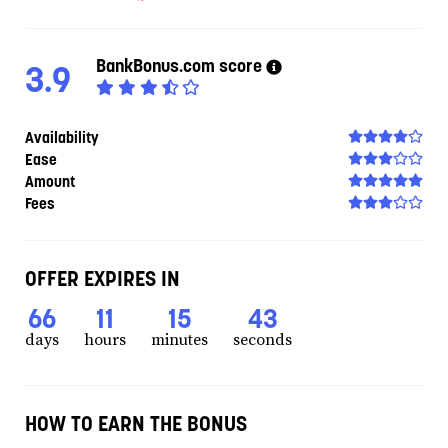
BankBonus.com score
3.9
Availability
Ease
Amount
Fees
OFFER EXPIRES IN
66
11
15
42
days
hours
minutes
seconds
HOW TO EARN THE BONUS