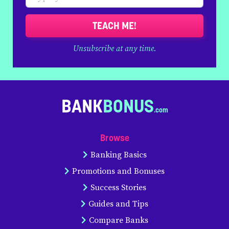
TEACH ME!
Unsubscribe at any time.
BANK
BONUS
Browse
Banking Basics
Promotions and Bonuses
Success Stories
Guides and Tips
Compare Banks