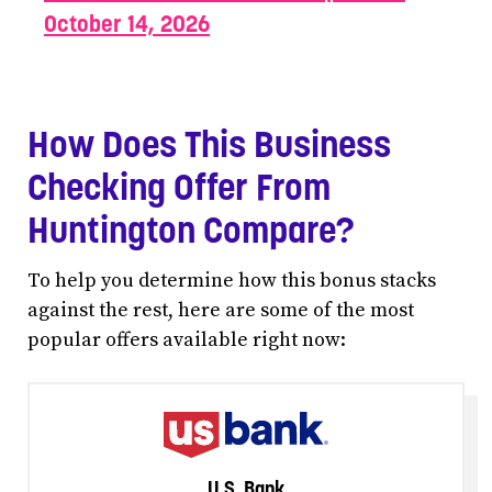
October 14, 2026
How Does This Business
Checking Offer From
Huntington Compare?
To help you determine how this bonus stacks
against the rest, here are some of the most
popular offers available right now:
U.S. Bank