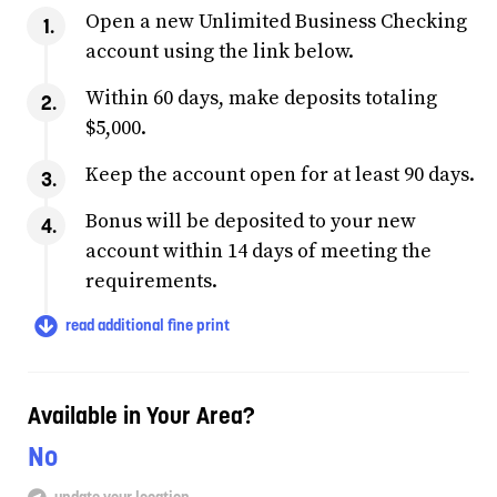
Open a new Unlimited Business Checking
account using the link below.
Within 60 days, make deposits totaling
$5,000.
Keep the account open for at least 90 days.
Bonus will be deposited to your new
account within 14 days of meeting the
requirements.
read additional fine print
Available in Your Area?
No