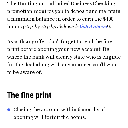
The Huntington Unlimited Business Checking
promotion requires you to deposit and maintain
a minimum balance in order to earn the $400
bonus
(step-by-step breakdown is
listed above
!)
.
As with any offer, don't forget to read the fine
print before opening your new account. It's
where the bank will clearly state who is eligible
for the deal along with any nuances you'll want
to be aware of.
The fine print
Closing the account within 6 months of
opening will forfeit the bonus.