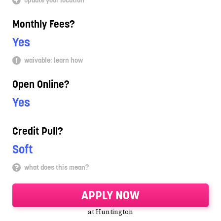
update your location
Monthly Fees?
Yes
waivable: learn how
Open Online?
Yes
Credit Pull?
Soft
what does this mean?
APPLY NOW
at Huntington