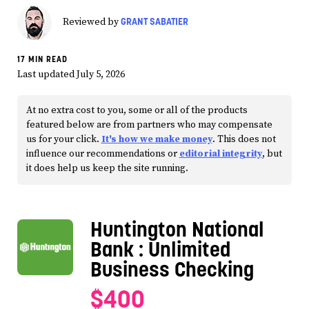
GRANT SABATIER
Reviewed by
17 MIN READ
Last updated July 5, 2026
At no extra cost to you, some or all of the products
featured below are from partners who may compensate
us for your click.
It's how we make money
. This does not
influence our recommendations or
editorial integrity
, but
it does help us keep the site running.
Huntington National
Bank
: Unlimited
Business Checking
$400