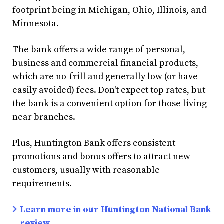
footprint being in Michigan, Ohio, Illinois, and
Minnesota.
The bank offers a wide range of personal,
business and commercial financial products,
which are no-frill and generally low (or have
easily avoided) fees. Don't expect top rates, but
the bank is a convenient option for those living
near branches.
Plus, Huntington Bank offers consistent
promotions and bonus offers to attract new
customers, usually with reasonable
requirements.
Learn more in our Huntington National Bank
review