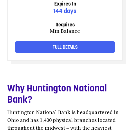
Expires In
144 days
Requires
Min Balance
FULL DETAILS
Why Huntington National
Bank?
Huntington National Bank is headquartered in
Ohio and has 1,400 physical branches located
throughout the midwest – with the heaviest