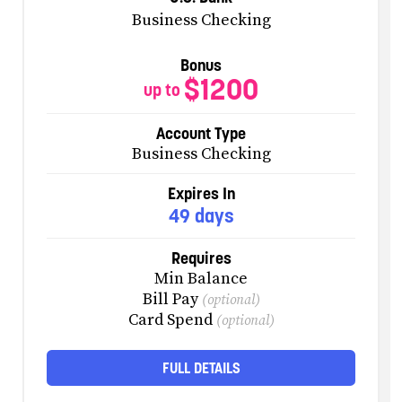
Business Checking
Bonus
$1200
up to
Account Type
Business Checking
Expires In
49 days
Requires
Min Balance
Bill Pay
(optional)
Card Spend
(optional)
FULL DETAILS