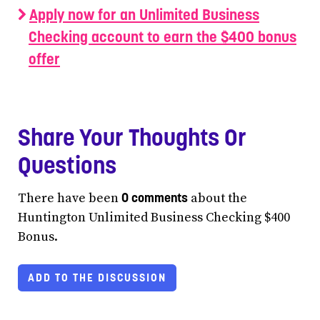
Apply now for an Unlimited Business
Checking account to earn the $400 bonus
offer
Share Your Thoughts Or
Questions
0 comments
There have been
about the
Huntington Unlimited Business Checking $400
Bonus.
ADD TO THE DISCUSSION