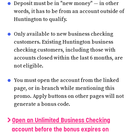
Deposit must be in "new money" — in other
words, it has to be from an account outside of
Huntington to qualify.
Only available to new business checking
customers. Existing Huntington business
checking customers, including those with
accounts closed within the last 6 months, are
not eligible.
You must open the account from the linked
page, or in-branch while mentioning this
promo. Apply buttons on other pages will not
generate a bonus code.
Open an Unlimited Business Checking
account before the bonus expires on