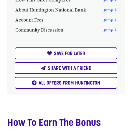
How This Offer Compares
About Huntington National Bank
Account Fees
Community Discussion
SAVE FOR LATER
SHARE WITH A FRIEND
ALL OFFERS FROM HUNTINGTON
How To Earn The Bonus