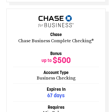
Chase
Chase Business Complete Checking®
Bonus
$500
up to
Account Type
Business Checking
Expires In
67 days
Requires