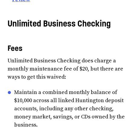
Unlimited Business Checking
Fees
Unlimited Business Checking does charge a
monthly maintenance fee of $20, but there are
ways to get this waived:
Maintain a combined monthly balance of
$10,000 across all linked Huntington deposit
accounts, including any other checking,
money market, savings, or CDs owned by the
business.