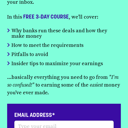
your inbox.
FREE 3-DAY COURSE
In this
, we'll cover:
Why banks run these deals and how they
make money
How to meet the requirements
Pitfalls to avoid
Insider tips to maximize your earnings
...basically everything you need to go from
"I'm
so confused!"
to earning some of the
easiest
money
you've ever made.
EMAIL ADDRESS*