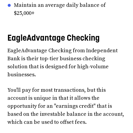
Maintain an average daily balance of
$25,000+
EagleAdvantage Checking
EagleAdvantage Checking from Independent
Bank is their top-tier business checking
solution that is designed for high-volume
businesses.
You'll pay for most transactions, but this
account is unique in that it allows the
opportunity for an "earnings credit" that is
based on the investable balance in the account,
which can be used to offset fees.