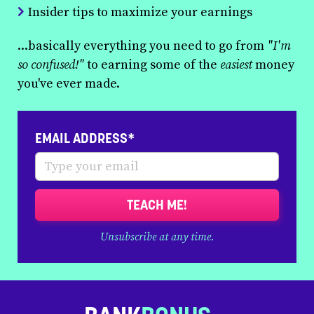
Insider tips to maximize your earnings
...basically everything you need to go from
"I'm
so confused!"
to earning some of the
easiest
money
you've ever made.
EMAIL ADDRESS*
TEACH ME!
Unsubscribe at any time.