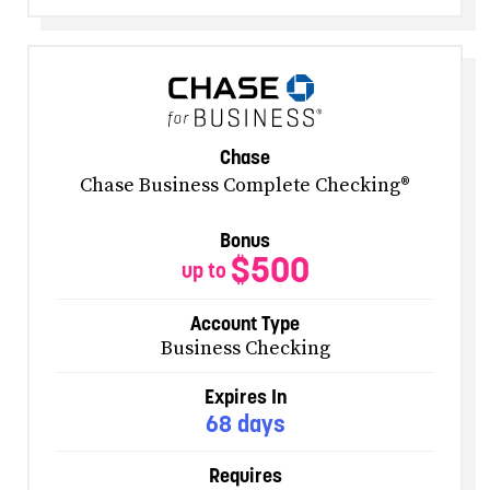
Chase
Chase Business Complete Checking®
Bonus
$500
up to
Account Type
Business Checking
Expires In
68 days
Requires