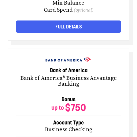
Min Balance
Card Spend
(optional)
FULL DETAILS
Bank of America
Bank of America® Business Advantage
Banking
Bonus
$750
up to
Account Type
Business Checking