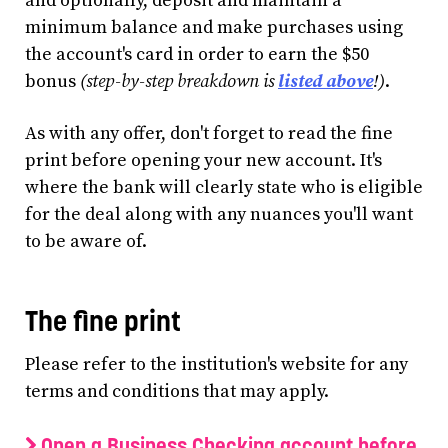
and optionally, deposit and maintain a
minimum balance and make purchases using
the account's card in order to earn the $50
bonus
(step-by-step breakdown is
listed above
!)
.
As with any offer, don't forget to read the fine
print before opening your new account. It's
where the bank will clearly state who is eligible
for the deal along with any nuances you'll want
to be aware of.
The fine print
Please refer to the institution's website for any
terms and conditions that may apply.
Open a Business Checking account before