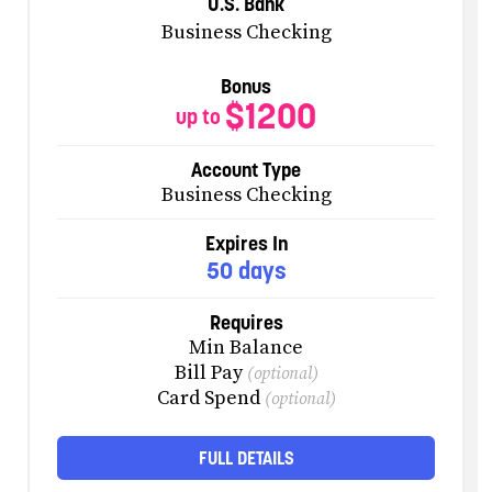
U.S. Bank
Business Checking
Bonus
$1200
up to
Account Type
Business Checking
Expires In
50 days
Requires
Min Balance
Bill Pay
(optional)
Card Spend
(optional)
FULL DETAILS