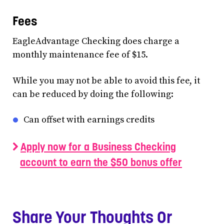
Fees
EagleAdvantage Checking does charge a
monthly maintenance fee of $15.
While you may not be able to avoid this fee, it
can be reduced by doing the following:
Can offset with earnings credits
Apply now for a Business Checking
account to earn the $50 bonus offer
Share Your Thoughts Or