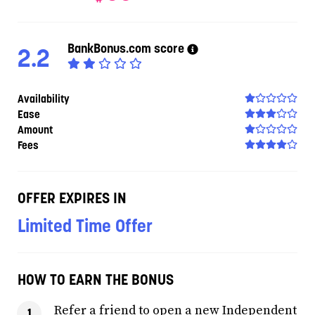
BankBonus.com score
2.2
Availability
Ease
Amount
Fees
OFFER EXPIRES IN
Limited Time Offer
HOW TO EARN THE BONUS
Refer a friend to open a new Independent