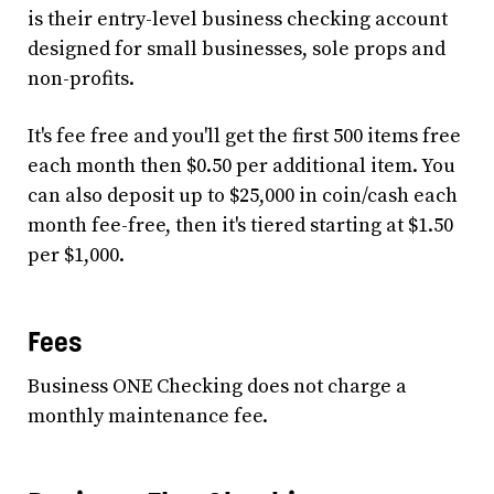
is their entry-level business checking account
designed for small businesses, sole props and
non-profits.
It's fee free and you'll get the first 500 items free
each month then $0.50 per additional item. You
can also deposit up to $25,000 in coin/cash each
month fee-free, then it's tiered starting at $1.50
per $1,000.
Fees
Business ONE Checking does not charge a
monthly maintenance fee.