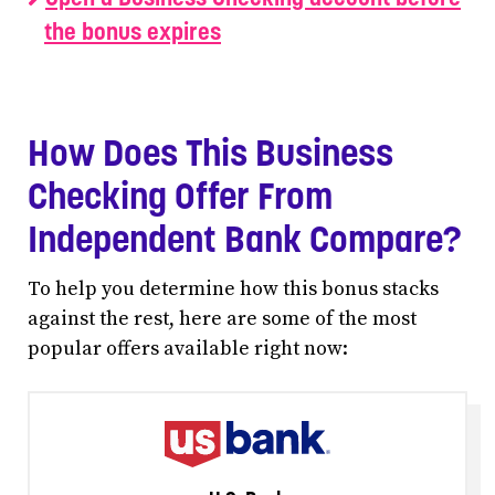
the bonus expires
How Does This Business
Checking Offer From
Independent Bank Compare?
To help you determine how this bonus stacks
against the rest, here are some of the most
popular offers available right now: