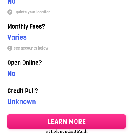
No
update your location
Monthly Fees?
Varies
see accounts below
Open Online?
No
Credit Pull?
Unknown
LEARN MORE
at Independent Bank