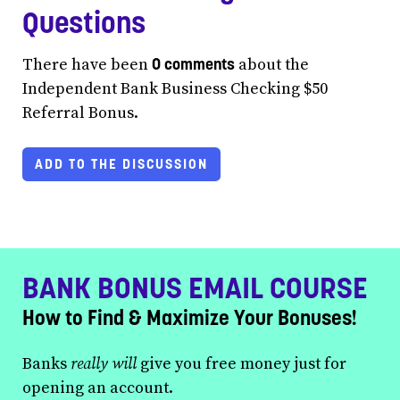
Questions
0 comments
There have been
about the
Independent Bank Business Checking $50
Referral Bonus.
ADD TO THE DISCUSSION
BANK BONUS EMAIL COURSE
How to Find & Maximize Your Bonuses!
Banks
really will
give you free money just for
opening an account.