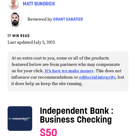
MATT BUNDRICK
GRANT SABATIER
Reviewed by
17 MIN READ
Last updated July 5, 2025
At no extra cost to you, some or all of the products
featured below are from partners who may compensate
us for your click.
It's how we make money
. This does not
influence our recommendations or
editorial integrity
, but
it does help us keep the site running.
Independent Bank
:
Business Checking
$50