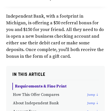
Independent Bank, with a footprint in
Michigan, is offering a $50 referral bonus for
you and $150 for your friend. All they need to do
is open a new business checking account and
either use their debit card or make some
deposits. Once complete, you'll both receive the
bonus in the form of a gift card.
IN THIS ARTICLE
Requirements & Fine Print
How This Offer Compares
About Independent Bank