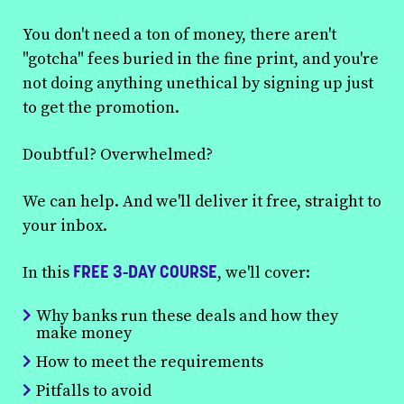
You don't need a ton of money, there aren't
"gotcha" fees buried in the fine print, and you're
not doing anything unethical by signing up just
to get the promotion.
Doubtful? Overwhelmed?
We can help. And we'll deliver it free, straight to
your inbox.
FREE 3-DAY COURSE
In this
, we'll cover:
Why banks run these deals and how they
make money
How to meet the requirements
Pitfalls to avoid