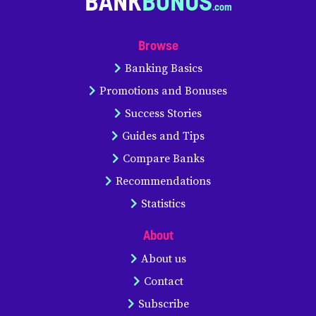
BANK
BONUS
Browse
Banking Basics
Promotions and Bonuses
Success Stories
Guides and Tips
Compare Banks
Recommendations
Statistics
About
About us
Contact
Subscribe