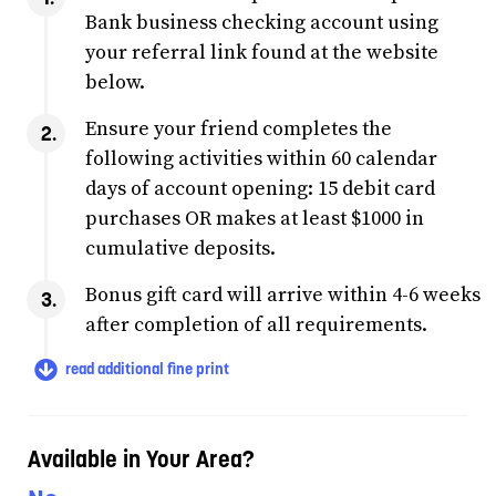
Bank business checking account using
your referral link found at the website
below.
Ensure your friend completes the
following activities within 60 calendar
days of account opening: 15 debit card
purchases OR makes at least $1000 in
cumulative deposits.
Bonus gift card will arrive within 4-6 weeks
after completion of all requirements.
read additional fine print
Available in Your Area?