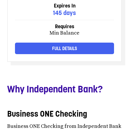
Expires In
145 days
Requires
Min Balance
FULL DETAILS
Why Independent Bank?
Business ONE Checking
Business ONE Checking from Independent Bank