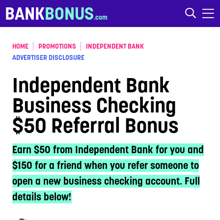
Skip to content
BANK
BONUS
HOME
PROMOTIONS
INDEPENDENT BANK
ADVERTISER DISCLOSURE
Independent Bank
Business Checking
$50 Referral Bonus
Earn $50 from Independent Bank for you and
$150 for a friend when you refer someone to
open a new business checking account. Full
details below!