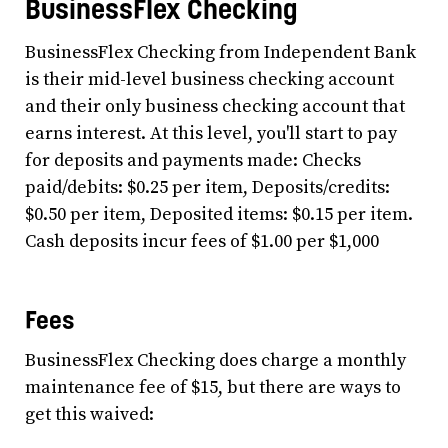
BusinessFlex Checking
BusinessFlex Checking from Independent Bank
is their mid-level business checking account
and their only business checking account that
earns interest. At this level, you'll start to pay
for deposits and payments made: Checks
paid/debits: $0.25 per item, Deposits/credits:
$0.50 per item, Deposited items: $0.15 per item.
Cash deposits incur fees of $1.00 per $1,000
Fees
BusinessFlex Checking does charge a monthly
maintenance fee of $15, but there are ways to
get this waived: