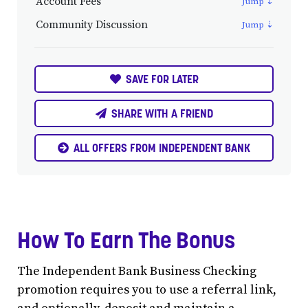
Account Fees
Community Discussion
SAVE FOR LATER
SHARE WITH A FRIEND
ALL OFFERS FROM INDEPENDENT BANK
How To Earn The Bonus
The Independent Bank Business Checking
promotion requires you to use a referral link,