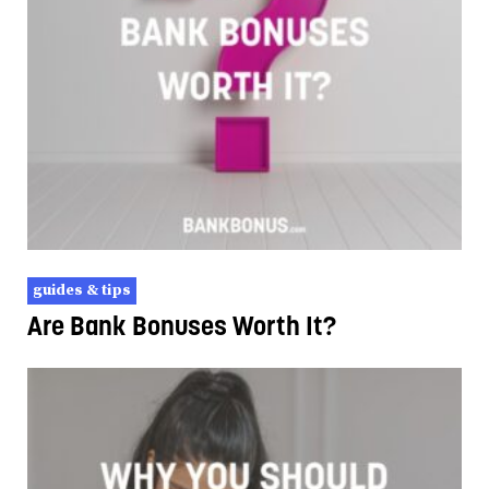
guides & tips
Are Bank Bonuses Worth It?