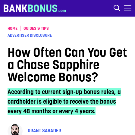
Skip to content
BANK
BONUS
HOME
GUIDES & TIPS
ADVERTISER DISCLOSURE
How Often Can You Get
a Chase Sapphire
Welcome Bonus?
According to current sign-up bonus rules, a
cardholder is eligible to receive the bonus
every 48 months or every 4 years.
GRANT SABATIER