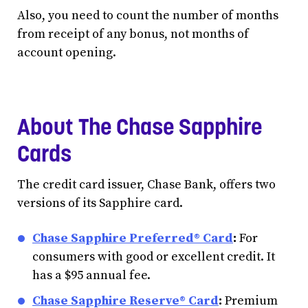
Also, you need to count the number of months
from receipt of any bonus, not months of
account opening.
About The Chase Sapphire
Cards
The credit card issuer, Chase Bank, offers two
versions of its Sapphire card.
Chase Sapphire Preferred® Card
:
For
consumers with good or excellent credit. It
has a $95 annual fee.
Chase Sapphire Reserve® Card
:
Premium