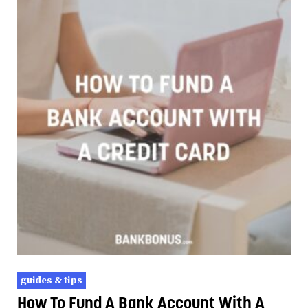
guides & tips
How To Fund A Bank Account With A