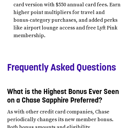
card version with $550 annual card fees. Earn
higher point multipliers for travel and
bonus-category purchases, and added perks
like airport lounge access and free Lyft Pink
membership.
Frequently Asked Questions
What is the Highest Bonus Ever Seen
on a Chase Sapphire Preferred?
As with other credit card companies, Chase
periodically changes its new member bonus.
Both bonus amounts and eligibility