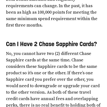
requirements can change. In the past, it has
been as high as 100,000 points for meeting the
same minimum spend requirement within the
first three months.
Can I Have 2 Chase Sapphire Cards?
No, you cannot have two (2) different Chase
Sapphire cards at the same time. Chase
considers these Sapphire cards to be the same
product so it’s one or the other. If there’s one
Sapphire card you prefer over the other, you
would need to downgrade or upgrade your card
to the other version. As both of these travel
credit cards have annual fees and overlapping
perks, there is no real benefit to holding both of