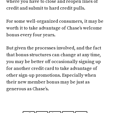
where you have to close and reopen lines of
credit and submit to hard credit pulls.
For some well-organized consumers, it may be
worth it to take advantage of Chase’s welcome
bonus every four years.
But given the processes involved, and the fact
that bonus structures can change at any time,
you may be better off occasionally signing up
for another credit card to take advantage of
other sign-up promotions. Especially when
their new member bonus may be just as
generous as Chase’s.