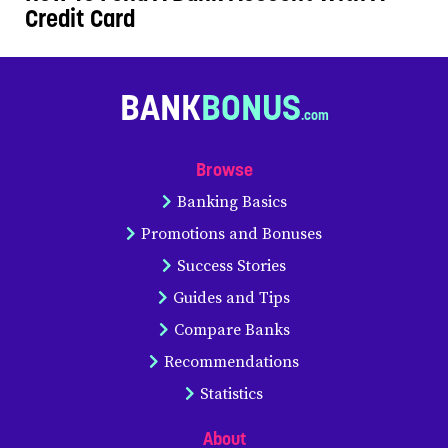
Credit Card
BANK
BONUS
Browse
Banking Basics
Promotions and Bonuses
Success Stories
Guides and Tips
Compare Banks
Recommendations
Statistics
About