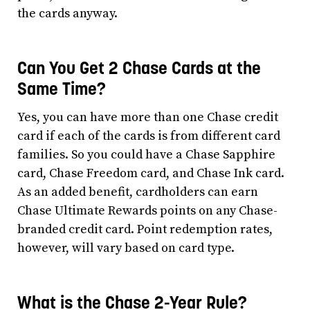
the cards anyway.
Can You Get 2 Chase Cards at the
Same Time?
Yes, you can have more than one Chase credit
card if each of the cards is from different card
families. So you could have a Chase Sapphire
card, Chase Freedom card, and Chase Ink card.
As an added benefit, cardholders can earn
Chase Ultimate Rewards points on any Chase-
branded credit card. Point redemption rates,
however, will vary based on card type.
What is the Chase 2-Year Rule?