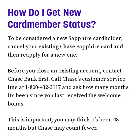
How Do I Get New
Cardmember Status?
To be considered a new Sapphire cardholder,
cancel your existing Chase Sapphire card and
then reapply for a new one.
Before you close an existing account, contact
Chase Bank first. Call Chase’s customer service
line at 1-800-432-3117 and ask how many months
it’s been since you last received the welcome
bonus.
This is important; you may think it’s been 48
months but Chase may count fewer.