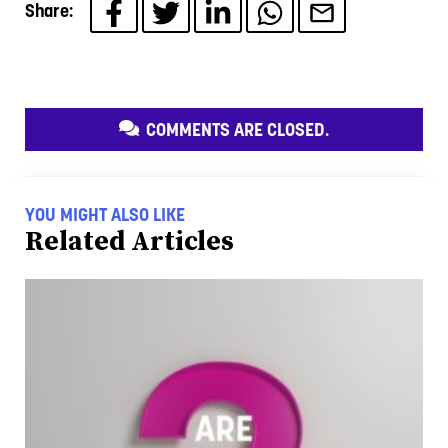
Share:
COMMENTS ARE CLOSED.
YOU MIGHT ALSO LIKE
Related Articles