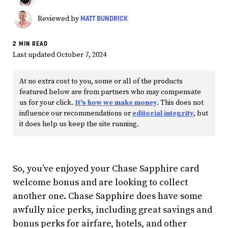
MATT BUNDRICK
Reviewed by
2 MIN READ
Last updated October 7, 2024
At no extra cost to you, some or all of the products
featured below are from partners who may compensate
us for your click.
It's how we make money
. This does not
influence our recommendations or
editorial integrity
, but
it does help us keep the site running.
So, you’ve enjoyed your Chase Sapphire card
welcome bonus and are looking to collect
another one. Chase Sapphire does have some
awfully nice perks, including great savings and
bonus perks for airfare, hotels, and other