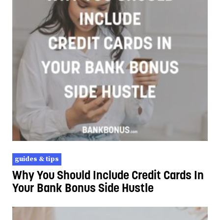
guides & tips
Why You Should Include Credit Cards In
Your Bank Bonus Side Hustle