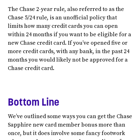
The Chase 2-year rule, also referred to as the
Chase 5/24 rule, is an unofficial policy that
limits how many credit cards you can open
within 24 months if you want to be eligible for a
new Chase credit card. If you’ve opened five or
more credit cards, with any bank, in the past 24
months you would likely not be approved for a
Chase credit card.
Bottom Line
We’ve outlined some ways you can get the Chase
Sapphire new card member bonus more than
once, but it does involve some fancy footwork