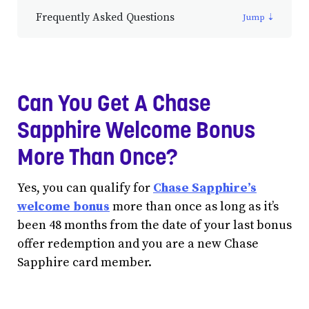
Frequently Asked Questions
Can You Get A Chase
Sapphire Welcome Bonus
More Than Once?
Yes, you can qualify for
Chase Sapphire’s
welcome bonus
more than once as long as it’s
been 48 months from the date of your last bonus
offer redemption and you are a new Chase
Sapphire card member.