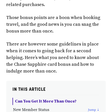
related purchases.
Those bonus points are a boon when booking
travel, and the good news is you can snag the
bonus more than once.
There are however some guidelines in place
when it comes to going back for a second
helping. Here’s what you need to know about
the Chase Sapphire card bonus and how to
indulge more than once.
IN THIS ARTICLE
Can You Get It More Than Once?
New Member Status