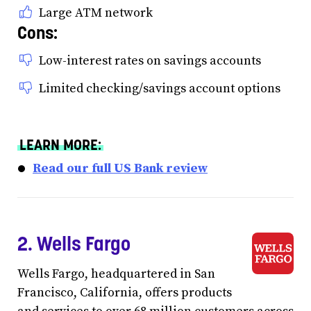
Large ATM network
Cons:
Low-interest rates on savings accounts
Limited checking/savings account options
LEARN MORE:
Read our full US Bank review
2. Wells Fargo
Wells Fargo, headquartered in San
Francisco, California, offers products