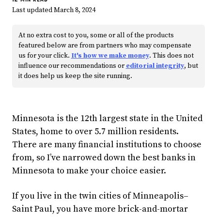
Last updated March 8, 2024
At no extra cost to you, some or all of the products
featured below are from partners who may compensate
us for your click.
It's how we make money
. This does not
influence our recommendations or
editorial integrity
, but
it does help us keep the site running.
Minnesota is the 12th largest state in the United
States, home to over 5.7 million residents.
There are many financial institutions to choose
from, so I’ve narrowed down the best banks in
Minnesota to make your choice easier.
If you live in the twin cities of Minneapolis–
Saint Paul, you have more brick-and-mortar