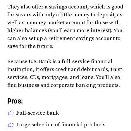
They also offer a savings account, which is good
for savers with only a little money to deposit, as
well as a money market account for those with
higher balances (you’ll earn more interest). You
can also set up a retirement savings account to
save for the future.
Because U.S. Bank is a full-service financial
institution, it offers credit and debit cards, trust
services, CDs, mortgages, and loans. You’ll also
find business and corporate banking products.
Pros:
Full-service bank
Large selection of financial products