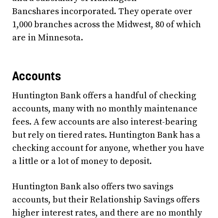
Bancshares incorporated. They operate over
1,000 branches across the Midwest, 80 of which
are in Minnesota.
Accounts
Huntington Bank offers a handful of checking
accounts, many with no monthly maintenance
fees. A few accounts are also interest-bearing
but rely on tiered rates. Huntington Bank has a
checking account for anyone, whether you have
a little or a lot of money to deposit.
Huntington Bank also offers two savings
accounts, but their Relationship Savings offers
higher interest rates, and there are no monthly