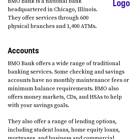
BMO Bank is a national bank
headquartered in Chicago, Illinois.
They offer services through 600
physical branches and 1,400 ATMs.
Accounts
BMO Bank offers a wide range of traditional
banking services. Some checking and savings
accounts have no monthly maintenance fees or
minimum balance requirements. BMO also
offers money markets, CDs, and HSAs to help
with your savings goals.
They also offer a range of lending options,
including student loans, home equity loans,
mortgages, and business and commercial