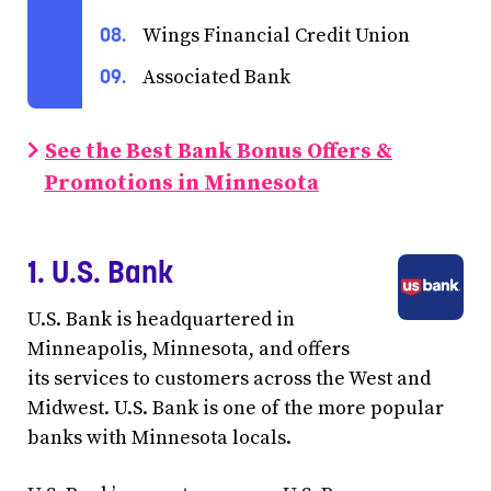
Wings Financial Credit Union
Associated Bank
See the Best Bank Bonus Offers &
Promotions in Minnesota
1. U.S. Bank
U.S. Bank is headquartered in
Minneapolis, Minnesota, and offers
its services to customers across the West and
Midwest. U.S. Bank is one of the more popular
banks with Minnesota locals.