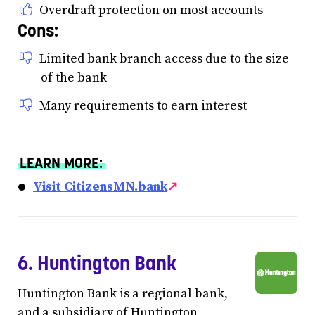
Overdraft protection on most accounts
Cons:
Limited bank branch access due to the size
of the bank
Many requirements to earn interest
LEARN MORE:
Visit CitizensMN.bank
↗
6. Huntington Bank
Huntington Bank is a regional bank,
and a subsidiary of Huntington