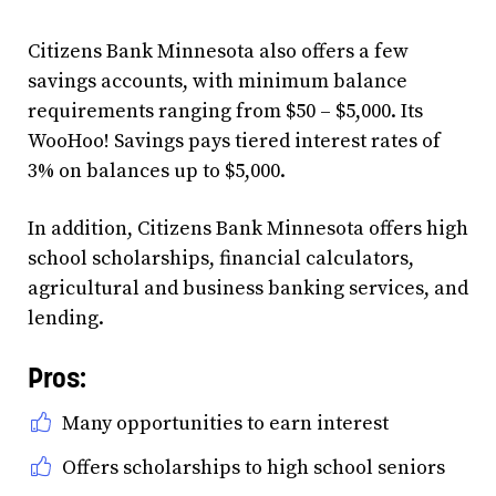
Citizens Bank Minnesota also offers a few
savings accounts, with minimum balance
requirements ranging from $50 – $5,000. Its
WooHoo! Savings pays tiered interest rates of
3% on balances up to $5,000.
In addition, Citizens Bank Minnesota offers high
school scholarships, financial calculators,
agricultural and business banking services, and
lending.
Pros:
Many opportunities to earn interest
Offers scholarships to high school seniors