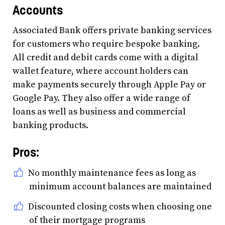
Accounts
Associated Bank offers private banking services
for customers who require bespoke banking.
All credit and debit cards come with a digital
wallet feature, where account holders can
make payments securely through Apple Pay or
Google Pay. They also offer a wide range of
loans as well as business and commercial
banking products.
Pros:
No monthly maintenance fees as long as
minimum account balances are maintained
Discounted closing costs when choosing one
of their mortgage programs