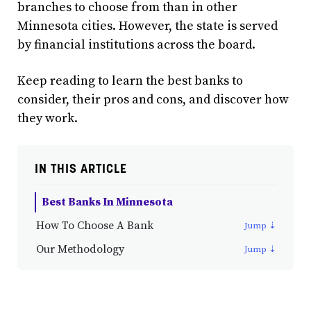
branches to choose from than in other
Minnesota cities. However, the state is served
by financial institutions across the board.
Keep reading to learn the best banks to
consider, their pros and cons, and discover how
they work.
IN THIS ARTICLE
Best Banks In Minnesota
How To Choose A Bank
Our Methodology