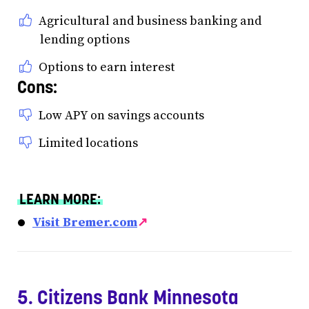
Agricultural and business banking and
lending options
Options to earn interest
Cons:
Low APY on savings accounts
Limited locations
LEARN MORE:
Visit Bremer.com
↗
5. Citizens Bank Minnesota