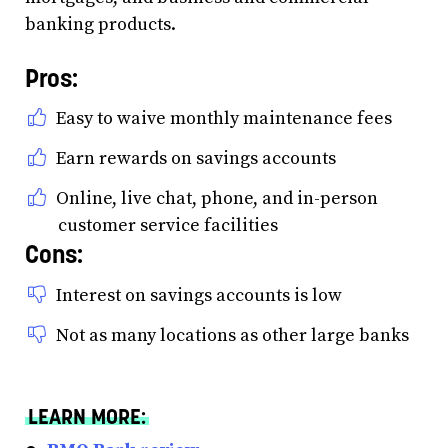
banking products.
Pros:
Easy to waive monthly maintenance fees
Earn rewards on savings accounts
Online, live chat, phone, and in-person
customer service facilities
Cons:
Interest on savings accounts is low
Not as many locations as other large banks
LEARN MORE: