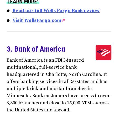
LEARN MORE:
Read our full Wells Fargo Bank review
Visit WellsFargo.com
↗
3. Bank of America
Bank of America is an FDIC-insured
multinational, full-service bank
headquartered in Charlotte, North Carolina. It
offers banking services in all 50 states and has
multiple brick-and-mortar branches in
Minnesota. Bank customers have access to over
3,800 branches and close to 15,000 ATMs across
the United States and abroad.