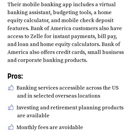
Their mobile banking app includes a virtual
banking assistant, budgeting tools, a home
equity calculator, and mobile check deposit
features. Bank of America customers also have
access to Zelle for instant payments, bill pay,
and loan and home equity calculators. Bank of
America also offers credit cards, small business
and corporate banking products.
Pros:
Banking services accessible across the US
and in selected overseas locations
Investing and retirement planning products
are available
Monthly fees are avoidable