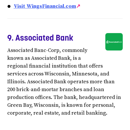
Visit WingsFinancial.com
↗
9. Associated Bank
Associated Banc-Corp, commonly
known as Associated Bank, is a
regional financial institution that offers
services across Wisconsin, Minnesota, and
Illinois. Associated Bank operates more than
200 brick-and-mortar branches and loan
production offices. The bank, headquartered in
Green Bay, Wisconsin, is known for personal,
corporate, real estate, and retail banking.