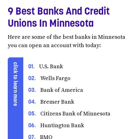
9 Best Banks And Credit
Unions In Minnesota
Here are some of the best banks in Minnesota
you can open an account with today:
U.S. Bank
Wells Fargo
Bank of America
Bremer Bank
Citizens Bank of Minnesota
Huntington Bank
BMO