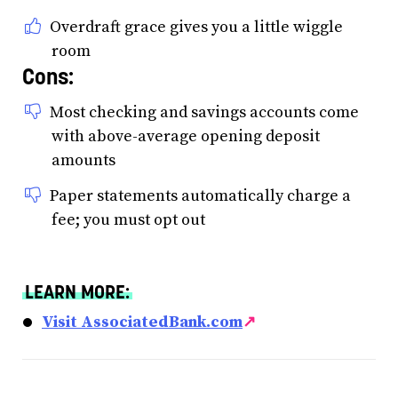
Overdraft grace gives you a little wiggle
room
Cons:
Most checking and savings accounts come
with above-average opening deposit
amounts
Paper statements automatically charge a
fee; you must opt out
LEARN MORE:
Visit AssociatedBank.com
↗