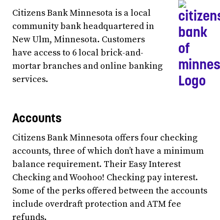
Citizens Bank Minnesota is a local
community bank headquartered in
New Ulm, Minnesota. Customers
have access to 6 local brick-and-
mortar branches and online banking
services.
Accounts
Citizens Bank Minnesota offers four checking
accounts, three of which don’t have a minimum
balance requirement. Their Easy Interest
Checking and Woohoo! Checking pay interest.
Some of the perks offered between the accounts
include overdraft protection and ATM fee
refunds.