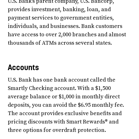
U.S. Bank’s parent company, U.S. Bancorp,
provides investment, banking, loan, and
payment services to government entities,
individuals, and businesses. Bank customers
have access to over 2,000 branches and almost
thousands of ATMs across several states.
Accounts
U.S. Bank has one bank account called the
Smartly Checking account. With a $1,500
average balance or $1,000 in monthly direct
deposits, you can avoid the $6.95 monthly fee.
The account provides exclusive benefits and
pricing discounts with Smart Rewards® and
three options for overdraft protection.