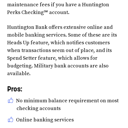
maintenance fees if you have a Huntington
Perks Checking℠ account.
Huntington Bank offers extensive online and
mobile banking services. Some of these are its
Heads Up feature, which notifies customers
when transactions seem out of place, and its
Spend Setter feature, which allows for
budgeting. Military bank accounts are also
available.
Pros:
No minimum balance requirement on most
checking accounts
Online banking services