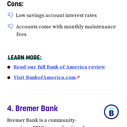
Cons:
Low savings account interest rates
Accounts come with monthly maintenance
fees
LEARN MORE:
Read our full Bank of America review
Visit BankofAmerica.com
↗
4. Bremer Bank
Bremer Bank is a community-