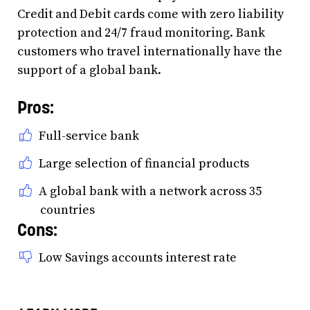
Credit and Debit cards come with zero liability
protection and 24/7 fraud monitoring. Bank
customers who travel internationally have the
support of a global bank.
Pros:
Full-service bank
Large selection of financial products
A global bank with a network across 35
countries
Cons:
Low Savings accounts interest rate