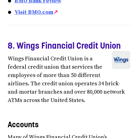
BMO Bank review
Visit BMO.com
↗
8. Wings Financial Credit Union
Wings Financial Credit Union is a
federal credit union that services the
employees of more than 50 different
airlines. The credit union operates 34 brick-
and-mortar branches and over 80,000 network
ATMs across the United States.
Accounts
Many of Wings Financial Credit Union’s