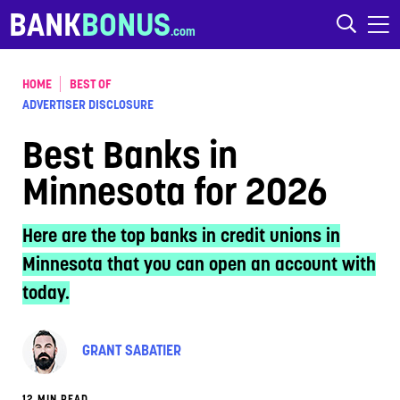
Skip to content
BANK
BONUS
HOME
BEST OF
ADVERTISER DISCLOSURE
Best Banks in
Minnesota for 2026
Here are the top banks in credit unions in
Minnesota that you can open an account with
today.
GRANT SABATIER
12 MIN READ