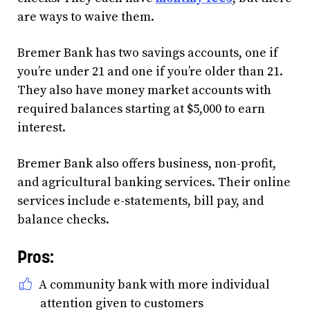
are ways to waive them.
Bremer Bank has two savings accounts, one if
you’re under 21 and one if you’re older than 21.
They also have money market accounts with
required balances starting at $5,000 to earn
interest.
Bremer Bank also offers business, non-profit,
and agricultural banking services. Their online
services include e-statements, bill pay, and
balance checks.
Pros:
A community bank with more individual
attention given to customers