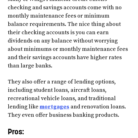
checking and savings accounts come with no
monthly maintenance fees or minimum
balance requirements. The nice thing about
their checking accounts is you can earn
dividends on any balance without worrying
about minimums or monthly maintenance fees
and their savings accounts have higher rates
than large banks.
They also offer a range of lending options,
including student loans, aircraft loans,
recreational vehicle loans, and traditional
lending like
mortgages
and renovation loans.
They even offer business banking products.
Pros: