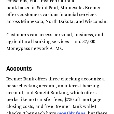
conscious, FDIC-insured national
bank based in Saint Paul, Minnesota. Bremer
offers customers various financial services
across Minnesota, North Dakota, and Wisconsin.
Customers can access personal, business, and
agricultural banking services – and 37,000
Moneypass network ATMs.
Accounts
Bremer Bank offers three checking accounts: a
basic checking account, an interest-bearing
account, and Benefit Banking, which offers
perks like no transfer fees, $750 off mortgage
closing costs, and free Bremer Bank wallet
checks. They each have
monthly fees
, but there