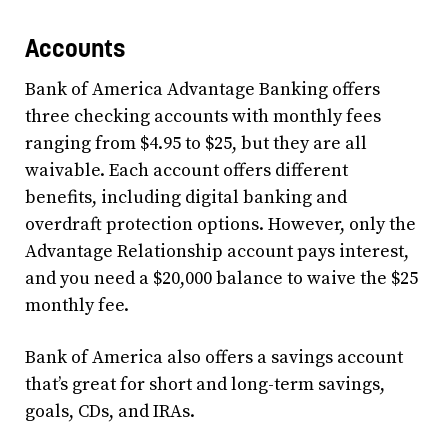
Accounts
Bank of America Advantage Banking offers
three checking accounts with monthly fees
ranging from $4.95 to $25, but they are all
waivable. Each account offers different
benefits, including digital banking and
overdraft protection options. However, only the
Advantage Relationship account pays interest,
and you need a $20,000 balance to waive the $25
monthly fee.
Bank of America also offers a savings account
that’s great for short and long-term savings,
goals, CDs, and IRAs.