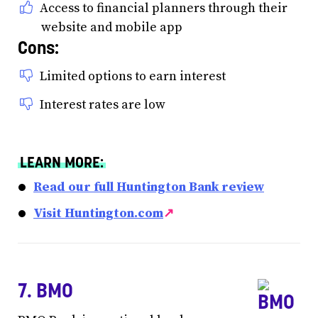
Access to financial planners through their
website and mobile app
Cons:
Limited options to earn interest
Interest rates are low
LEARN MORE:
Read our full Huntington Bank review
Visit Huntington.com
↗
7. BMO