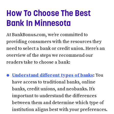
How To Choose The Best
Bank In Minnesota
At BankBonus.com, we’re committed to
providing consumers with the resources they
need to select a bank or credit union. Here’s an
overview of the steps we recommend our
readers take to choose a bank:
Understand different types of banks
:
You
have access to traditional banks, online
banks, credit unions, and neobanks. It’s
important to understand the differences
between them and determine which type of
institution aligns best with your preferences.