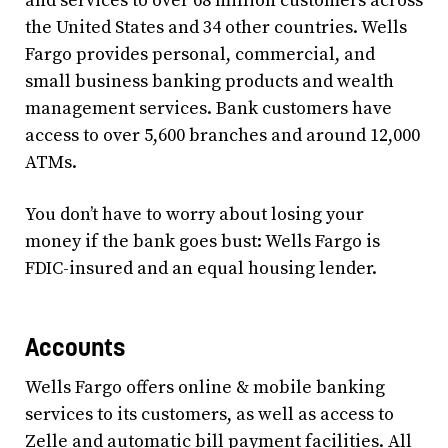
and services to over 68 million customers across
the United States and 34 other countries. Wells
Fargo provides personal, commercial, and
small business banking products and wealth
management services. Bank customers have
access to over 5,600 branches and around 12,000
ATMs.
You don’t have to worry about losing your
money if the bank goes bust: Wells Fargo is
FDIC-insured and an equal housing lender.
Accounts
Wells Fargo offers online & mobile banking
services to its customers, as well as access to
Zelle and automatic bill payment facilities. All