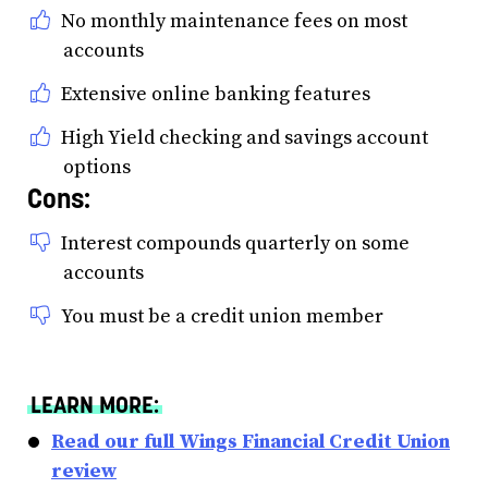
No monthly maintenance fees on most
accounts
Extensive online banking features
High Yield checking and savings account
options
Cons:
Interest compounds quarterly on some
accounts
You must be a credit union member
LEARN MORE:
Read our full Wings Financial Credit Union
review