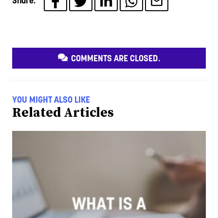
Share:
COMMENTS ARE CLOSED.
YOU MIGHT ALSO LIKE
Related Articles