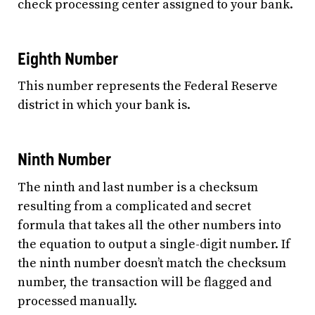
check processing center assigned to your bank.
Eighth Number
This number represents the Federal Reserve
district in which your bank is.
Ninth Number
The ninth and last number is a checksum
resulting from a complicated and secret
formula that takes all the other numbers into
the equation to output a single-digit number. If
the ninth number doesn’t match the checksum
number, the transaction will be flagged and
processed manually.