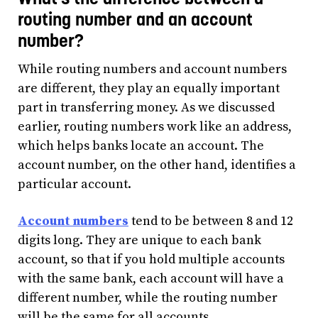
routing number and an account
number?
While routing numbers and account numbers
are different, they play an equally important
part in transferring money. As we discussed
earlier, routing numbers work like an address,
which helps banks locate an account. The
account number, on the other hand, identifies a
particular account.
Account numbers
tend to be between 8 and 12
digits long. They are unique to each bank
account, so that if you hold multiple accounts
with the same bank, each account will have a
different number, while the routing number
will be the same for all accounts.