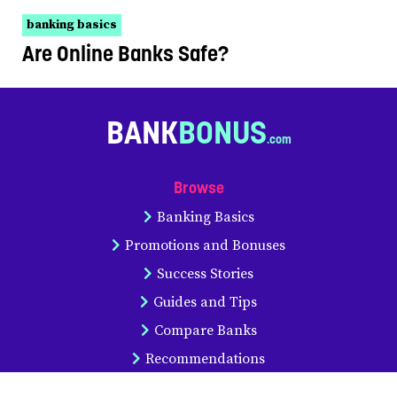
banking basics
Are Online Banks Safe?
BANK
BONUS
Browse
Banking Basics
Promotions and Bonuses
Success Stories
Guides and Tips
Compare Banks
Recommendations
Statistics