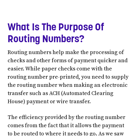
What Is The Purpose Of
Routing Numbers?
Routing numbers help make the processing of
checks and other forms of payment quicker and
easier. While paper checks come with the
routing number pre-printed, you need to supply
the routing number when making an electronic
transfer such as ACH (Automated Clearing
House) payment or wire transfer.
The efficiency provided by the routing number
comes from the fact that it allows the payment
to be routed to where it needs to go. As we saw