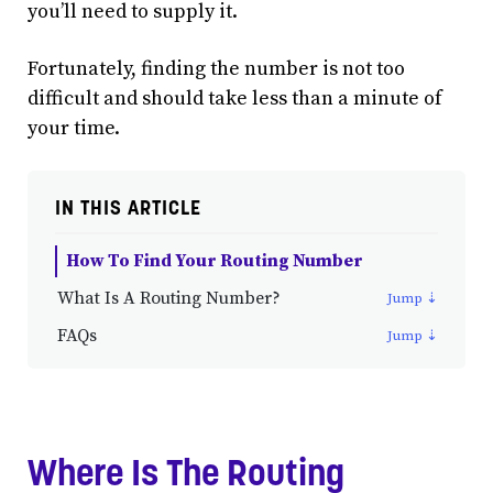
you’ll need to supply it.
Fortunately, finding the number is not too
difficult and should take less than a minute of
your time.
IN THIS ARTICLE
How To Find Your Routing Number
What Is A Routing Number?
FAQs
Where Is The Routing