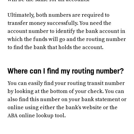
Ultimately, both numbers are required to
transfer money successfully. You need the
account number to identify the bank account in
which the funds will go and the routing number
to find the bank that holds the account.
Where can I find my routing number?
You can easily find your routing transit number
by looking at the bottom of your check. You can
also find this number on your bank statement or
online using either the bank’s website or the
ABA online lookup tool.