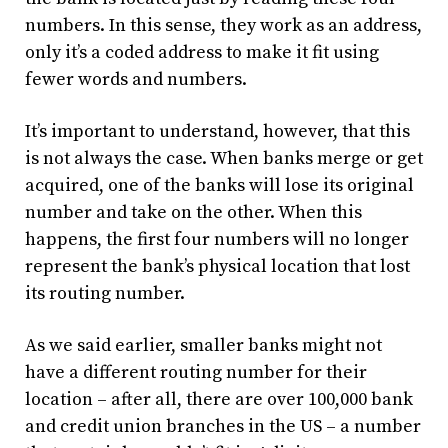
numbers. In this sense, they work as an address,
only it’s a coded address to make it fit using
fewer words and numbers.
It’s important to understand, however, that this
is not always the case. When banks merge or get
acquired, one of the banks will lose its original
number and take on the other. When this
happens, the first four numbers will no longer
represent the bank’s physical location that lost
its routing number.
As we said earlier, smaller banks might not
have a different routing number for their
location – after all, there are over 100,000 bank
and credit union branches in the US – a number