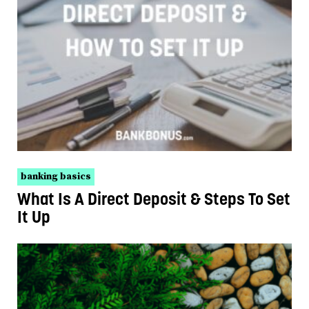
banking basics
What Is A Direct Deposit & Steps To Set
It Up