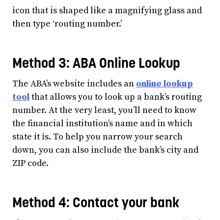
icon that is shaped like a magnifying glass and
then type ‘routing number.’
Method 3: ABA Online Lookup
The ABA’s website includes an
online lookup
tool
that allows you to look up a bank’s routing
number. At the very least, you’ll need to know
the financial institution’s name and in which
state it is. To help you narrow your search
down, you can also include the bank’s city and
ZIP code.
Method 4: Contact your bank