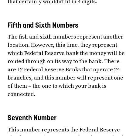
that certainly wouldn’t fit in 4 digits.
Fifth and Sixth Numbers
The fish and sixth numbers represent another
location. However, this time, they represent
which Federal Reserve bank the money will be
routed through on its way to the bank. There
are 12 Federal Reserve Banks that operate 24
branches, and this number will represent one
of them – the one to which your bank is
connected.
Seventh Number
This number represents the Federal Reserve