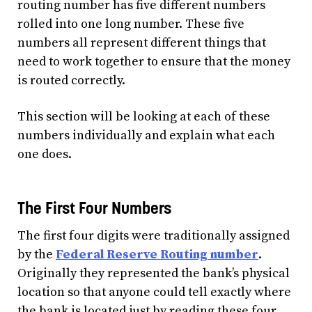
routing number has five different numbers
rolled into one long number. These five
numbers all represent different things that
need to work together to ensure that the money
is routed correctly.
This section will be looking at each of these
numbers individually and explain what each
one does.
The First Four Numbers
The first four digits were traditionally assigned
by the
Federal Reserve Routing number
.
Originally they represented the bank’s physical
location so that anyone could tell exactly where
the bank is located just by reading these four