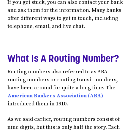
If you get stuck, you can also contact your bank
and ask them for the information. Many banks
offer different ways to get in touch, including
telephone, email, and live chat.
What Is A Routing Number?
Routing numbers also referred to as ABA
routing numbers or routing transit numbers,
have been around for quite a long time. The
American Bankers Association (ABA)
introduced them in 1910.
As we said earlier, routing numbers consist of
nine digits, but this is only half the story. Each