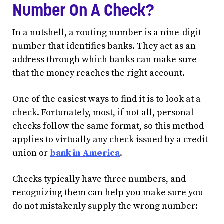
Number On A Check?
In a nutshell, a routing number is a nine-digit
number that identifies banks. They act as an
address through which banks can make sure
that the money reaches the right account.
One of the easiest ways to find it is to look at a
check. Fortunately, most, if not all, personal
checks follow the same format, so this method
applies to virtually any check issued by a credit
union or
bank in America
.
Checks typically have three numbers, and
recognizing them can help you make sure you
do not mistakenly supply the wrong number: