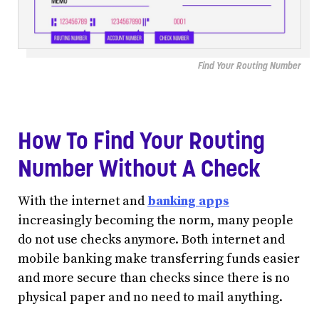
Find Your Routing Number
How To Find Your Routing
Number Without A Check
With the internet and
banking apps
increasingly becoming the norm, many people
do not use checks anymore. Both internet and
mobile banking make transferring funds easier
and more secure than checks since there is no
physical paper and no need to mail anything.