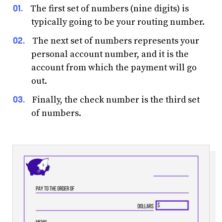
The first set of numbers (nine digits) is
typically going to be your routing number.
The next set of numbers represents your
personal account number, and it is the
account from which the payment will go
out.
Finally, the check number is the third set
of numbers.