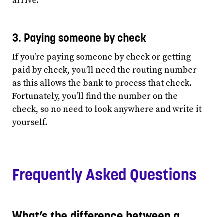
arrive.
3. Paying someone by check
If you’re paying someone by check or getting
paid by check, you’ll need the routing number
as this allows the bank to process that check.
Fortunately, you’ll find the number on the
check, so no need to look anywhere and write it
yourself.
Frequently Asked Questions
What’s the difference between a