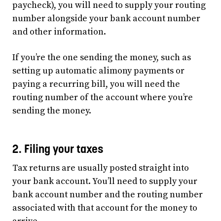
paycheck), you will need to supply your routing
number alongside your bank account number
and other information.
If you’re the one sending the money, such as
setting up automatic alimony payments or
paying a recurring bill, you will need the
routing number of the account where you’re
sending the money.
2. Filing your taxes
Tax returns are usually posted straight into
your bank account. You’ll need to supply your
bank account number and the routing number
associated with that account for the money to