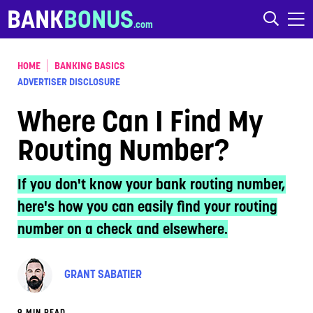
Skip to content
BANK
BONUS
HOME
BANKING BASICS
ADVERTISER DISCLOSURE
Where Can I Find My
Routing Number?
If you don't know your bank routing number,
here's how you can easily find your routing
number on a check and elsewhere.
GRANT SABATIER
9 MIN READ