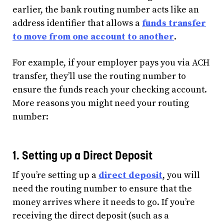
earlier, the bank routing number acts like an
address identifier that allows a
funds transfer
to move from one account to another
.
For example, if your employer pays you via ACH
transfer, they’ll use the routing number to
ensure the funds reach your checking account.
More reasons you might need your routing
number:
1. Setting up a Direct Deposit
If you’re setting up a
direct deposit
, you will
need the routing number to ensure that the
money arrives where it needs to go. If you’re
receiving the direct deposit (such as a