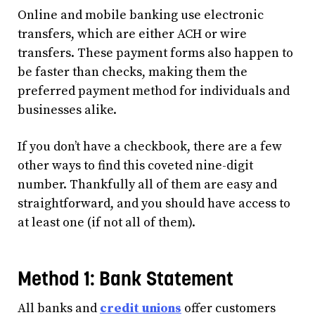
Online and mobile banking use electronic
transfers, which are either ACH or wire
transfers. These payment forms also happen to
be faster than checks, making them the
preferred payment method for individuals and
businesses alike.
If you don’t have a checkbook, there are a few
other ways to find this coveted nine-digit
number. Thankfully all of them are easy and
straightforward, and you should have access to
at least one (if not all of them).
Method 1: Bank Statement
All banks and
credit unions
offer customers