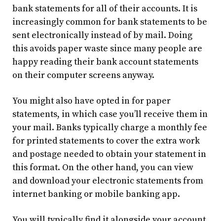
bank statements for all of their accounts. It is
increasingly common for bank statements to be
sent electronically instead of by mail. Doing
this avoids paper waste since many people are
happy reading their bank account statements
on their computer screens anyway.
You might also have opted in for paper
statements, in which case you’ll receive them in
your mail. Banks typically charge a monthly fee
for printed statements to cover the extra work
and postage needed to obtain your statement in
this format. On the other hand, you can view
and download your electronic statements from
internet banking or mobile banking app.
You will typically find it alongside your account