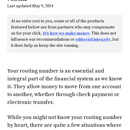
Last updated May 9, 2024
At no extra cost to you, some or all of the products
featured below are from partners who may compensate
us for your click.
It's how we make money
. This does not
influence our recommendations or
editorial integrity
, but
it does help us keep the site running.
Your routing number is an essential and
integral part of the financial system as we know
it. They allow money to move from one account
to another, whether through check payment or
electronic transfer.
While you might not know your routing number
by heart, there are quite a few situations where