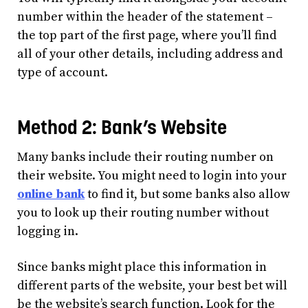
number within the header of the statement –
the top part of the first page, where you’ll find
all of your other details, including address and
type of account.
Method 2: Bank’s Website
Many banks include their routing number on
their website. You might need to login into your
online bank
to find it, but some banks also allow
you to look up their routing number without
logging in.
Since banks might place this information in
different parts of the website, your best bet will
be the website’s search function. Look for the