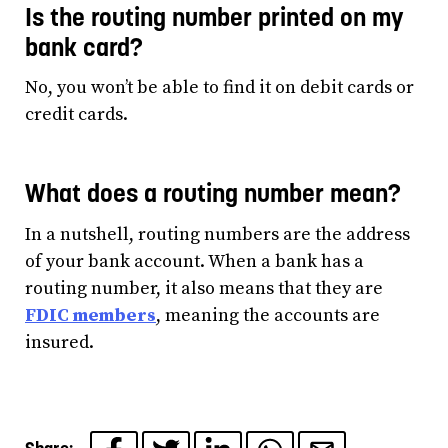
Is the routing number printed on my
bank card?
No, you won’t be able to find it on debit cards or
credit cards.
What does a routing number mean?
In a nutshell, routing numbers are the address
of your bank account. When a bank has a
routing number, it also means that they are
FDIC members
, meaning the accounts are
insured.