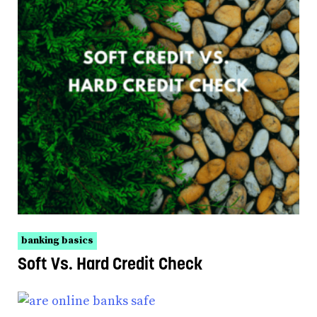
banking basics
Soft Vs. Hard Credit Check