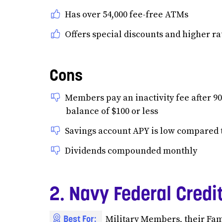
Has over 54,000 fee-free ATMs
Offers special discounts and higher ra
Cons
Members pay an inactivity fee after 90
balance of $100 or less
Savings account APY is low compared t
Dividends compounded monthly
2. Navy Federal Credi
Best For:
Military Members, their Fa