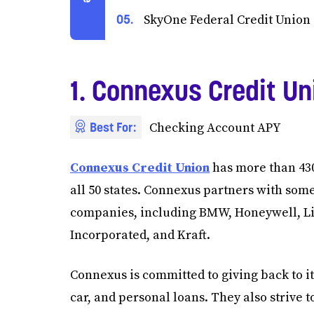
SkyOne Federal Credit Union
1. Connexus Credit Un
Best For:
Checking Account APY
Connexus Credit Union
has more than 43
all 50 states. Connexus partners with some
companies, including BMW, Honeywell, Li
Incorporated, and Kraft.
Connexus is committed to giving back to 
car, and personal loans. They also strive 