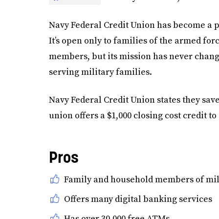
Navy Federal Credit Union has become a p
It’s open only to families of the armed for
members, but its mission has never chang
serving military families.
Navy Federal Credit Union states they sav
union offers a $1,000 closing cost credit
Pros
Family and household members of mili
Offers many digital banking services
Has over 30,000 free ATMs