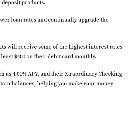
 deposit products.
lower loan rates and continually upgrade the
 will receive some of the highest interest rates
 least $400 on their debit card monthly.
 as 4.01% APY, and their Xtraordinary Checking
rtain balances, helping you make your money