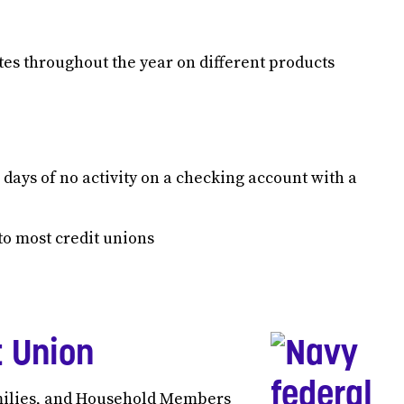
tes throughout the year on different products
 days of no activity on a checking account with a
o most credit unions
t Union
milies, and Household Members