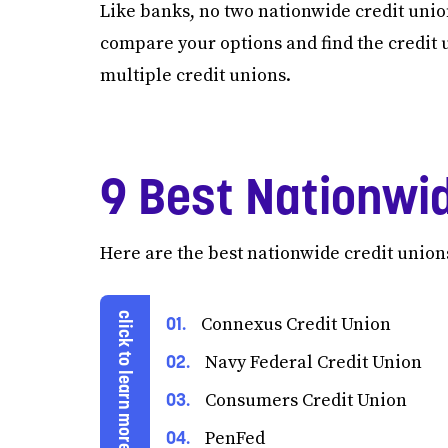
Like banks, no two nationwide credit union
compare your options and find the credit un
multiple credit unions.
9 Best Nationwid
Here are the best nationwide credit union
Connexus Credit Union
Navy Federal Credit Union
Consumers Credit Union
PenFed