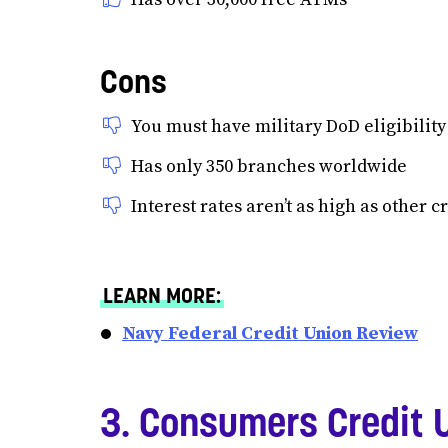
Cons
You must have military DoD eligibility
Has only 350 branches worldwide
Interest rates aren’t as high as other c
LEARN MORE:
Navy Federal Credit Union Review
3. Consumers Credit 