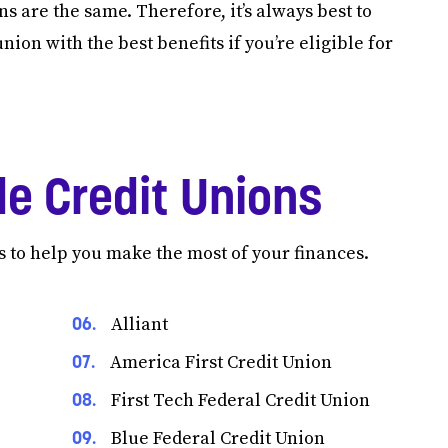
s are the same. Therefore, it’s always best to
ion with the best benefits if you’re eligible for
e Credit Unions
s to help you make the most of your finances.
Alliant
America First Credit Union
First Tech Federal Credit Union
Blue Federal Credit Union