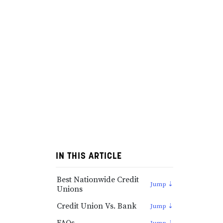
IN THIS ARTICLE
Best Nationwide Credit
Unions
Credit Union Vs. Bank
FAQs