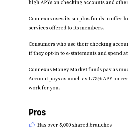
high APYs on checking accounts and other
Connexus uses its surplus funds to offer 
services offered to its members.
Consumers who use their checking accounts
if they opt-in to e-statements and spend at
Connexus Money Market funds pay as much
Account pays as much as 1.75% APY on ce
work for you.
Pros
Has over 5,000 shared branches