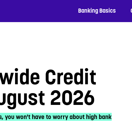
Banking Basics
wide Credit
August 2026
s, you won't have to worry about high bank