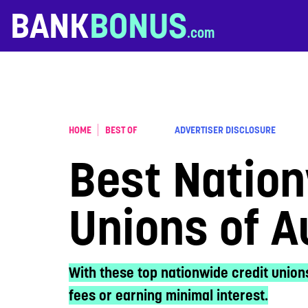
Skip to content
BANK
BONUS
HOME
BEST OF
ADVERTISER DISCLOSURE
Best Nation
Unions of 
With these top nationwide credit union
fees or earning minimal interest.