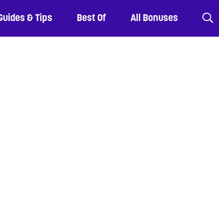
Guides & Tips
Best Of
All Bonuses