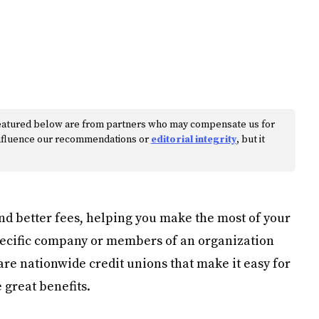
s featured below are from partners who may compensate us for
 influence our recommendations or
editorial integrity
, but it
and better fees, helping you make the most of your
specific company or members of an organization
 are nationwide credit unions that make it easy for
 great benefits.