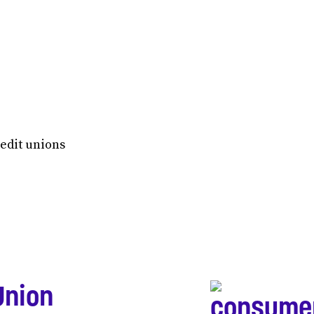
redit unions
Union