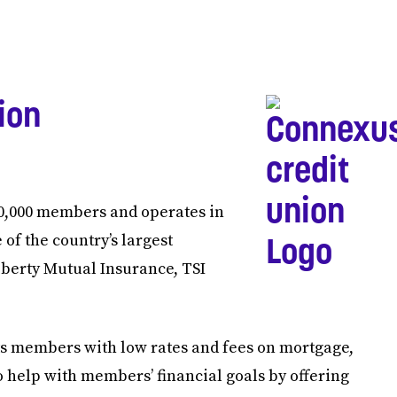
ion
0,000 members and operates in
 of the country’s largest
berty Mutual Insurance, TSI
its members with low rates and fees on mortgage,
to help with members’ financial goals by offering