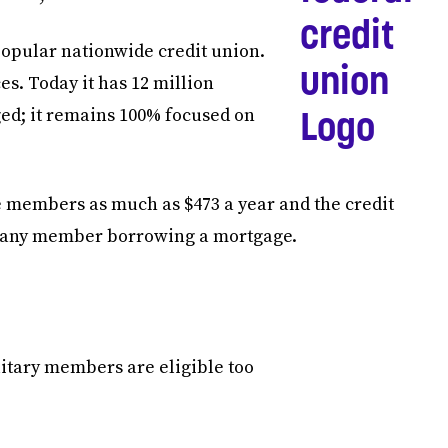
opular nationwide credit union.
ces. Today it has 12 million
ed; it remains 100% focused on
e members as much as $473 a year and the credit
 to any member borrowing a mortgage.
tary members are eligible too