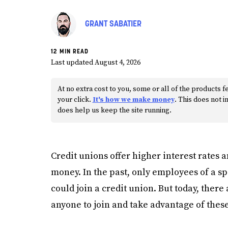
GRANT SABATIER
12 MIN READ
Last updated August 4, 2026
At no extra cost to you, some or all of the product
your click.
It's how we make money
. This does not
does help us keep the site running.
Credit unions offer higher interest rates 
money. In the past, only employees of a 
could join a credit union. But today, there
anyone to join and take advantage of these